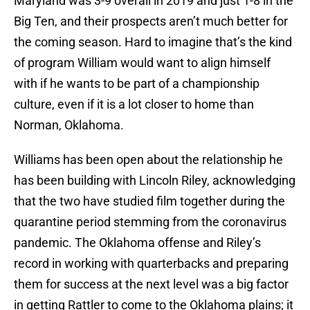
Maryland was 3-9 overall in 2019 and just 1-8 in the
Big Ten, and their prospects aren’t much better for
the coming season. Hard to imagine that’s the kind
of program William would want to align himself
with if he wants to be part of a championship
culture, even if it is a lot closer to home than
Norman, Oklahoma.
Williams has been open about the relationship he
has been building with Lincoln Riley, acknowledging
that the two have studied film together during the
quarantine period stemming from the coronavirus
pandemic. The Oklahoma offense and Riley’s
record in working with quarterbacks and preparing
them for success at the next level was a big factor
in getting Rattler to come to the Oklahoma plains; it