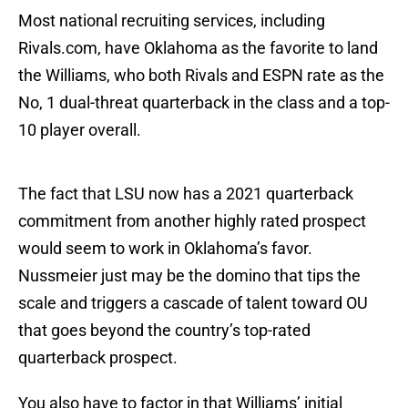
Most national recruiting services, including
Rivals.com, have Oklahoma as the favorite to land
the Williams, who both Rivals and ESPN rate as the
No, 1 dual-threat quarterback in the class and a top-
10 player overall.
The fact that LSU now has a 2021 quarterback
commitment from another highly rated prospect
would seem to work in Oklahoma’s favor.
Nussmeier just may be the domino that tips the
scale and triggers a cascade of talent toward OU
that goes beyond the country’s top-rated
quarterback prospect.
You also have to factor in that Williams’ initial