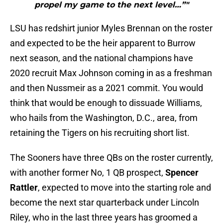
propel my game to the next level…”"
LSU has redshirt junior Myles Brennan on the roster
and expected to be the heir apparent to Burrow
next season, and the national champions have
2020 recruit Max Johnson coming in as a freshman
and then Nussmeir as a 2021 commit. You would
think that would be enough to dissuade Williams,
who hails from the Washington, D.C., area, from
retaining the Tigers on his recruiting short list.
The Sooners have three QBs on the roster currently,
with another former No, 1 QB prospect,
Spencer
Rattler
, expected to move into the starting role and
become the next star quarterback under Lincoln
Riley, who in the last three years has groomed a