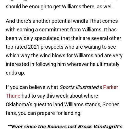
should be enough to get Williams there, as well.
And there’s another potential windfall that comes
with earning a commitment from Williams. It has
been widely speculated that their are several other
top-rated 2021 prospects who are waiting to see
which way the wind blows for Williams and are very
interested in following him wherever he ultimately
ends up.
If you can believe what
Sports Illustrated’s
Parker
Thune
had to say this week about where
Oklahoma’s quest to land Williams stands, Sooner
fans, you can prepare for landing:
"“Ever since the Sooners lost Brock Vandagriff’s