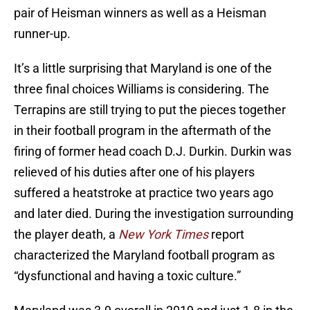
pair of Heisman winners as well as a Heisman
runner-up.
It’s a little surprising that Maryland is one of the
three final choices Williams is considering. The
Terrapins are still trying to put the pieces together
in their football program in the aftermath of the
firing of former head coach D.J. Durkin. Durkin was
relieved of his duties after one of his players
suffered a heatstroke at practice two years ago
and later died. During the investigation surrounding
the player death, a
New York Times
report
characterized the Maryland football program as
“dysfunctional and having a toxic culture.”