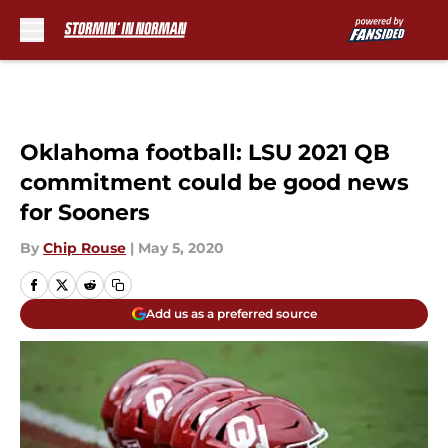
Skip to main content
Oklahoma football: LSU 2021 QB
commitment could be good news
for Sooners
By
Chip Rouse
|
May 5, 2020
Add us as a preferred source