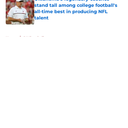
stand tall among college football's
all-time best in producing NFL
talent
Published by on Invalid Date
5 related articles loaded
Home
/
OU Football
About
Openings
Contact
Our 300+ Sites
FanSided Daily
Pitch a Story
Privacy Policy
Terms of Use
Cookie Policy
Legal Disclaimer