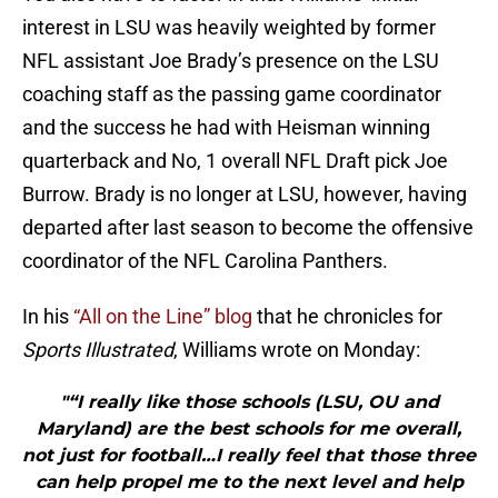
interest in LSU was heavily weighted by former
NFL assistant Joe Brady’s presence on the LSU
coaching staff as the passing game coordinator
and the success he had with Heisman winning
quarterback and No, 1 overall NFL Draft pick Joe
Burrow. Brady is no longer at LSU, however, having
departed after last season to become the offensive
coordinator of the NFL Carolina Panthers.
In his
“All on the Line” blog
that he chronicles for
Sports Illustrated
, Williams wrote on Monday:
"“I really like those schools (LSU, OU and
Maryland) are the best schools for me overall,
not just for football…I really feel that those three
can help propel me to the next level and help