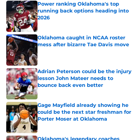
Power ranking Oklahoma's top
running back options heading into
2026
Published by on Invalid Date
Oklahoma caught in NCAA roster
mess after bizarre Tae Davis move
Published by on Invalid Date
Adrian Peterson could be the injury
lesson John Mateer needs to
bounce back even better
Published by on Invalid Date
Gage Mayfield already showing he
could be the next star freshman for
Porter Moser at Oklahoma
Published by on Invalid Date
Oklahoma's legendary coaches