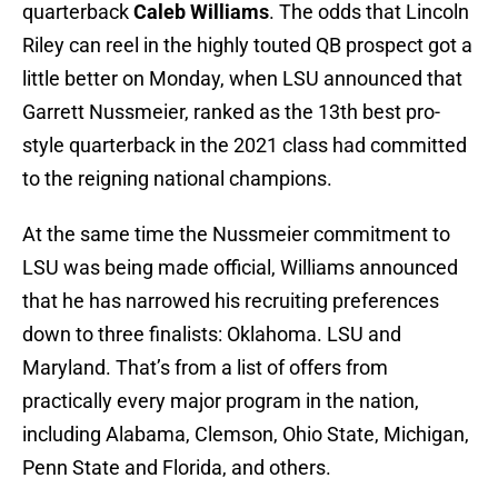
quarterback
Caleb Williams
. The odds that Lincoln
Riley can reel in the highly touted QB prospect got a
little better on Monday, when LSU announced that
Garrett Nussmeier, ranked as the 13th best pro-
style quarterback in the 2021 class had committed
to the reigning national champions.
At the same time the Nussmeier commitment to
LSU was being made official, Williams announced
that he has narrowed his recruiting preferences
down to three finalists: Oklahoma. LSU and
Maryland. That’s from a list of offers from
practically every major program in the nation,
including Alabama, Clemson, Ohio State, Michigan,
Penn State and Florida, and others.