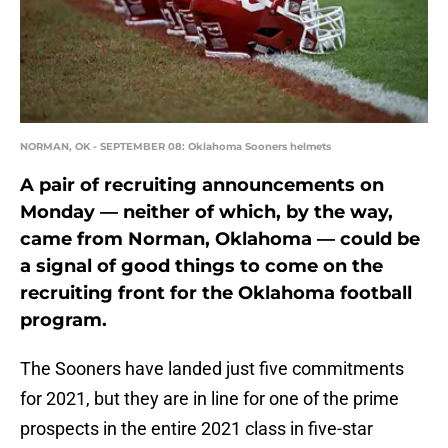
NORMAN, OK - SEPTEMBER 08: Oklahoma Sooners helmets
A pair of recruiting announcements on
Monday — neither of which, by the way,
came from Norman, Oklahoma — could be
a signal of good things to come on the
recruiting front for the Oklahoma football
program.
The Sooners have landed just five commitments
for 2021, but they are in line for one of the prime
prospects in the entire 2021 class in five-star