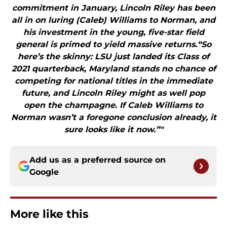
commitment in January, Lincoln Riley has been
all in on luring (Caleb) Williams to Norman, and
his investment in the young, five-star field
general is primed to yield massive returns.“So
here’s the skinny: LSU just landed its Class of
2021 quarterback, Maryland stands no chance of
competing for national titles in the immediate
future, and Lincoln Riley might as well pop
open the champagne. If Caleb Williams to
Norman wasn’t a foregone conclusion already, it
sure looks like it now.”"
Add us as a preferred source on
Google
More like this