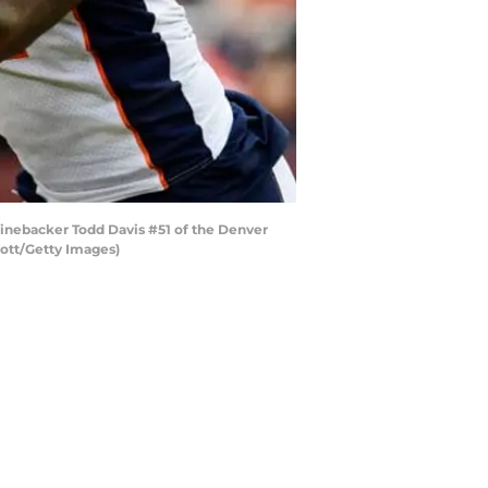
inebacker Todd Davis #51 of the Denver
mott/Getty Images)