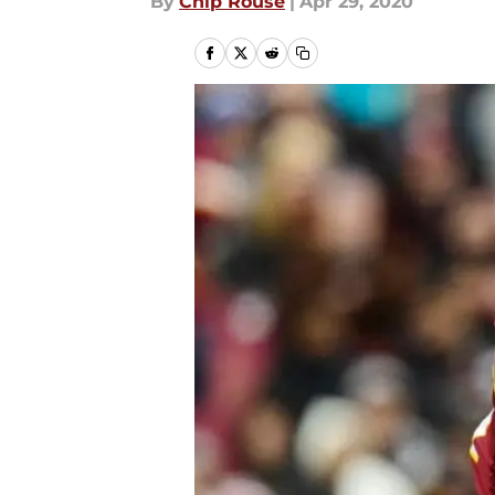
By
Chip Rouse
|
Apr 29, 2020