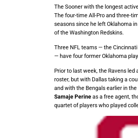
The Sooner with the longest active
The four-time All-Pro and three-t
seasons since he left Oklahoma in
of the Washington Redskins.
Three NFL teams — the Cincinnati
— have four former Oklahoma playe
Prior to last week, the Ravens led
roster, but with Dallas taking a co
and with the Bengals earlier in th
Samaje Perine
as a free agent, t
quartet of players who played coll