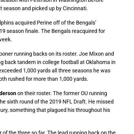
t season and picked up by Cincinnati.
lphins acquired Perine off of the Bengals’
19 season finale. The Bengals reacquired for
week.
ooner running backs on its roster. Joe Mixon and
ng back tandem in college football at Oklahoma in
exceeded 1,000 yards all three seasons he was
oth rushed for more than 1,000 yards.
derson
on their roster. The former OU running
the sixth round of the 2019 NFL Draft. He missed
jury, something that plagued his throughout his
of the three so far. The lead running back on the