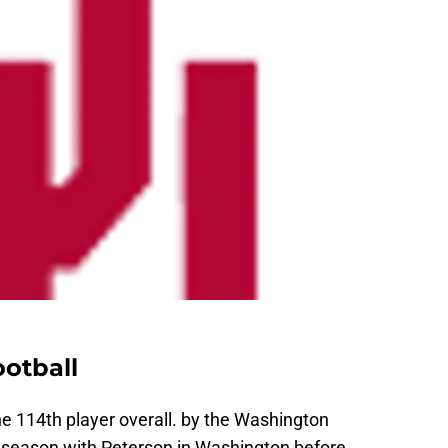
otball
the 114th player overall. by the Washington
 season with Peterson in Washington before