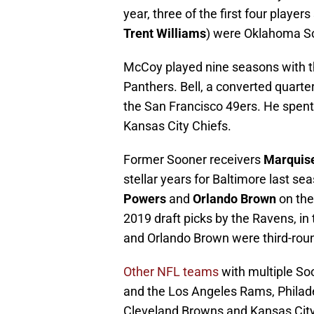
year, three of the first four player
Trent Williams
) were Oklahoma S
McCoy played nine seasons with th
Panthers. Bell, a converted quarte
the San Francisco 49ers. He spen
Kansas City Chiefs.
Former Sooner receivers
Marquis
stellar years for Baltimore last s
Powers
and
Orlando Brown
on the
2019 draft picks by the Ravens, in 
and Orlando Brown were third-round
Other NFL teams
with multiple Soo
and the Los Angeles Rams, Philade
Cleveland Browns and Kansas City 