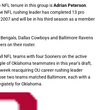
 NFL tenure in this group is
Adrian Peterson
.
ime NFL rushing leader has completed 13 pro
 2007 and will be in his third season as a member
 Bengals, Dallas Cowboys and Baltimore Ravens
rs on their roster.
 all NFL teams with four Sooners on the active
uple of Oklahoma teammates in this year’s draft,
e week reacquiring OU career rushing leader
hose two teams matched Baltimore, each with a
egiately for Oklahoma.