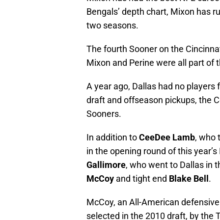
Bengals’ depth chart, Mixon has ru
two seasons.
The fourth Sooner on the Cincinnati
Mixon and Perine were all part of 
A year ago, Dallas had no players f
draft and offseason pickups, the
Sooners.
In addition to
CeeDee Lamb
, who 
in the opening round of this year’
Gallimore
, who went to Dallas in 
McCoy
and tight end
Blake Bell
.
McCoy, an All-American defensive 
selected in the 2010 draft, by the