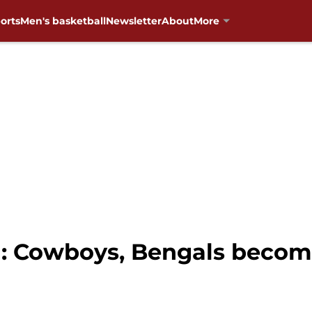
orts
Men's basketball
Newsletter
About
More
l: Cowboys, Bengals becom