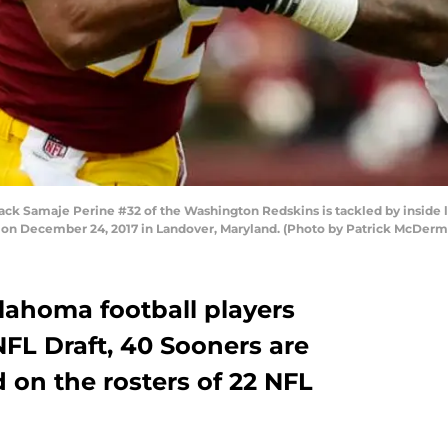
Samaje Perine #32 of the Washington Redskins is tackled by inside l
d on December 24, 2017 in Landover, Maryland. (Photo by Patrick McDer
lahoma football players
NFL Draft, 40 Sooners are
 on the rosters of 22 NFL