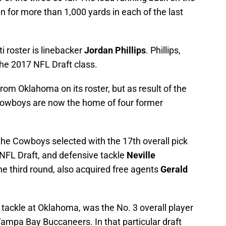
n for more than 1,000 yards in each of the last
 roster is linebacker
Jordan Phillips
. Phillips,
the 2017 NFL Draft class.
rom Oklahoma on its roster, but as result of the
 Cowboys are now the home of four former
the Cowboys selected with the 17th overall pick
s NFL Draft, and defensive tackle
Neville
the third round, also acquired free agents
Gerald
tackle at Oklahoma, was the No. 3 overall player
 Tampa Bay Buccaneers. In that particular draft