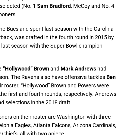
s selected (No. 1
Sam Bradford
, McCoy and No. 4
ooners.
e Bucs and spent last season with the Carolina
rback, was drafted in the fourth round in 2015 by
t last season with the Super Bowl champion
e “Hollywood” Brown
and
Mark Andrews
had
eason. The Ravens also have offensive tackles
Ben
ir roster. “Hollywood” Brown and Powers were
the first and fourth rounds, respectively. Andrews
 selections in the 2018 draft.
ners on their roster are Washington with three
lphia Eagles, Atlanta Falcons, Arizona Cardinals,
Chiefs, all with two apiece.