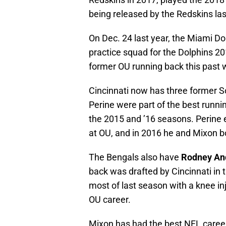
being released by the Redskins las
On Dec. 24 last year, the Miami Do
practice squad for the Dolphins 20
former OU running back this past 
Cincinnati now has three former S
Perine were part of the best runni
the 2015 and ’16 seasons. Perine 
at OU, and in 2016 he and Mixon b
The Bengals also have
Rodney An
back was drafted by Cincinnati in 
most of last season with a knee in
OU career.
Mixon has had the best NFL career 