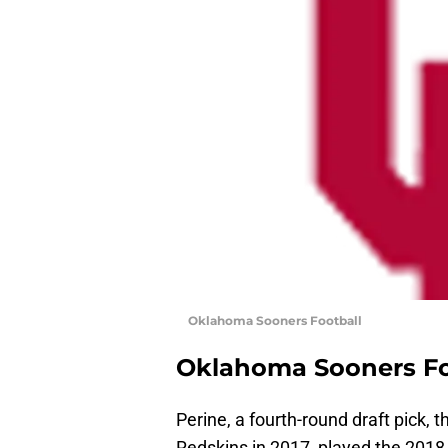
Oklahoma Sooners Football
Oklahoma Sooners Fo
Perine, a fourth-round draft pick, 
Redskins in 2017, played the 2018