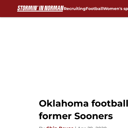
Recruiting
Football
Women's sp
Skip to main content
Oklahoma footbal
former Sooners