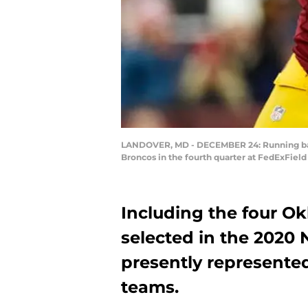
LANDOVER, MD - DECEMBER 24: Running back 
Broncos in the fourth quarter at FedExFiel
Including the four Ok
selected in the 2020 
presently represented
teams.