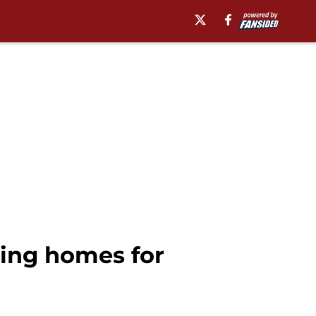
ing homes for