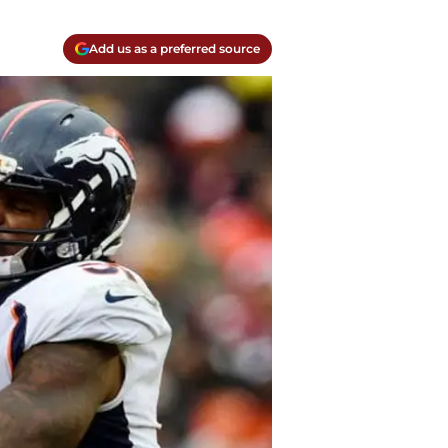
Add us as a preferred source