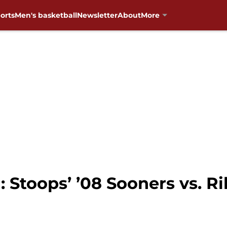
orts
Men's basketball
Newsletter
About
More
Stoops’ ’08 Sooners vs. Ril