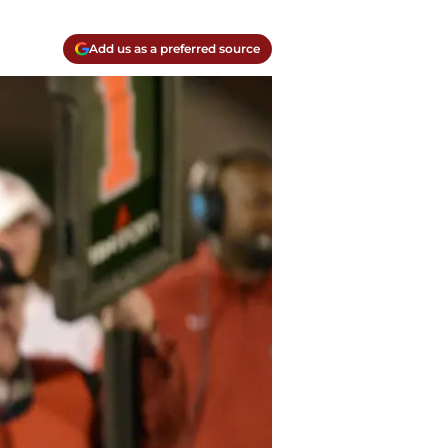
Add us as a preferred source