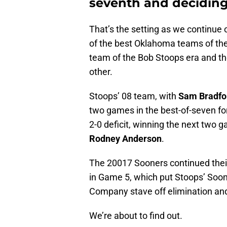
seventh and decidin
That’s the setting as we continue 
of the best Oklahoma teams of th
team of the Bob Stoops era and the
other.
Stoops’ 08 team, with
Sam Bradfo
two games in the best-of-seven fo
2-0 deficit, winning the next two
Rodney Anderson
.
The 20017 Sooners continued their
in Game 5, which put Stoops’ Soone
Company stave off elimination an
We’re about to find out.