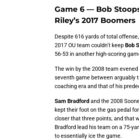
Game 6 — Bob Stoops’
Riley’s 2017 Boomers
Despite 616 yards of total offense
2017 OU team couldn’t keep
Bob S
56-53 in another high-scoring game
The win by the 2008 team evened th
seventh game between arguably th
coaching era and that of his pred
Sam Bradford
and the 2008 Sooner
kept their foot on the gas pedal fo
closer that three points, and that w
Bradford lead his team on a 75-ya
to essentially ice the game.