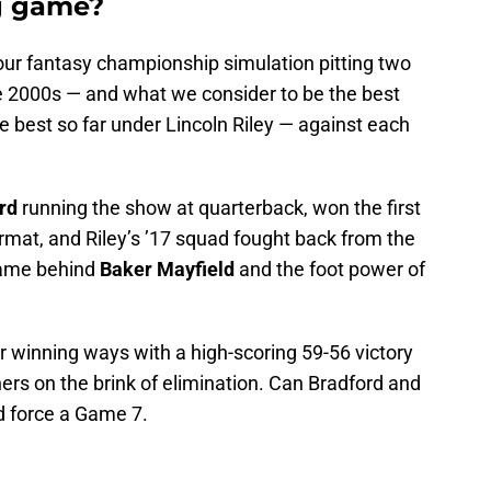
g game?
our fantasy championship simulation pitting two
e 2000s — and what we consider to be the best
 best so far under Lincoln Riley — against each
rd
running the show at quarterback, won the first
rmat, and Riley’s ’17 squad fought back from the
 game behind
Baker Mayfield
and the foot power of
 winning ways with a high-scoring 59-56 victory
rs on the brink of elimination. Can Bradford and
d force a Game 7.