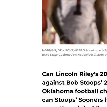
NORMAN, OK - NOVEMBER 3: Head coach Bob St
Iowa State Cyclones on November 3, 2016 at
Can Lincoln Riley’s 20
against Bob Stoops’ 2
Oklahoma football ch
can Stoops’ Sooners 