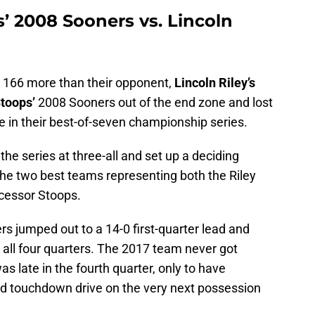
 2008 Sooners vs. Lincoln
, 166 more than their opponent,
Lincoln Riley’s
toops’
2008 Sooners out of the end zone and lost
 in their best-of-seven championship series.
e series at three-all and set up a deciding
e two best teams representing both the Riley
ecessor Stoops.
s jumped out to a 14-0 first-quarter lead and
r all four quarters. The 2017 team never got
as late in the fourth quarter, only to have
rd touchdown drive on the very next possession