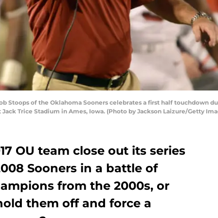
oops of the Oklahoma Sooners celebrates a first half touchdown during
 Jack Trice Stadium in Ames, Iowa. (Photo by Jackson Laizure/Getty Ima
17 OU team close out its series
008 Sooners in a battle of
ampions from the 2000s, or
hold them off and force a