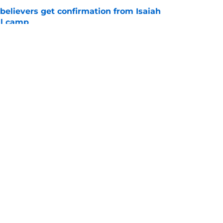
believers get confirmation from Isaiah
ll camp
e
NCAA roster mess after bizarre Tae Davis
e
Openings
Contact
Our 30
Privacy Policy
Terms of Use
Cookie