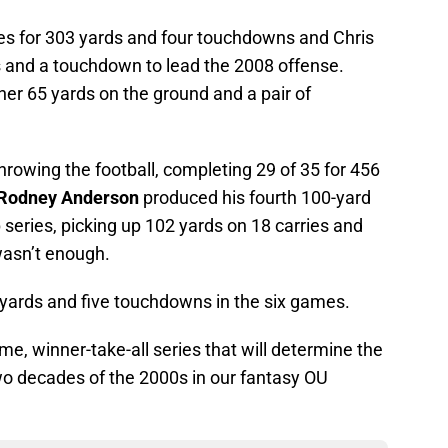
es for 303 yards and four touchdowns and Chris
 and a touchdown to lead the 2008 offense.
r 65 yards on the ground and a pair of
throwing the football, completing 29 of 35 for 456
Rodney Anderson
produced his fourth 100-yard
series, picking up 102 yards on 18 carries and
wasn’t enough.
yards and five touchdowns in the six games.
e, winner-take-all series that will determine the
wo decades of the 2000s in our fantasy OU