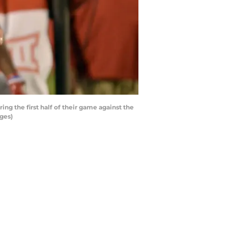
 the first half of their game against the
ges)