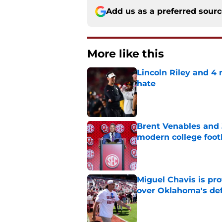
Add us as a preferred sour
More like this
Lincoln Riley and 4
hate
Published by on Invalid Dat
Brent Venables and 
modern college foot
Published by on Invalid Dat
Miguel Chavis is pro
over Oklahoma's de
Published by on Invalid Dat