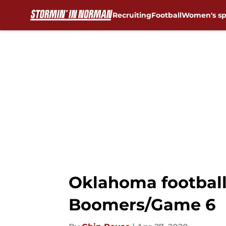
Recruiting
Football
Women's sp
Skip to main content
Oklahoma football: 
Boomers/Game 6