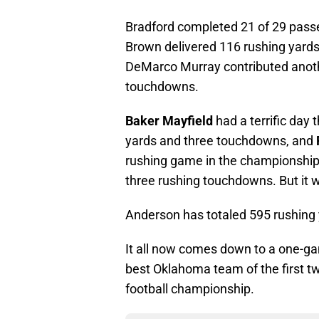
Bradford completed 21 of 29 pass
Brown delivered 116 rushing yards
DeMarco Murray contributed anothe
touchdowns.
Baker Mayfield
had a terrific day 
yards and three touchdowns, and
rushing game in the championship 
three rushing touchdowns. But it 
Anderson has totaled 595 rushing 
It all now comes down to a one-gam
best Oklahoma team of the first t
football championship.