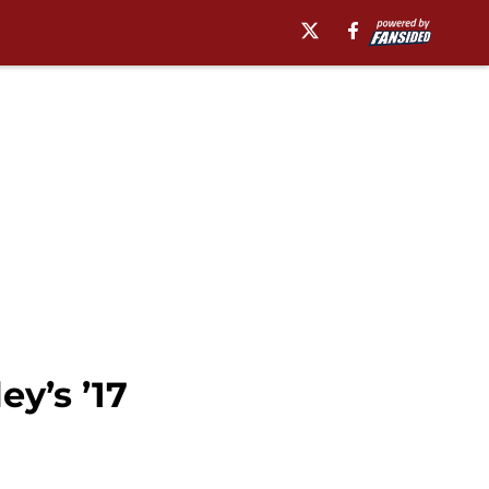
ey’s ’17