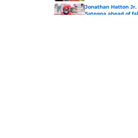
Jonathan Hatton Jr. 
Sategna ahead of fa
Published by on Invalid Dat
Oklahoma caught in 
move
Published by on Invalid Dat
5 related articles loaded
Home
/
OU Football
About
Pitch a Story