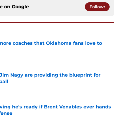
ce on
Google
Follow
 more coaches that Oklahoma fans love to
e
Jim Nagy are providing the blueprint for
ball
e
ving he's ready if Brent Venables ever hands
fense
e