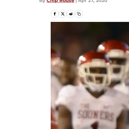
By
Chip Rouse
|
Apr 27, 2020