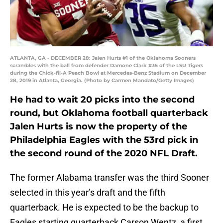
ATLANTA, GA - DECEMBER 28: Jalen Hurts #1 of the Oklahoma Sooners
scrambles with the ball from defender Damone Clark #35 of the LSU Tigers
during the Chick-fil-A Peach Bowl at Mercedes-Benz Stadium on December
28, 2019 in Atlanta, Georgia. (Photo by Carmen Mandato/Getty Images)
He had to wait 20 picks into the second
round, but Oklahoma football quarterback
Jalen Hurts is now the property of the
Philadelphia Eagles with the 53rd pick in
the second round of the 2020 NFL Draft.
The former Alabama transfer was the third Sooner
selected in this year’s draft and the fifth
quarterback. He is expected to be the backup to
Eagles starting quarterback Carson Wentz, a first