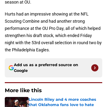
season at OU.
Hurts had an impressive showing at the NFL
Scouting Combine and had another strong
performance at the OU Pro Day, all of which helped
strengthen his draft stock, which ended Friday
night with the 53rd overall selection in round two by
the Philadelphia Eagles.
Add us as a preferred source on
Google
More like this
Lincoln Riley and 4 more coaches
that Oklahoma fans love to hate