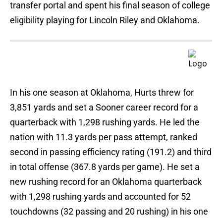
transfer portal and spent his final season of college
eligibility playing for Lincoln Riley and Oklahoma.
In his one season at Oklahoma, Hurts threw for
3,851 yards and set a Sooner career record for a
quarterback with 1,298 rushing yards. He led the
nation with 11.3 yards per pass attempt, ranked
second in passing efficiency rating (191.2) and third
in total offense (367.8 yards per game). He set a
new rushing record for an Oklahoma quarterback
with 1,298 rushing yards and accounted for 52
touchdowns (32 passing and 20 rushing) in his one