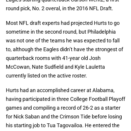
round pick, No. 2 overal, in the 2016 NFL Draft.
Most NFL draft experts had projected Hurts to go
sometime in the second round, but Philadelphia
was not one of the teams he was expected to fall
to, although the Eagles didn’t have the strongest of
quarterback rooms with 41-year old Josh
McCowan, Nate Sudfield and Kyle Lauletta
currently listed on the active roster.
Hurts had an accomplished career at Alabama,
having participated in three College Football Playoff
games and compiling a record of 26-2 as a starter
for Nick Saban and the Crimson Tide before losing
his starting job to Tua Tagovailoa. He entered the