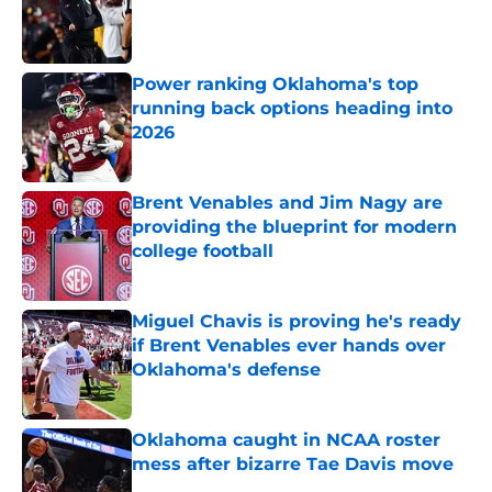
Published by on Invalid Date
Power ranking Oklahoma's top
running back options heading into
2026
Published by on Invalid Date
Brent Venables and Jim Nagy are
providing the blueprint for modern
college football
Published by on Invalid Date
Miguel Chavis is proving he's ready
if Brent Venables ever hands over
Oklahoma's defense
Published by on Invalid Date
Oklahoma caught in NCAA roster
mess after bizarre Tae Davis move
Published by on Invalid Date