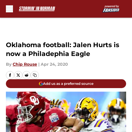
Skip to main content
Oklahoma football: Jalen Hurts is
now a Philadephia Eagle
By
Chip Rouse
|
Apr 24, 2020
Add us as a preferred source