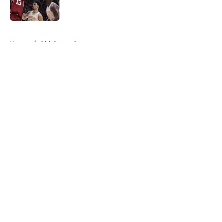
5 related articles loaded
Home
/
Oklahoma Sooners
About
Openings
Contact
Our 300+ Sites
FanSided Daily
Pitch a Story
Privacy Policy
Terms of Use
Cookie Policy
Legal Disclaimer
Accessibility Statement
A-Z Index