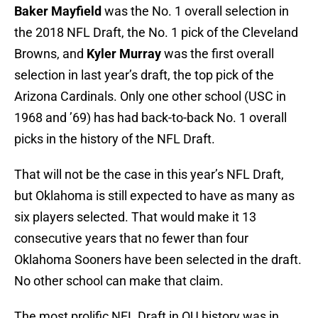
Baker Mayfield
was the No. 1 overall selection in
the 2018 NFL Draft, the No. 1 pick of the Cleveland
Browns, and
Kyler Murray
was the first overall
selection in last year’s draft, the top pick of the
Arizona Cardinals. Only one other school (USC in
1968 and ’69) has had back-to-back No. 1 overall
picks in the history of the NFL Draft.
That will not be the case in this year’s NFL Draft,
but Oklahoma is still expected to have as many as
six players selected. That would make it 13
consecutive years that no fewer than four
Oklahoma Sooners have been selected in the draft.
No other school can make that claim.
The most prolific NFL Draft in OU history was in