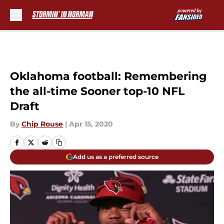
Skip to main content
Oklahoma football: Remembering
the all-time Sooner top-10 NFL
Draft
By
Chip Rouse
|
Apr 15, 2020
Add us as a preferred source