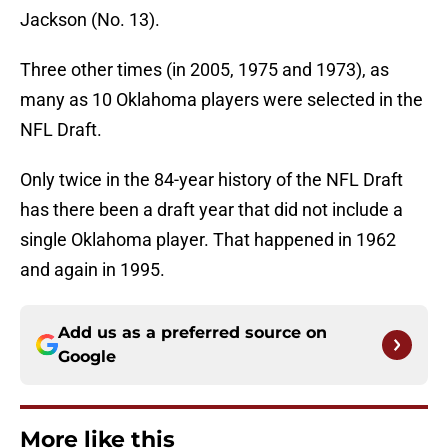
Jackson (No. 13).
Three other times (in 2005, 1975 and 1973), as
many as 10 Oklahoma players were selected in the
NFL Draft.
Only twice in the 84-year history of the NFL Draft
has there been a draft year that did not include a
single Oklahoma player. That happened in 1962
and again in 1995.
Add us as a preferred source on
Google
More like this