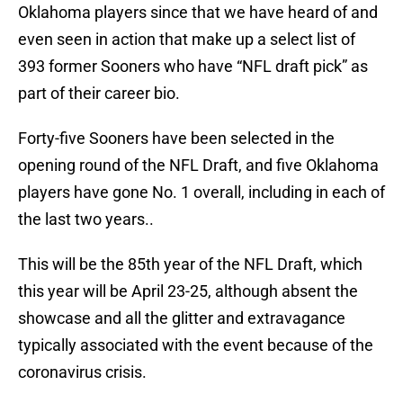
Oklahoma players since that we have heard of and
even seen in action that make up a select list of
393 former Sooners who have “NFL draft pick” as
part of their career bio.
Forty-five Sooners have been selected in the
opening round of the NFL Draft, and five Oklahoma
players have gone No. 1 overall, including in each of
the last two years..
This will be the 85th year of the NFL Draft, which
this year will be April 23-25, although absent the
showcase and all the glitter and extravagance
typically associated with the event because of the
coronavirus crisis.