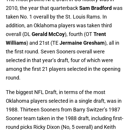
2010, the year that quarterback
Sam Bradford
was
taken No. 1 overall by the St. Louis Rams. In
addition, an Oklahoma players was taken third
overall (DL
Gerald McCoy
), fourth (OT
Trent
Williams
) and 21st (TE
Jermaine Gresham
), all in
the first round. Seven Sooners overall were
selected in that year’s draft, four of which were
among the first 21 players selected in the opening
round.
The biggest NFL Draft, in terms of the most
Oklahoma players selected in a single draft, was in
1988. Thirteen Sooners from Barry Switzer’s 1987
Sooner team taken in the 1988 draft, including first-
round picks Ricky Dixon (No, 5 overall) and Keith