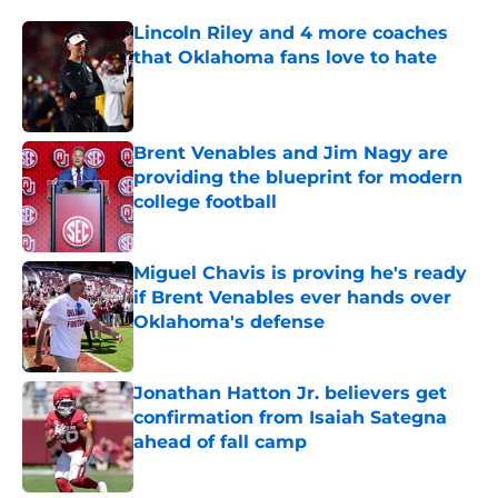
Lincoln Riley and 4 more coaches
that Oklahoma fans love to hate
Published by on Invalid Date
Brent Venables and Jim Nagy are
providing the blueprint for modern
college football
Published by on Invalid Date
Miguel Chavis is proving he's ready
if Brent Venables ever hands over
Oklahoma's defense
Published by on Invalid Date
Jonathan Hatton Jr. believers get
confirmation from Isaiah Sategna
ahead of fall camp
Published by on Invalid Date