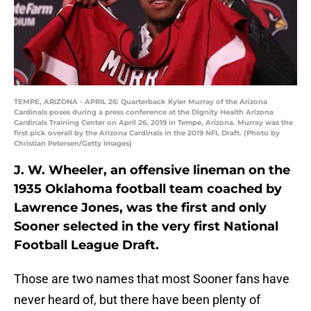
TEMPE, ARIZONA - APRIL 26: Quarterback Kyler Murray of the Arizona
Cardinals poses during a press conference at the Dignity Health Arizona
Cardinals Training Center on April 26, 2019 in Tempe, Arizona. Murray was the
first pick overall by the Arizona Cardinals in the 2019 NFL Draft. (Photo by
Christian Petersen/Getty Images)
J. W. Wheeler, an offensive lineman on the
1935 Oklahoma football team coached by
Lawrence Jones, was the first and only
Sooner selected in the very first National
Football League Draft.
Those are two names that most Sooner fans have
never heard of, but there have been plenty of