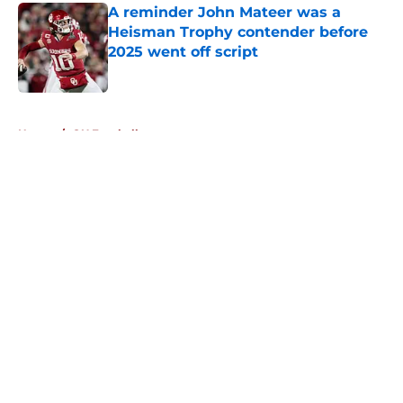
A reminder John Mateer was a
Heisman Trophy contender before
2025 went off script
Published by on Invalid Date
5 related articles loaded
Home
/
OU Football
About
Openings
Contact
Our 300+ Sites
FanSided Daily
Pitch a Story
Privacy Policy
Terms of Use
Cookie Policy
Legal Disclaimer