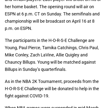
her home basket. The opening round will air on
ESPN at 6 p.m. CT on Sunday. The semifinals and
championship will be broadcast on April 16 at 8
p.m. on ESPN.
The participants in the H-O-R-S-E Challenge are
Young, Paul Pierce, Tamika Catchings, Chris Paul,
Mike Conley, Zach LaVine, Allie Quigley and
Chauncy Billups. Young will be matched against
Billups in Sunday’s quarterfinals.
As in the NBA 2K Tournament, proceeds from the
H-O-R-S-E Challenge will be donated to help in the
fight against COVID-19.
When NBA games were suspended in mid-March,