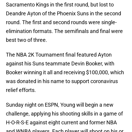
Sacramento Kings in the first round, but lost to
Deandre Ayton of the Phoenix Suns in the second
round. The first and second rounds were single-
elimination formats. The semifinals and final were
best two of three.
The NBA 2K Tournament final featured Ayton
against his Suns teammate Devin Booker, with
Booker winning it all and receiving $100,000, which
was donated in his name to support coronavirus
relief efforts.
Sunday night on ESPN, Young will begin a new
challenge, applying his shooting skills in a game of
H-O-R-S-E against eight current and former NBA
and WNBA players. Each player will shoot on his or