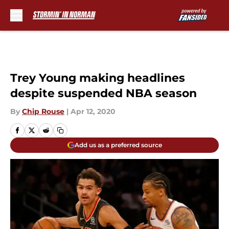
Skip to main content
Trey Young making headlines
despite suspended NBA season
By
Chip Rouse
|
Apr 12, 2020
Add us as a preferred source