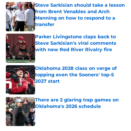
Steve Sarkisian should take a lesson
from Brent Venables and Arch
Manning on how to respond to a
transfer
Published by on Invalid Date
Parker Livingstone claps back to
Steve Sarkisian's viral comments
with new Red River Rivalry fire
Published by on Invalid Date
Oklahoma 2028 class on verge of
topping even the Sooners' top-5
2027 start
Published by on Invalid Date
There are 2 glaring trap games on
Oklahoma's 2026 schedule
Published by on Invalid Date
5 related articles loaded