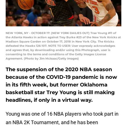
NEW YORK, NY - OCTOBER 17: (NEW YORK DAILIES OUT) Trae Young #11 of
the Atlanta Hawks in action against Trey Burke #23 of the New York Knicks at
Madison Square Garden on October 17, 2018 in New York City. The Knicks
defeated the Hawks 126-107. NOTE TO USER: User expressly acknowledges
and agrees that, by downloading and/or using this Photograph, user is
consenting to the terms and conditions of the Getty Images License
Agreement. (Photo by Jim McIsaac/Getty Images)
The suspension of the 2020 NBA season
because of the COVID-19 pandemic is now
in its fifth week, but former Oklahoma
basketball star Trey Young is still making
headlines, if only in a virtual way.
Young was one of 16 NBA players who took part in
an NBA 2K Tournament, and he has been