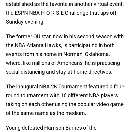
established as the favorite in another virtual event,
the ESPN NBA H-O-R-S-E Challenge that tips off
Sunday evening.
The former OU star, now in his second season with
the NBA Atlanta Hawks, is participating in both
events from his home in Norman, Oklahoma,
where, like millions of Americans, he is practicing
social distancing and stay-at-home directives.
The inaugural NBA 2K Tournament featured a four-
round tournament with 16 different NBA players
taking on each other using the popular video game
of the same name as the medium.
Young defeated Harrison Barnes of the