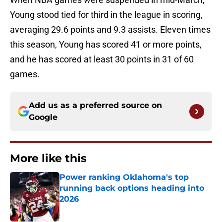
Young stood tied for third in the league in scoring,
averaging 29.6 points and 9.3 assists. Eleven times
this season, Young has scored 41 or more points,
and he has scored at least 30 points in 31 of 60
games.
Add us as a preferred source on
Google
More like this
Power ranking Oklahoma's top
running back options heading into
2026
Published by on Invalid Date