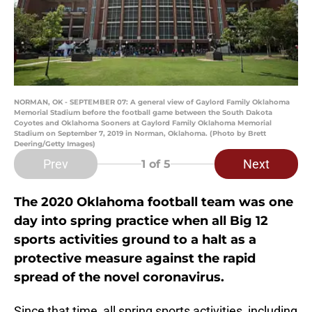
NORMAN, OK - SEPTEMBER 07: A general view of Gaylord Family Oklahoma
Memorial Stadium before the football game between the South Dakota
Coyotes and Oklahoma Sooners at Gaylord Family Oklahoma Memorial
Stadium on September 7, 2019 in Norman, Oklahoma. (Photo by Brett
Deering/Getty Images)
Prev
Next
1
of 5
The 2020 Oklahoma football team was one
day into spring practice when all Big 12
sports activities ground to a halt as a
protective measure against the rapid
spread of the novel coronavirus.
Since that time, all spring sports activities, including