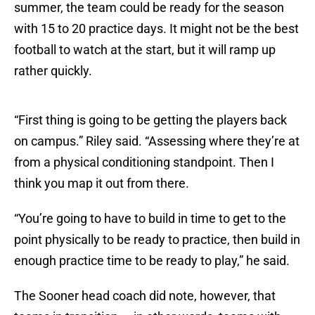
summer, the team could be ready for the season
with 15 to 20 practice days. It might not be the best
football to watch at the start, but it will ramp up
rather quickly.
“First thing is going to be getting the players back
on campus.” Riley said. “Assessing where they’re at
from a physical conditioning standpoint. Then I
think you map it out from there.
“You’re going to have to build in time to get to the
point physically to be ready to practice, then build in
enough practice time to be ready to play,” he said.
The Sooner head coach did note, however, that