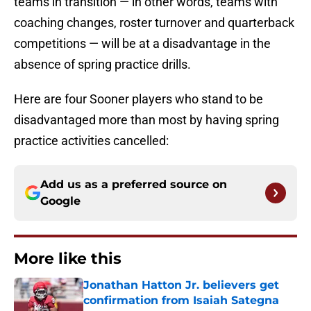
teams in transition — in other words, teams with
coaching changes, roster turnover and quarterback
competitions — will be at a disadvantage in the
absence of spring practice drills.
Here are four Sooner players who stand to be
disadvantaged more than most by having spring
practice activities cancelled:
Add us as a preferred source on
Google
More like this
Jonathan Hatton Jr. believers get
confirmation from Isaiah Sategna