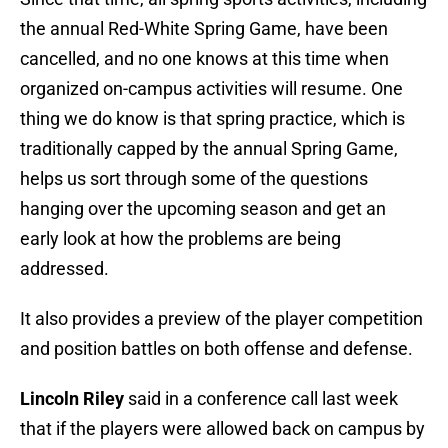
the annual Red-White Spring Game, have been
cancelled, and no one knows at this time when
organized on-campus activities will resume. One
thing we do know is that spring practice, which is
traditionally capped by the annual Spring Game,
helps us sort through some of the questions
hanging over the upcoming season and get an
early look at how the problems are being
addressed.
It also provides a preview of the player competition
and position battles on both offense and defense.
Lincoln Riley
said in a conference call last week
that if the players were allowed back on campus by