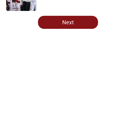
5 related articles loaded
Next
Home
/
OU Football
About
Openings
Contact
Our 300+ Sites
FanSided Daily
Pitch a Story
Privacy Policy
Terms of Use
Cookie Policy
Legal Disclaimer