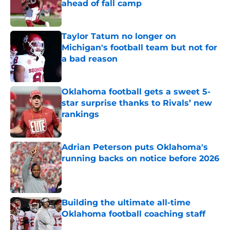
ahead of fall camp
Published by on Invalid Date
Taylor Tatum no longer on
Michigan's football team but not for
a bad reason
Published by on Invalid Date
Oklahoma football gets a sweet 5-
star surprise thanks to Rivals’ new
rankings
Published by on Invalid Date
Adrian Peterson puts Oklahoma's
running backs on notice before 2026
Published by on Invalid Date
Building the ultimate all-time
Oklahoma football coaching staff
Published by on Invalid Date