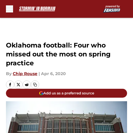
Skip to main content
Oklahoma football: Four who
missed out the most on spring
practice
By
Chip Rouse
|
Apr 6, 2020
Add us as a preferred source