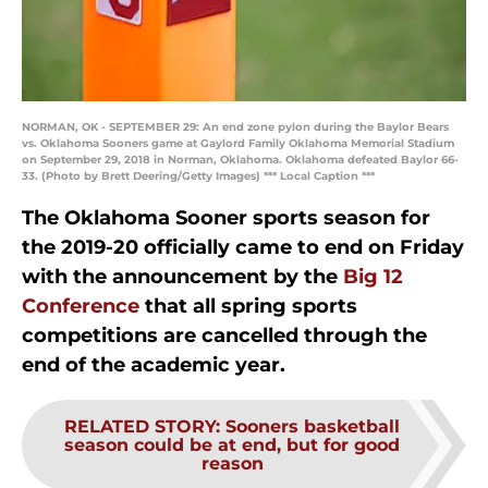
NORMAN, OK - SEPTEMBER 29: An end zone pylon during the Baylor Bears
vs. Oklahoma Sooners game at Gaylord Family Oklahoma Memorial Stadium
on September 29, 2018 in Norman, Oklahoma. Oklahoma defeated Baylor 66-
33. (Photo by Brett Deering/Getty Images) *** Local Caption ***
The Oklahoma Sooner sports season for
the 2019-20 officially came to end on Friday
with the announcement by the
Big 12
Conference
that all spring sports
competitions are cancelled through the
end of the academic year.
RELATED STORY
:
Sooners basketball
season could be at end, but for good
reason