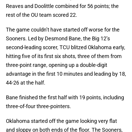
Reaves and Doolittle combined for 56 points; the
rest of the OU team scored 22.
The game couldn’t have started off worse for the
Sooners. Led by Desmond Bane, the Big 12’s
second-leading scorer, TCU blitzed Oklahoma early,
hitting five of its first six shots, three of them from
three-point range, opening up a double-digit
advantage in the first 10 minutes and leading by 18,
44-26 at the half.
Bane finished the first half with 19 points, including
three-of-four three-pointers.
Oklahoma started off the game looking very flat
and sloppy on both ends of the floor. The Sooners,