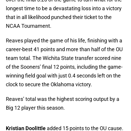
longest time to be a devastating loss into a victory
that in all likelihood punched their ticket to the
NCAA Tournament.
Reaves played the game of his life, finishing with a
career-best 41 points and more than half of the OU
team total. The Wichita State transfer scored nine
of the Sooners’ final 12 points, including the game-
winning field goal with just 0.4 seconds left on the
clock to secure the Oklahoma victory.
Reaves’ total was the highest scoring output by a
Big 12 player this season.
Kristian Doolittle
added 15 points to the OU cause.