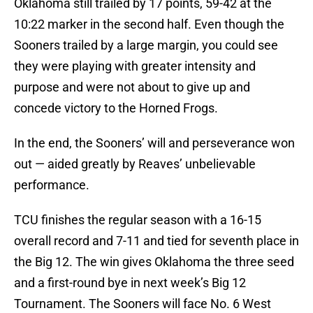
Oklahoma still trailed by 17 points, 59-42 at the
10:22 marker in the second half. Even though the
Sooners trailed by a large margin, you could see
they were playing with greater intensity and
purpose and were not about to give up and
concede victory to the Horned Frogs.
In the end, the Sooners’ will and perseverance won
out — aided greatly by Reaves’ unbelievable
performance.
TCU finishes the regular season with a 16-15
overall record and 7-11 and tied for seventh place in
the Big 12. The win gives Oklahoma the three seed
and a first-round bye in next week’s Big 12
Tournament. The Sooners will face No. 6 West