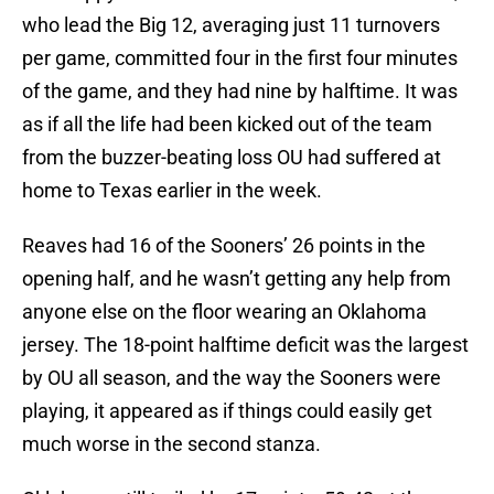
who lead the Big 12, averaging just 11 turnovers
per game, committed four in the first four minutes
of the game, and they had nine by halftime. It was
as if all the life had been kicked out of the team
from the buzzer-beating loss OU had suffered at
home to Texas earlier in the week.
Reaves had 16 of the Sooners’ 26 points in the
opening half, and he wasn’t getting any help from
anyone else on the floor wearing an Oklahoma
jersey. The 18-point halftime deficit was the largest
by OU all season, and the way the Sooners were
playing, it appeared as if things could easily get
much worse in the second stanza.