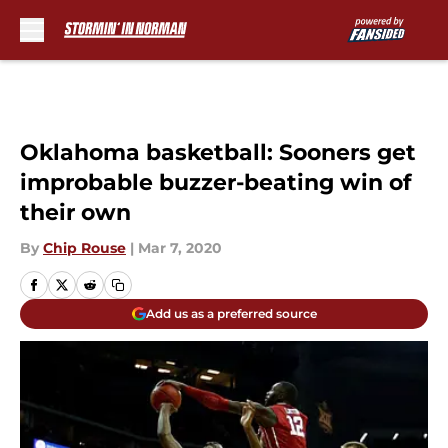
Skip to main content
Oklahoma basketball: Sooners get
improbable buzzer-beating win of
their own
By
Chip Rouse
|
Mar 7, 2020
Add us as a preferred source