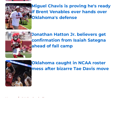
Miguel Chavis is proving he's ready
if Brent Venables ever hands over
Oklahoma's defense
Published by on Invalid Date
Jonathan Hatton Jr. believers get
confirmation from Isaiah Sategna
ahead of fall camp
Published by on Invalid Date
Oklahoma caught in NCAA roster
mess after bizarre Tae Davis move
Published by on Invalid Date
5 related articles loaded
Home
/
OU Basketball