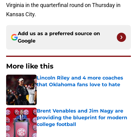
Virginia in the quarterfinal round on Thursday in
Kansas City.
Add us as a preferred source on
Google
More like this
Lincoln Riley and 4 more coaches
that Oklahoma fans love to hate
Published by on Invalid Date
Brent Venables and Jim Nagy are
providing the blueprint for modern
college football
Published by on Invalid Date