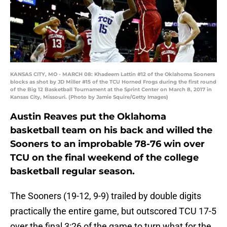
KANSAS CITY, MO - MARCH 08: Khadeem Lattin #12 of the Oklahoma Sooners
blocks as shot by JD Miller #15 of the TCU Horned Frogs during the first round
of the Big 12 Basketball Tournament at the Sprint Center on March 8, 2017 in
Kansas City, Missouri. (Photo by Jamie Squire/Getty Images)
Austin Reaves put the Oklahoma
basketball team on his back and willed the
Sooners to an improbable 78-76 win over
TCU on the final weekend of the college
basketball regular season.
The Sooners (19-12, 9-9) trailed by double digits
practically the entire game, but outscored TCU 17-5
over the final 3:26 of the game to turn what for the