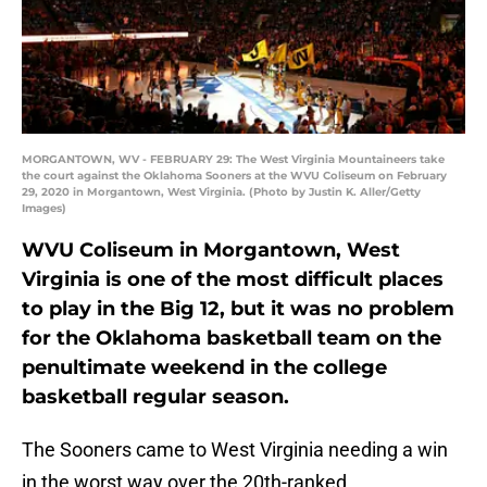
MORGANTOWN, WV - FEBRUARY 29: The West Virginia Mountaineers take
the court against the Oklahoma Sooners at the WVU Coliseum on February
29, 2020 in Morgantown, West Virginia. (Photo by Justin K. Aller/Getty
Images)
WVU Coliseum in Morgantown, West
Virginia is one of the most difficult places
to play in the Big 12, but it was no problem
for the Oklahoma basketball team on the
penultimate weekend in the college
basketball regular season.
The Sooners came to West Virginia needing a win
in the worst way over the 20th-ranked