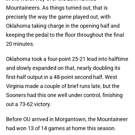
Mountaineers. As things turned out, that is
precisely the way the game played out, with
Oklahoma taking charge in the opening half and
keeping the pedal to the floor throughout the final
20 minutes.
Oklahoma took a four-point 25-21 lead into halftime
and slowly expanded on that, nearly doubling its
first-half output in a 48-point second half. West
Virginia made a couple of brief runs late, but the
Sooners had this one well under control, finishing
out a 73-62 victory.
Before OU arrived in Morgantown, the Mountaineer
had won 13 of 14 games at home this season.