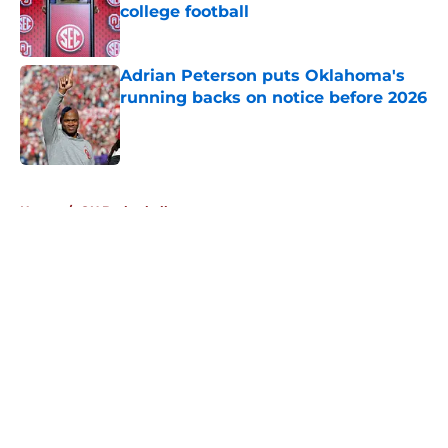
college football
Published by on Invalid Date
Adrian Peterson puts Oklahoma's
running backs on notice before 2026
Published by on Invalid Date
5 related articles loaded
Home
/
OU Basketball
About
Openings
Contact
Our 300+ Sites
FanSided Daily
Pitch a Story