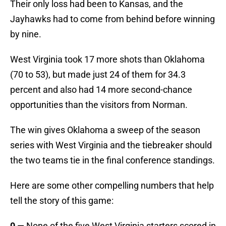
Their only loss had been to Kansas, and the
Jayhawks had to come from behind before winning
by nine.
West Virginia took 17 more shots than Oklahoma
(70 to 53), but made just 24 of them for 34.3
percent and also had 14 more second-chance
opportunities than the visitors from Norman.
The win gives Oklahoma a sweep of the season
series with West Virginia and the tiebreaker should
the two teams tie in the final conference standings.
Here are some other compelling numbers that help
tell the story of this game:
0
— None of the five West Virginia starters scored in