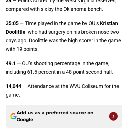
34
— Points scored by the West Virginia reserves,
compared with six by the Oklahoma bench.
35:05
— Time played in the game by OU’s
Kristian
Doolittle
, who had surgery on his broken nose two
days ago. Doolittle was the high scorer in the game
with 19 points.
49.1
— OU’s shooting percentage in the game,
including 61.5 percent in a 48-point second half.
14,044
— Attendance at the WVU Coliseum for the
game.
Add us as a preferred source on
Google