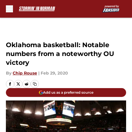
Skip to main content
Oklahoma basketball: Notable
numbers from a noteworthy OU
victory
By
Chip Rouse
|
Feb 29, 2020
Add us as a preferred source