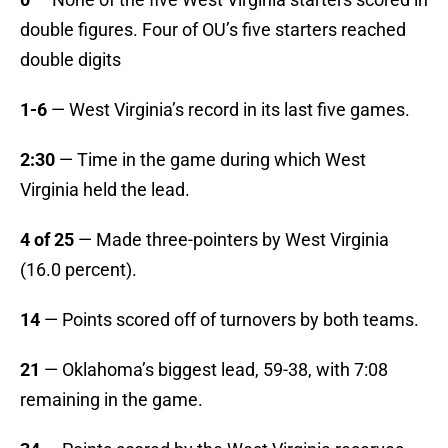
double figures. Four of OU’s five starters reached
double digits
1-6
— West Virginia’s record in its last five games.
2:30
— Time in the game during which West
Virginia held the lead.
4 of 25
— Made three-pointers by West Virginia
(16.0 percent).
14
— Points scored off of turnovers by both teams.
21
— Oklahoma’s biggest lead, 59-38, with 7:08
remaining in the game.