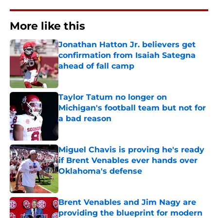
More like this
Jonathan Hatton Jr. believers get
confirmation from Isaiah Sategna
ahead of fall camp
Published by on Invalid Date
Taylor Tatum no longer on
Michigan's football team but not for
a bad reason
Published by on Invalid Date
Miguel Chavis is proving he's ready
if Brent Venables ever hands over
Oklahoma's defense
Published by on Invalid Date
Brent Venables and Jim Nagy are
providing the blueprint for modern