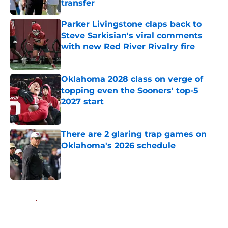
transfer
Published by on Invalid Date
Parker Livingstone claps back to
Steve Sarkisian's viral comments
with new Red River Rivalry fire
Published by on Invalid Date
Oklahoma 2028 class on verge of
topping even the Sooners' top-5
2027 start
Published by on Invalid Date
There are 2 glaring trap games on
Oklahoma's 2026 schedule
Published by on Invalid Date
5 related articles loaded
Home
/
OU Basketball