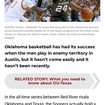
AUSTIN, TEXAS - JANUARY 19: Jamal Bieniemy #24 of the Oklahoma Sooners
drives around Courtney Ramey #3 of the Texas Longhorns at The Frank Erwin
Center on January 19, 2019 in Austin, Texas. (Photo by Chris Covatta/Getty
Images)
Oklahoma basketball has had its success
when the men play in enemy territory in
Austin, but it hasn’t come easily and it
hasn’t been recently.
RELATED STORY
:
What you need to
know about OU-Texas
In the all-time series between Red River rivals
Oklahoma and Texas, the Sooners actually hold a