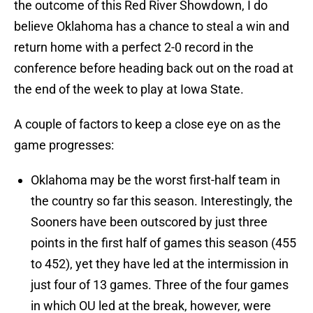
the outcome of this Red River Showdown, I do
believe Oklahoma has a chance to steal a win and
return home with a perfect 2-0 record in the
conference before heading back out on the road at
the end of the week to play at Iowa State.
A couple of factors to keep a close eye on as the
game progresses:
Oklahoma may be the worst first-half team in
the country so far this season. Interestingly, the
Sooners have been outscored by just three
points in the first half of games this season (455
to 452), yet they have led at the intermission in
just four of 13 games. Three of the four games
in which OU led at the break, however, were