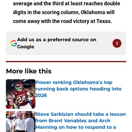
average and the third at least reaches double
digits in the scoring column, Oklahoma will
come away with the road victory at Texas.
Add us as a preferred source on
Google
More like this
Power ranking Oklahoma's top
running back options heading into
2026
Published by on Invalid Date
Steve Sarkisian should take a lesson
from Brent Venables and Arch
Manning on how to respond to a