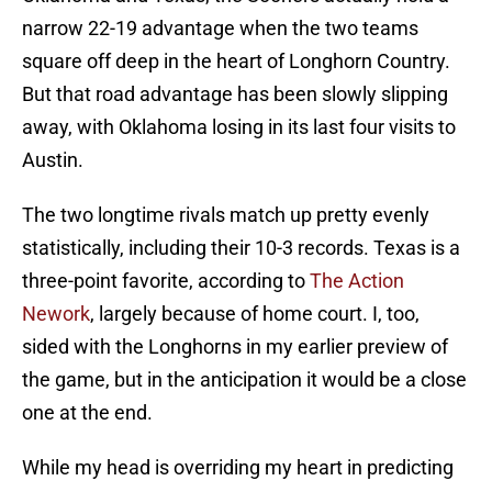
narrow 22-19 advantage when the two teams
square off deep in the heart of Longhorn Country.
But that road advantage has been slowly slipping
away, with Oklahoma losing in its last four visits to
Austin.
The two longtime rivals match up pretty evenly
statistically, including their 10-3 records. Texas is a
three-point favorite, according to
The Action
Nework
, largely because of home court. I, too,
sided with the Longhorns in my earlier preview of
the game, but in the anticipation it would be a close
one at the end.
While my head is overriding my heart in predicting