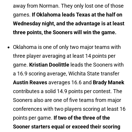
away from Norman. They only lost one of those
games.
If Oklahoma leads Texas at the half on
Wednesday night, and the advantage is at least
three points, the Sooners will win the game.
Oklahoma is one of only two major teams with
three player averaging at least 14 points per
game.
Kristian Doolittle
leads the Sooners with
a 16.9 scoring average, Wichita State transfer
Austin Reaves
averages 16.6 and
Brady Manek
contributes a solid 14.9 points per contest. The
Sooners also are one of five teams from major
conferences with two players scoring at least 16
points per game.
If two of the three of the
Sooner starters equal or exceed their scoring