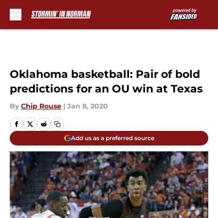
Skip to main content
Oklahoma basketball: Pair of bold
predictions for an OU win at Texas
By
Chip Rouse
|
Jan 8, 2020
Add us as a preferred source