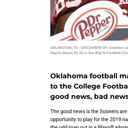
ARLINGTON, TX - DECEMBER 07: CeeDee Lamb
Baylor Bears 30-23 in the Big 12 Football 
Oklahoma football mak
to the College Footbal
good news, bad news 
The good news is the Sooners are 
opportunity to play for the 2019 n
the odd man out in a Playoff whos