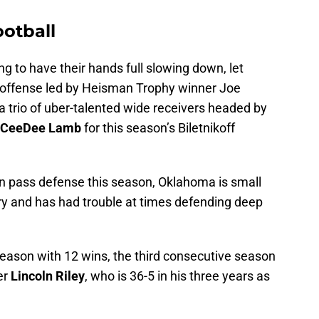
otball
 to have their hands full slowing down, let
U offense led by Heisman Trophy winner Joe
 trio of uber-talented wide receivers headed by
CeeDee Lamb
for this season’s Biletnikoff
in pass defense this season, Oklahoma is small
ry and has had trouble at times defending deep
season with 12 wins, the third consecutive season
er
Lincoln Riley
, who is 36-5 in his three years as