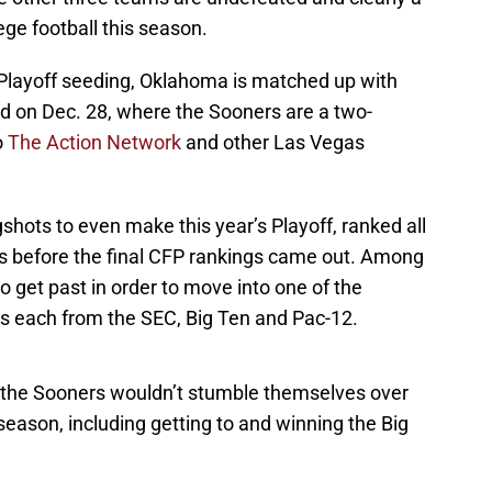
ege football this season.
r Playoff seeding, Oklahoma is matched up with
nd on Dec. 28, where the Sooners are a two-
o
The Action Network
and other Las Vegas
hots to even make this year’s Playoff, ranked all
s before the final CFP rankings came out. Among
 get past in order to move into one of the
s each from the SEC, Big Ten and Pac-12.
t the Sooners wouldn’t stumble themselves over
season, including getting to and winning the Big