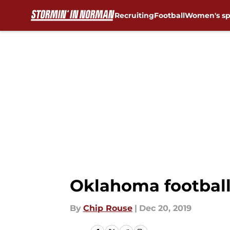
Recruiting
Football
Women's sp
Skip to main content
Oklahoma football:
By
Chip Rouse
|
Dec 20, 2019