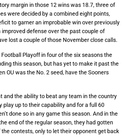
ory margin in those 12 wins was 18.7, three of
mes were decided by a combined eight points,
ficit to garner an improbable win over previously
n improved defense over the past couple of
ve lost a couple of those November close calls.
ootball Playoff in four of the six seasons the
ding this season, but has yet to make it past the
hen OU was the No. 2 seed, have the Sooners
t and the ability to beat any team in the country
 play up to their capability and for a full 60
en’t done so in any game this season. And in the
he end of the regular season, they had gotten
f the contests, only to let their opponent get back