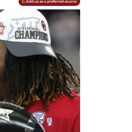
Add us as a preferred source