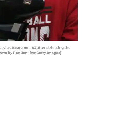
Nick Basquine #83 after defeating the
Photo by Ron Jenkins/Getty Images)