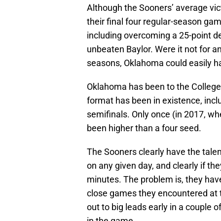
Although the Sooners’ average vict
their final four regular-season ga
including overcoming a 25-point de
unbeaten Baylor. Were it not for a
seasons, Oklahoma could easily ha
Oklahoma has been to the College F
format has been in existence, inclu
semifinals. Only once (in 2017, w
been higher than a four seed.
The Sooners clearly have the talen
on any given day, and clearly if they
minutes. The problem is, they hav
close games they encountered at t
out to big leads early in a couple o
in the game.