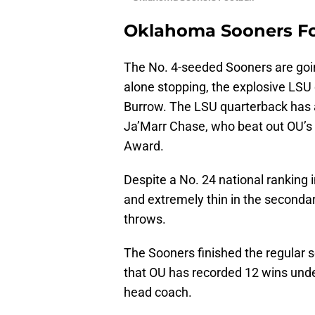
Oklahoma Sooners Fo
The No. 4-seeded Sooners are going
alone stopping, the explosive LS
Burrow. The LSU quarterback has a
Ja’Marr Chase, who beat out OU’s
Award.
Despite a No. 24 national ranking 
and extremely thin in the seconda
throws.
The Sooners finished the regular 
that OU has recorded 12 wins und
head coach.