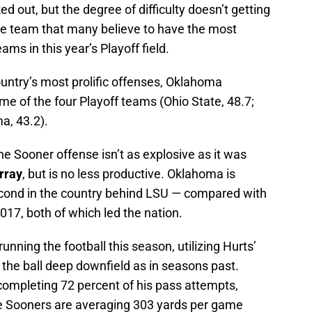
 out, but the degree of difficulty doesn’t getting
the team that many believe to have the most
ms in this year’s Playoff field.
untry’s most prolific offenses, Oklahoma
e of the four Playoff teams (Ohio State, 48.7;
a, 43.2).
he Sooner offense isn’t as explosive as it was
rray
, but is no less productive. Oklahoma is
cond in the country behind LSU — compared with
17, both of which led the nation.
nning the football this season, utilizing Hurts’
g the ball deep downfield as in seasons past.
 completing 72 percent of his pass attempts,
e Sooners are averaging 303 yards per game