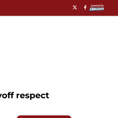
yoff respect