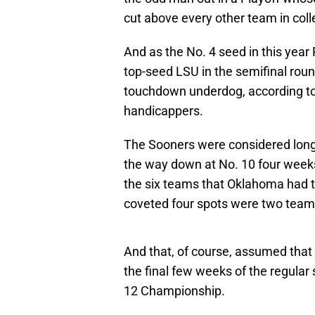
cut above every other team in coll
And as the No. 4 seed in this yea
top-seed LSU in the semifinal rou
touchdown underdog, according t
handicappers.
The Sooners were considered longs
the way down at No. 10 four week
the six teams that Oklahoma had to
coveted four spots were two team
And that, of course, assumed tha
the final few weeks of the regular 
12 Championship.