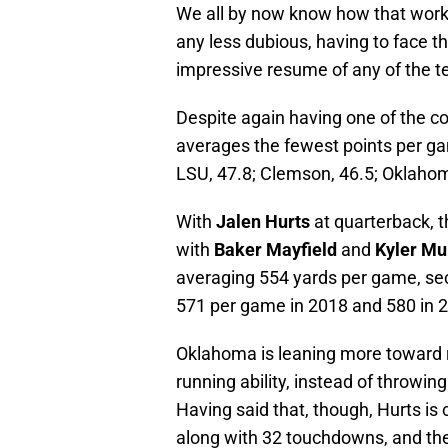
We all by now know how that worked
any less dubious, having to face 
impressive resume of any of the tea
Despite again having one of the co
averages the fewest points per gam
LSU, 47.8; Clemson, 46.5; Oklahom
With
Jalen Hurts
at quarterback, t
with
Baker Mayfield
and
Kyler Mu
averaging 554 yards per game, se
571 per game in 2018 and 580 in 20
Oklahoma is leaning more toward ru
running ability, instead of throwin
Having said that, though, Hurts is
along with 32 touchdowns, and th