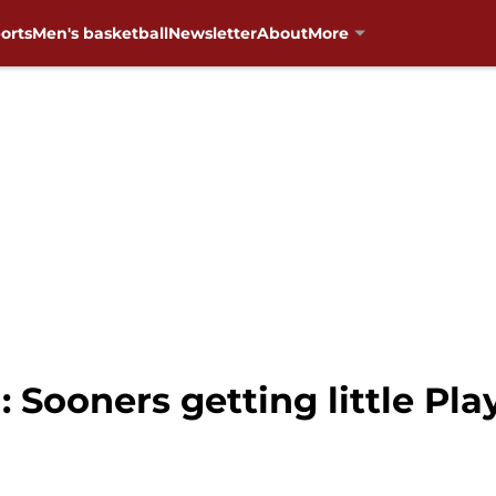
orts
Men's basketball
Newsletter
About
More
 Sooners getting little Pla