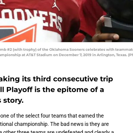
 #2 (with trophy) of the Oklahoma Sooners celebrates with teammate 
Championship at AT&T Stadium on December 7, 2019 in Arlington, Texas. (
ing its third consecutive trip
l Playoff is the epitome of a
story.
one of the select four teams that earned the
ational championship. The bad news is they are
e other three teams are undefeated and clearly a