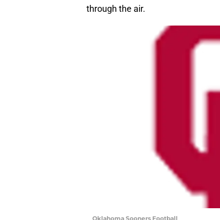
through the air.
Oklahoma Sooners Football