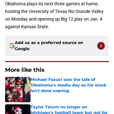
Oklahoma plays its next three games at home,
hosting the University of Texas Rio Grande Valley
on Monday and opening up Big 12 play on Jan. 4
against Kansas State.
Add us as a preferred source on
Google
More like this
Michael Fasusi was the talk of
Oklahoma's media day as his stock
isn't done soaring
Published by on Invalid Date
Taylor Tatum no longer on
Michigan's football team but not for