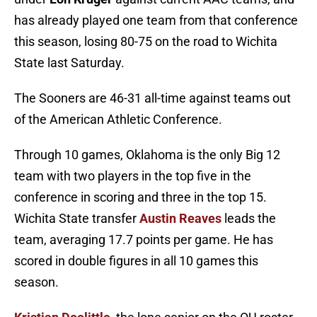
has already played one team from that conference
this season, losing 80-75 on the road to Wichita
State last Saturday.
The Sooners are 46-31 all-time against teams out
of the American Athletic Conference.
Through 10 games, Oklahoma is the only Big 12
team with two players in the top five in the
conference in scoring and three in the top 15.
Wichita State transfer
Austin Reaves
leads the
team, averaging 17.7 points per game. He has
scored in double figures in all 10 games this
season.