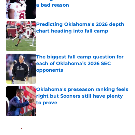
a bad reason
Published by on Invalid Date
Predicting Oklahoma's 2026 depth
chart heading into fall camp
Published by on Invalid Date
The biggest fall camp question for
each of Oklahoma’s 2026 SEC
opponents
Published by on Invalid Date
Oklahoma's preseason ranking feels
right but Sooners still have plenty
to prove
Published by on Invalid Date
5 related articles loaded
Home
/
OU Basketball