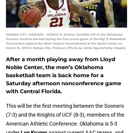
KANSAS CITY, MISSOURI - MARCH 13: Kristian Doolittle #21 of the Oklahoma
Sooners controls the ball during the first round game of the Big 12 Basketball
Tournament against the West Virginia Mountaineers at the Sprint Center on
March 13, 2019 in Kansas City, Missouri. (Photo by Jamie Squire/Getty Images)
After a month playing away from Lloyd
Noble Center, the men’s Oklahoma
basketball team is back home for a
Saturday afternoon nonconference game
with Central Florida.
This will be the first meeting between the Sooners
(7-3) and the Knights of UCF (8-3), members of the
American Athletic Conference. Oklahoma is 5-3
under
Lon Kruger
against current AAC teams, and