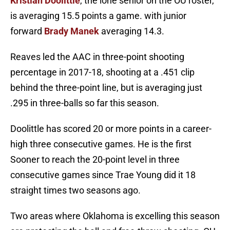
Kristian Doolittle
, the lone senior on the OU roster,
is averaging 15.5 points a game. with junior
forward
Brady Manek
averaging 14.3.
Reaves led the AAC in three-point shooting
percentage in 2017-18, shooting at a .451 clip
behind the three-point line, but is averaging just
.295 in three-balls so far this season.
Doolittle has scored 20 or more points in a career-
high three consecutive games. He is the first
Sooner to reach the 20-point level in three
consecutive games since Trae Young did it 18
straight times two seasons ago.
Two areas where Oklahoma is excelling this season