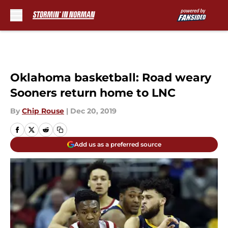
Skip to main content
Oklahoma basketball: Road weary
Sooners return home to LNC
By
Chip Rouse
|
Dec 20, 2019
Add us as a preferred source