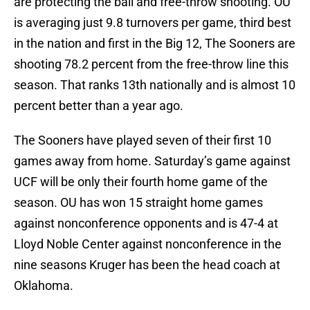
are protecting the ball and free-throw shooting. OU
is averaging just 9.8 turnovers per game, third best
in the nation and first in the Big 12, The Sooners are
shooting 78.2 percent from the free-throw line this
season. That ranks 13th nationally and is almost 10
percent better than a year ago.
The Sooners have played seven of their first 10
games away from home. Saturday’s game against
UCF will be only their fourth home game of the
season. OU has won 15 straight home games
against nonconference opponents and is 47-4 at
Lloyd Noble Center against nonconference in the
nine seasons Kruger has been the head coach at
Oklahoma.