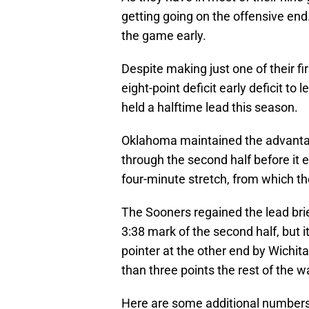
getting going on the offensive end.
the game early.
Despite making just one of their f
eight-point deficit early deficit to 
held a halftime lead this season.
Oklahoma maintained the advantag
through the second half before it 
four-minute stretch, from which th
The Sooners regained the lead brie
3:38 mark of the second half, but i
pointer at the other end by Wichit
than three points the rest of the w
Here are some additional numbers a