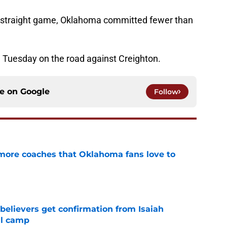
nd straight game, Oklahoma committed fewer than
 Tuesday on the road against Creighton.
ce on
Google
Follow
 more coaches that Oklahoma fans love to
e
believers get confirmation from Isaiah
ll camp