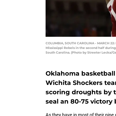
COLUMBIA, SOUTH CAROLINA - MARCH 22: Kris
Mississippi Rebels in the second half durin
South Carolina. (Photo by Streeter Lecka/G
Oklahoma basketball 
Wichita Shockers tea
scoring droughts by t
seal an 80-75 victory 
As they have in most of their nin