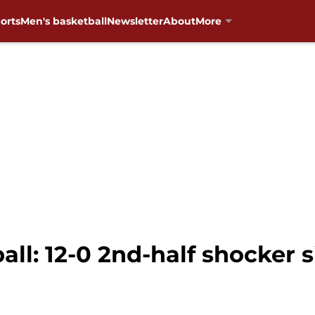
orts
Men's basketball
Newsletter
About
More
ll: 12-0 2nd-half shocker 