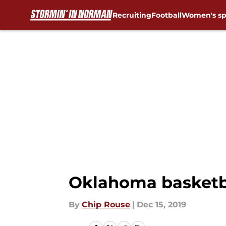
Recruiting
Football
Women's sp
Skip to main content
Oklahoma basketba
By
Chip Rouse
|
Dec 15, 2019