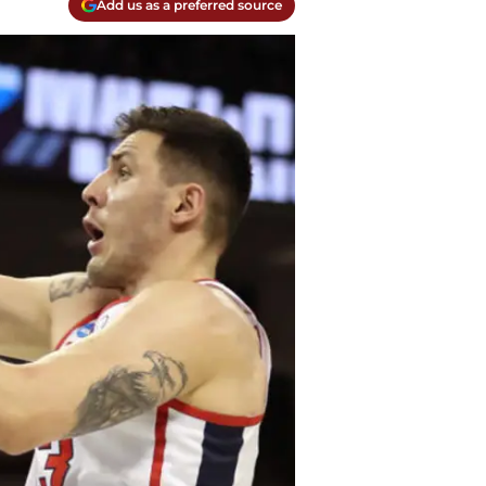
Add us as a preferred source