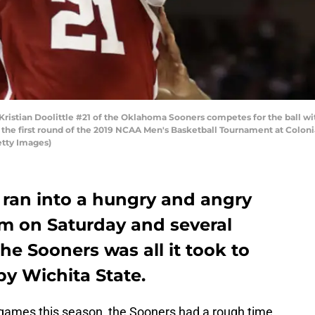
tian Doolittle #21 of the Oklahoma Sooners competes for the ball wit
g the first round of the 2019 NCAA Men's Basketball Tournament at Coloni
etty Images)
ran into a hungry and angry
m on Saturday and several
he Sooners was all it took to
by Wichita State.
e games this season, the Sooners had a rough time