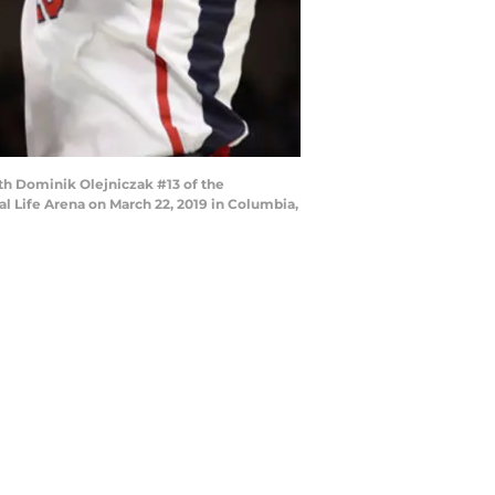
h Dominik Olejniczak #13 of the
al Life Arena on March 22, 2019 in Columbia,