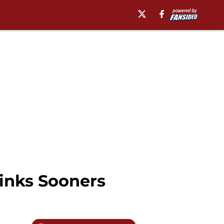
sinks Sooners