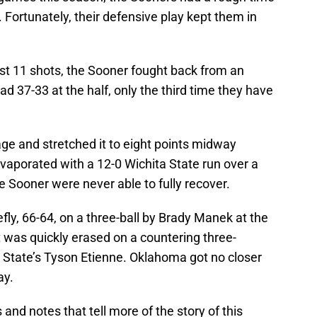
 Fortunately, their defensive play kept them in
irst 11 shots, the Sooner fought back from an
lead 37-33 at the half, only the third time they have
e and stretched it to eight points midway
evaporated with a 12-0 Wichita State run over a
e Sooner were never able to fully recover.
fly, 66-64, on a three-ball by Brady Manek at the
t was quickly erased on a countering three-
a State’s Tyson Etienne. Oklahoma got no closer
ay.
nd notes that tell more of the story of this