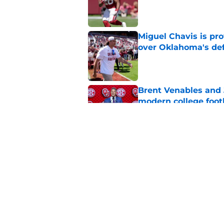
Published by on Invalid Dat
Miguel Chavis is pro
over Oklahoma's de
Published by on Invalid Dat
Brent Venables and 
modern college foot
Published by on Invalid Dat
Adrian Peterson put
2026
Published by on Invalid Dat
5 related articles loaded
Home
/
OU Basketball