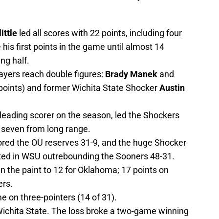
ittle
led all scores with 22 points, including four
 his first points in the game until almost 14
ng half.
ayers reach double figures:
Brady Manek
and
points) and former Wichita State Shocker
Austin
 leading scorer on the season, led the Shockers
f seven from long range.
ored the OU reserves 31-9, and the huge Shocker
ted in WSU outrebounding the Sooners 48-31.
in the paint to 12 for Oklahoma; 17 points on
ers.
 on three-pointers (14 of 31).
 Wichita State. The loss broke a two-game winning