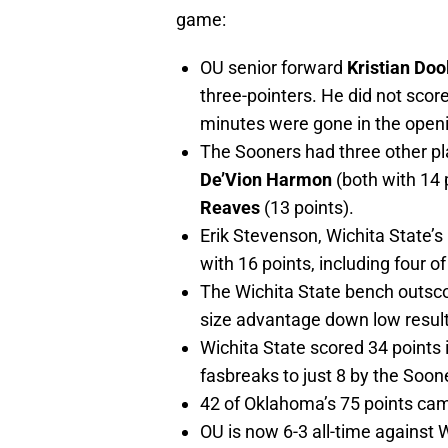
game:
OU senior forward
Kristian Dool
three-pointers. He did not score
minutes were gone in the openi
The Sooners had three other pl
De’Vion Harmon
(both with 14 
Reaves
(13 points).
Erik Stevenson, Wichita State’s
with 16 points, including four o
The Wichita State bench outsc
size advantage down low resul
Wichita State scored 34 points 
fasbreaks to just 8 by the Soon
42 of Oklahoma’s 75 points came
OU is now 6-3 all-time against