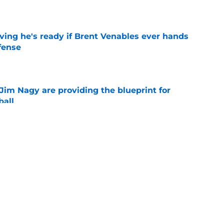
e
ving he's ready if Brent Venables ever hands
fense
e
Jim Nagy are providing the blueprint for
ball
e
s Oklahoma's running backs on notice before
e