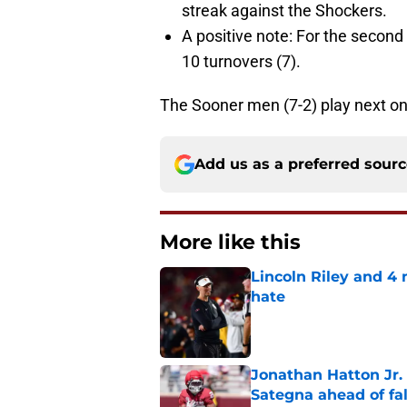
streak against the Shockers.
A positive note: For the seco
10 turnovers (7).
The Sooner men (7-2) play next on
Add us as a preferred sour
More like this
Lincoln Riley and 4
hate
Published by on Invalid Dat
Jonathan Hatton Jr. 
Sategna ahead of fa