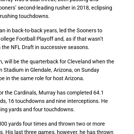
ooners’ second-leading rusher in 2018, eclipsing
2 rushing touchdowns.
 in back-to-back years, led the Sooners to
llege Football Playoff and, as if that wasn’t
n the NFL Draft in successive seasons.
, will be the quarterback for Cleveland when the
rm Stadium in Glendale, Arizona, on Sunday
be in the same role for host Arizona.
for the Cardinals, Murray has completed 64.1
ards, 16 touchdowns and nine interceptions. He
shing yards and four touchdowns.
300 yards four times and thrown two or more
. His last three games, however, he has thrown