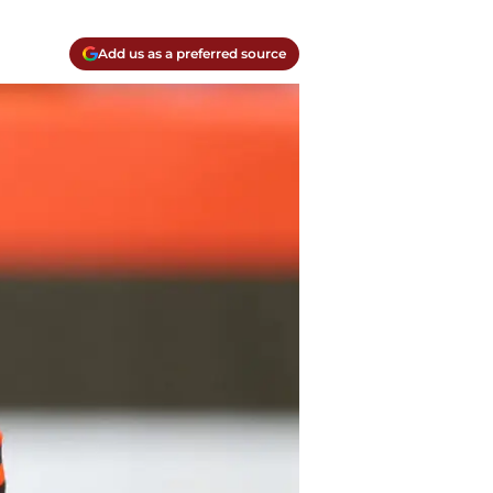
Add us as a preferred source