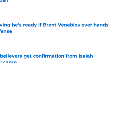
ball
e
ving he's ready if Brent Venables ever hands
fense
e
believers get confirmation from Isaiah
ll camp
e
NCAA roster mess after bizarre Tae Davis
e