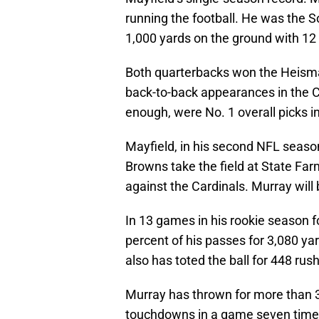
running the football. He was the S
1,000 yards on the ground with 1
Both quarterbacks won the Heisman
back-to-back appearances in the Co
enough, were No. 1 overall picks i
Mayfield, in his second NFL season
Browns take the field at State Fa
against the Cardinals. Murray will 
In 13 games in his rookie season 
percent of his passes for 3,080 y
also has toted the ball for 448 ru
Murray has thrown for more than 
touchdowns in a game seven times