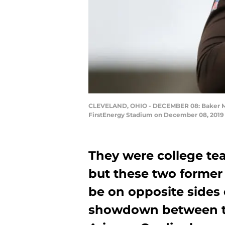
CLEVELAND, OHIO - DECEMBER 08: Baker Mayfi
FirstEnergy Stadium on December 08, 2019 
They were college te
but these two former 
be on opposite sides
showdown between t