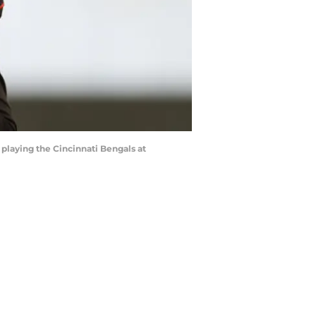
playing the Cincinnati Bengals at