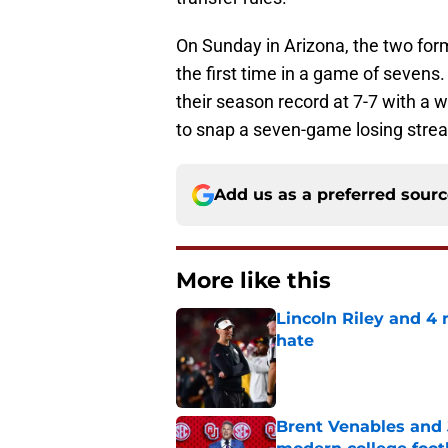
On Sunday in Arizona, the two for
the first time in a game of sevens
their season record at 7-7 with a 
to snap a seven-game losing strea
Add us as a preferred sour
More like this
Lincoln Riley and 4
hate
Published by on Invalid Dat
Brent Venables and 