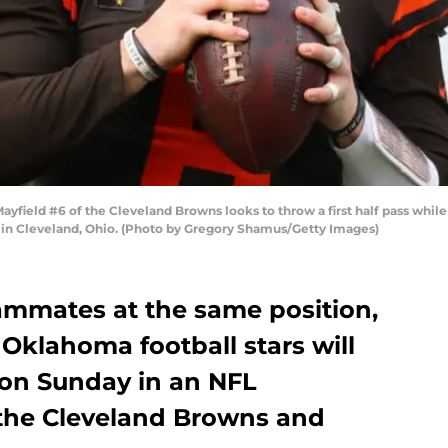
eld #6 of the Cleveland Browns looks to throw a first half pass while 
in Cleveland, Ohio. (Photo by Gregory Shamus/Getty Images)
ammates at the same position,
Oklahoma football stars will
 on Sunday in an NFL
he Cleveland Browns and