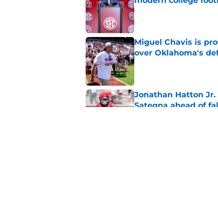
modern college foot
Published by on Invalid Dat
Miguel Chavis is pro
over Oklahoma's de
Published by on Invalid Dat
Jonathan Hatton Jr. 
Sategna ahead of fa
Published by on Invalid Dat
Oklahoma caught in 
move
Published by on Invalid Dat
5 related articles loaded
Home
/
OU Football