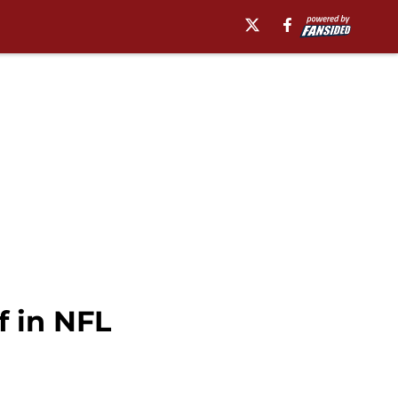
f in NFL