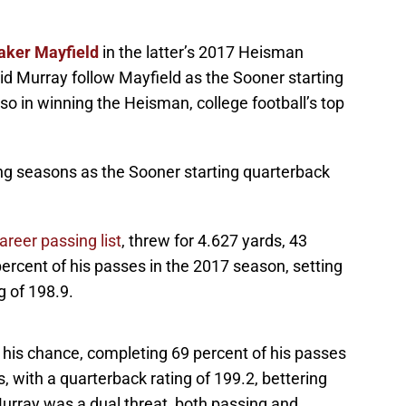
aker Mayfield
in the latter’s 2017 Heisman
id Murray follow Mayfield as the Sooner starting
so in winning the Heisman, college football’s top
ing seasons as the Sooner starting quarterback
reer passing list
, threw for 4.627 yards, 43
cent of his passes in the 2017 season, setting
 of 198.9.
t his chance, completing 69 percent of his passes
 with a quarterback rating of 199.2, bettering
Murray was a dual threat, both passing and