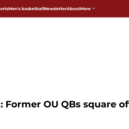
orts
Men's basketball
Newsletter
About
More
: Former OU QBs square of