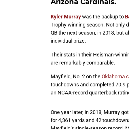
Arizona Cardinals.
Kyler Murray
was the backup to
B
Trophy winning season. Not only d
QB the next season, in 2018, but al
individual prize.
Their stats in their Heisman-winn
are remarkably comparable.
Mayfield, No. 2 on the
Oklahoma ca
touchdowns and completed 70.9 per
an NCAA-record quarterback rating
One year later, in 2018, Murray go
for 4,361 yards and 42 touchdowns,
Mayfield’s single-season record. 