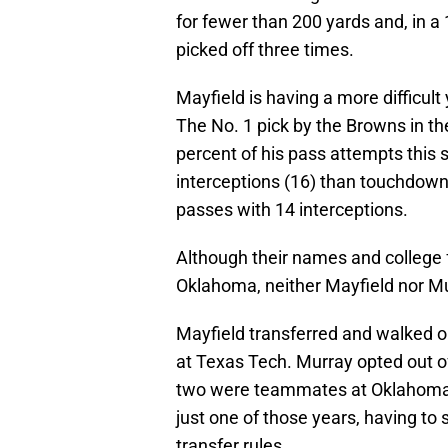
for fewer than 200 yards and, in a
picked off three times.
Mayfield is having a more difficult
The No. 1 pick by the Browns in t
percent of his pass attempts this
interceptions (16) than touchdown
passes with 14 interceptions.
Although their names and college f
Oklahoma, neither Mayfield nor Mu
Mayfield transferred and walked o
at Texas Tech. Murray opted out 
two were teammates at Oklahoma f
just one of those years, having t
transfer rules.