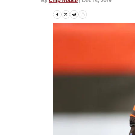
By
Chip Rouse
|
Dec 14, 2019