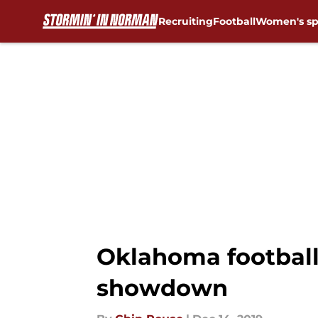
Recruiting
Football
Women's sp
Skip to main content
Oklahoma football
showdown