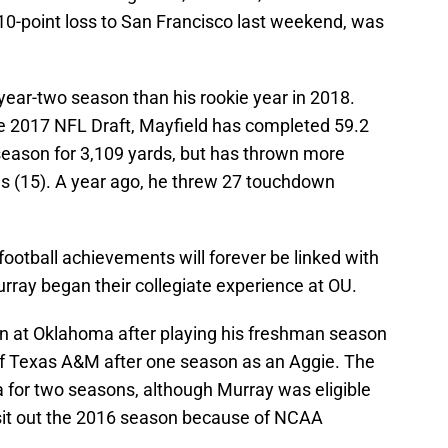
 10-point loss to San Francisco last weekend, was
 year-two season than his rookie year in 2018.
he 2017 NFL Draft, Mayfield has completed 59.2
 season for 3,109 yards, but has thrown more
s (15). A year ago, he threw 27 touchdown
ootball achievements will forever be linked with
rray began their collegiate experience at OU.
n at Oklahoma after playing his freshman season
of Texas A&M after one season as an Aggie. The
or two seasons, although Murray was eligible
o sit out the 2016 season because of NCAA