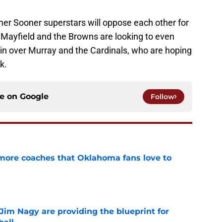
mer Sooner superstars will oppose each other for
. Mayfield and the Browns are looking to even
win over Murray and the Cardinals, who are hoping
k.
ce on
Google
Follow
 more coaches that Oklahoma fans love to
e
Jim Nagy are providing the blueprint for