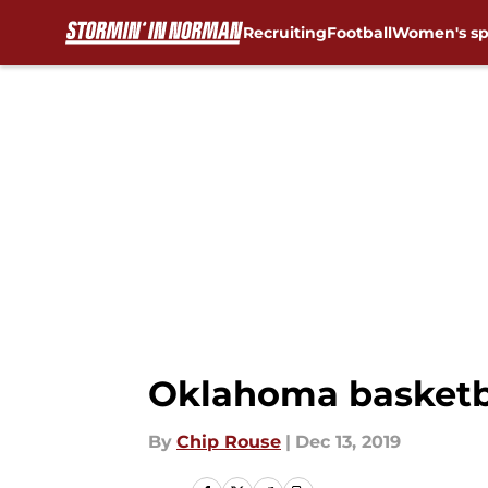
Recruiting
Football
Women's sp
Skip to main content
Oklahoma basketba
By
Chip Rouse
|
Dec 13, 2019