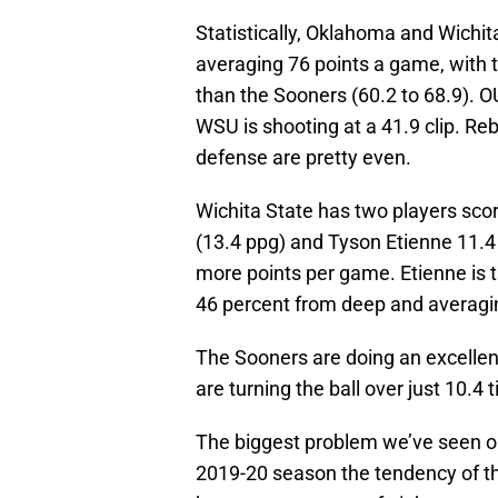
Statistically, Oklahoma and Wichit
averaging 76 points a game, with 
than the Sooners (60.2 to 68.9). OU
WSU is shooting at a 41.9 clip. Re
defense are pretty even.
Wichita State has two players scor
(13.4 ppg) and Tyson Etienne 11.4 
more points per game. Etienne is 
46 percent from deep and averagin
The Sooners are doing an excellent
are turning the ball over just 10.4
The biggest problem we’ve seen o
2019-20 season the tendency of th