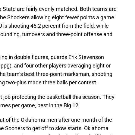
a State are fairly evenly matched. Both teams are
the Shockers allowing eight fewer points a game
 is shooting 45.2 percent from the field, while
bounding, turnovers and three-point offense and
ing in double figures, guards Erik Stevenson
ppg), and four other players averaging eight or
the team’s best three-point marksman, shooting
g two-plus made three balls per contest.
 job protecting the basketball this season. They
 times per game, best in the Big 12.
ut of the Oklahoma men after one month of the
e Sooners to get off to slow starts. Oklahoma