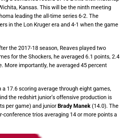
Wichita, Kansas. This will be the ninth meeting
oma leading the all-time series 6-2. The
ers in the Lon Kruger era and 4-1 when the game
fter the 2017-18 season, Reaves played two
mes for the Shockers, he averaged 6.1 points, 2.4
e. More importantly, he averaged 45 percent
h a 17.6 scoring average through eight games,
ind the redshirt junior’s offensive production is
ts per game) and junior
Brady Manek
(14.0). The
r-conference trios averaging 14 or more points a