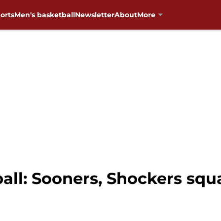
orts
Men's basketball
Newsletter
About
More
ll: Sooners, Shockers squa