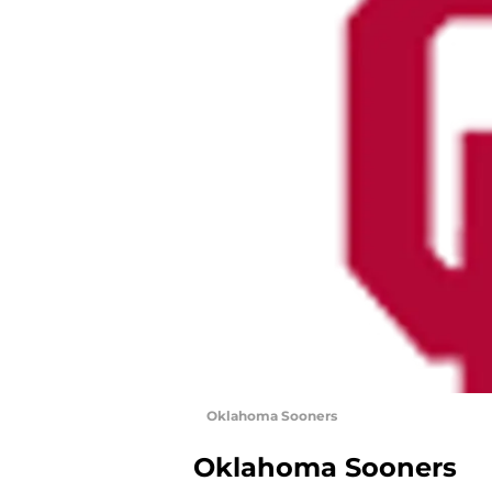
Oklahoma Sooners
Oklahoma Sooners