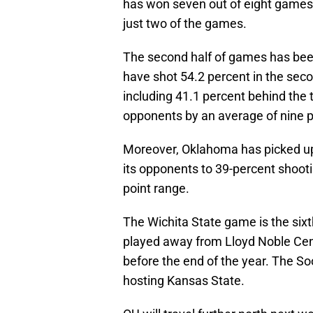
has won seven out of eight games t
just two of the games.
The second half of games has bee
have shot 54.2 percent in the sec
including 41.1 percent behind the 
opponents by an average of nine po
Moreover, Oklahoma has picked up 
its opponents to 39-percent shooti
point range.
The Wichita State game is the sixt
played away from Lloyd Noble Cen
before the end of the year. The So
hosting Kansas State.