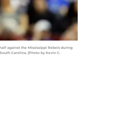
f against the Mississippi Rebels during
South Carolina. (Photo by Kevin C.