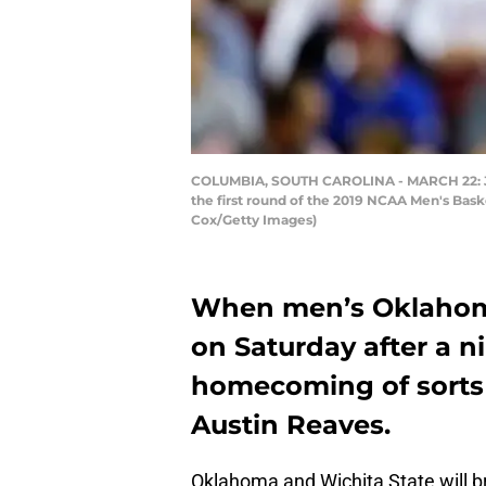
COLUMBIA, SOUTH CAROLINA - MARCH 22: Jama
the first round of the 2019 NCAA Men's Bask
Cox/Getty Images)
When men’s Oklahoma
on Saturday after a n
homecoming of sorts 
Austin Reaves.
Oklahoma and Wichita State will b