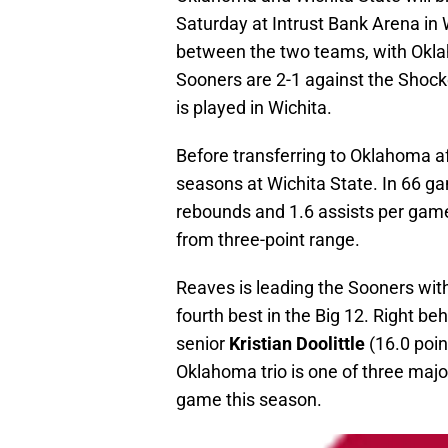
Saturday at Intrust Bank Arena in 
between the two teams, with Oklah
Sooners are 2-1 against the Shock
is played in Wichita.
Before transferring to Oklahoma a
seasons at Wichita State. In 66 ga
rebounds and 1.6 assists per gam
from three-point range.
Reaves is leading the Sooners wit
fourth best in the Big 12. Right beh
senior
Kristian Doolittle
(16.0 poin
Oklahoma trio is one of three majo
game this season.