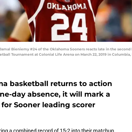
l Bieniemy #24 of the Oklahoma Sooners reacts late in the second hal
etball Tournament at Colonial Life Arena on March 22, 2019 in Columbia, 
 basketball returns to action
ine-day absence, it will mark a
for Sooner leading scorer
ring a combined record of 15-2 into their matchup