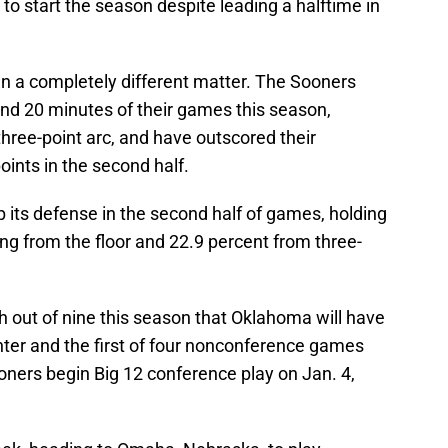
o start the season despite leading a halftime in
n a completely different matter. The Sooners
ond 20 minutes of their games this season,
three-point arc, and have outscored their
ints in the second half.
its defense in the second half of games, holding
ng from the floor and 22.9 percent from three-
h out of nine this season that Oklahoma will have
ter and the first of four nonconference games
oners begin Big 12 conference play on Jan. 4,