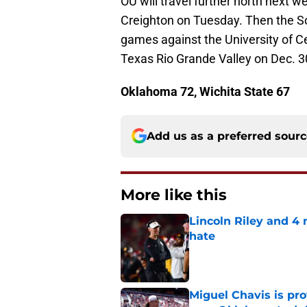
OU will travel further north next 
Creighton on Tuesday. Then the So
games against the University of Ce
Texas Rio Grande Valley on Dec. 3
Oklahoma 72, Wichita State 67
Add us as a preferred sour
More like this
Lincoln Riley and 4
hate
Published by on Invalid Dat
Miguel Chavis is pro