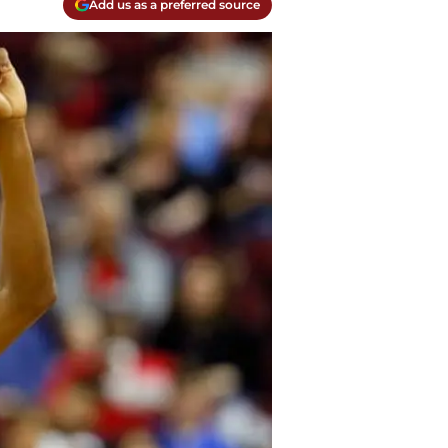
Add us as a preferred source