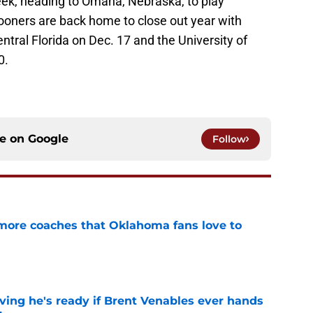
week, heading to Omaha, Nebraska, to play
oners are back home to close out year with
ntral Florida on Dec. 17 and the University of
0.
ce on
Google
Follow
 more coaches that Oklahoma fans love to
e
ving he's ready if Brent Venables ever hands