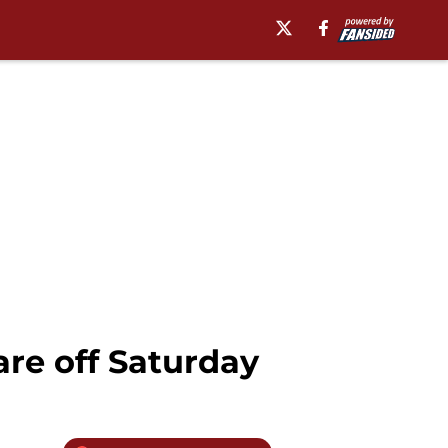
re off Saturday