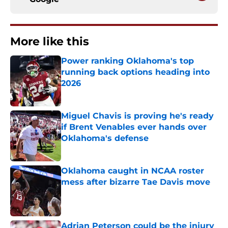
More like this
Power ranking Oklahoma's top
running back options heading into
2026
Published by on Invalid Date
Miguel Chavis is proving he's ready
if Brent Venables ever hands over
Oklahoma's defense
Published by on Invalid Date
Oklahoma caught in NCAA roster
mess after bizarre Tae Davis move
Published by on Invalid Date
Adrian Peterson could be the injury