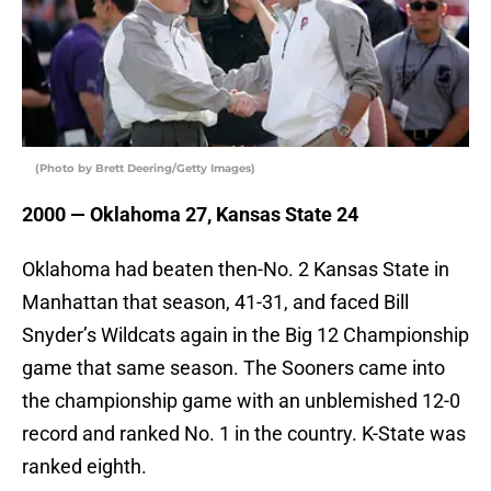
(Photo by Brett Deering/Getty Images)
2000 — Oklahoma 27, Kansas State 24
Oklahoma had beaten then-No. 2 Kansas State in
Manhattan that season, 41-31, and faced Bill
Snyder’s Wildcats again in the Big 12 Championship
game that same season. The Sooners came into
the championship game with an unblemished 12-0
record and ranked No. 1 in the country. K-State was
ranked eighth.