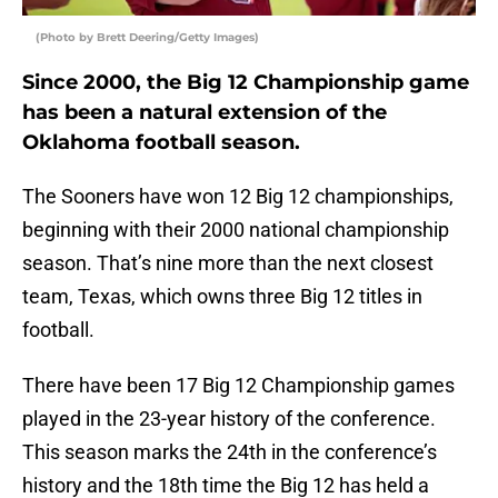
(Photo by Brett Deering/Getty Images)
Since 2000, the Big 12 Championship game
has been a natural extension of the
Oklahoma football season.
The Sooners have won 12 Big 12 championships,
beginning with their 2000 national championship
season. That’s nine more than the next closest
team, Texas, which owns three Big 12 titles in
football.
There have been 17 Big 12 Championship games
played in the 23-year history of the conference.
This season marks the 24th in the conference’s
history and the 18th time the Big 12 has held a