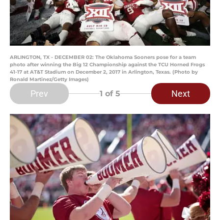
ARLINGTON, TX - DECEMBER 02: The Oklahoma Sooners pose for a team
photo after winning the Big 12 Championship against the TCU Horned Frogs
41-17 at AT&T Stadium on December 2, 2017 in Arlington, Texas. (Photo by
Ronald Martinez/Getty Images)
Prev
Next
1
of 5