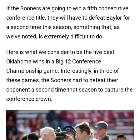
If the Sooners are going to win a fifth consecutive
conference title, they will have to defeat Baylor for
a second time this season, something that, as
we’ve noted, is extremely difficult to do.
Here is what we consider to be the five best
Oklahoma wins in a Big 12 Conference
Championship game. Interestingly, in three of
these games, the Sooners had to defeat their
opponent a second time that season to capture the
conference crown.