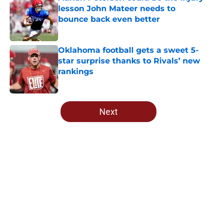
lesson John Mateer needs to
bounce back even better
Published by on Invalid Date
Oklahoma football gets a sweet 5-
star surprise thanks to Rivals’ new
rankings
Published by on Invalid Date
5 related articles loaded
Next
Home
/
OU Football
About
Openings