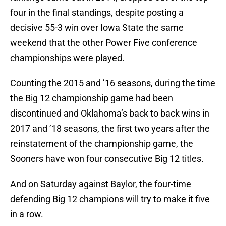
four in the final standings, despite posting a
decisive 55-3 win over Iowa State the same
weekend that the other Power Five conference
championships were played.
Counting the 2015 and ’16 seasons, during the time
the Big 12 championship game had been
discontinued and Oklahoma’s back to back wins in
2017 and ’18 seasons, the first two years after the
reinstatement of the championship game, the
Sooners have won four consecutive Big 12 titles.
And on Saturday against Baylor, the four-time
defending Big 12 champions will try to make it five
in a row.