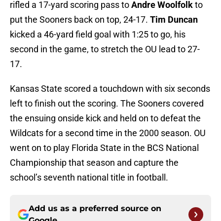
rifled a 17-yard scoring pass to
Andre Woolfolk
to
put the Sooners back on top, 24-17.
Tim Duncan
kicked a 46-yard field goal with 1:25 to go, his
second in the game, to stretch the OU lead to 27-
17.
Kansas State scored a touchdown with six seconds
left to finish out the scoring. The Sooners covered
the ensuing onside kick and held on to defeat the
Wildcats for a second time in the 2000 season. OU
went on to play Florida State in the BCS National
Championship that season and capture the
school’s seventh national title in football.
Add us as a preferred source on
Google