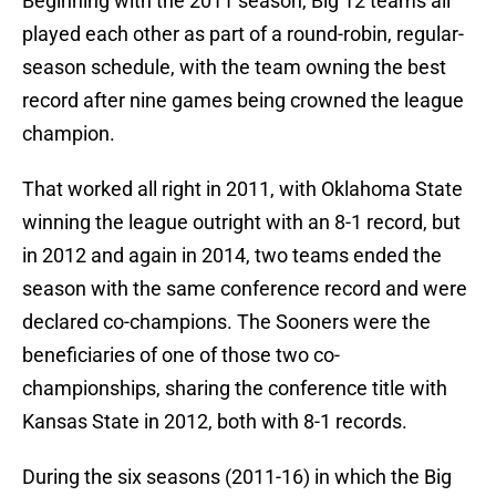
Beginning with the 2011 season, Big 12 teams all
played each other as part of a round-robin, regular-
season schedule, with the team owning the best
record after nine games being crowned the league
champion.
That worked all right in 2011, with Oklahoma State
winning the league outright with an 8-1 record, but
in 2012 and again in 2014, two teams ended the
season with the same conference record and were
declared co-champions. The Sooners were the
beneficiaries of one of those two co-
championships, sharing the conference title with
Kansas State in 2012, both with 8-1 records.
During the six seasons (2011-16) in which the Big