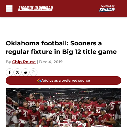
Skip to main content
Oklahoma football: Sooners a
regular fixture in Big 12 title game
By
Chip Rouse
|
Dec 4, 2019
Add us as a preferred source