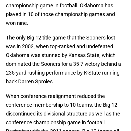
championship game in football. Oklahoma has
played in 10 of those championship games and
won nine.
The only Big 12 title game that the Sooners lost
was in 2003, when top-ranked and undefeated
Oklahoma was stunned by Kansas State, which
dominated the Sooners for a 35-7 victory behind a
235-yard rushing performance by K-State running
back Darren Sproles.
When conference realignment reduced the
conference membership to 10 teams, the Big 12
discontinued its divisional structure as well as the
conference championship game in football.