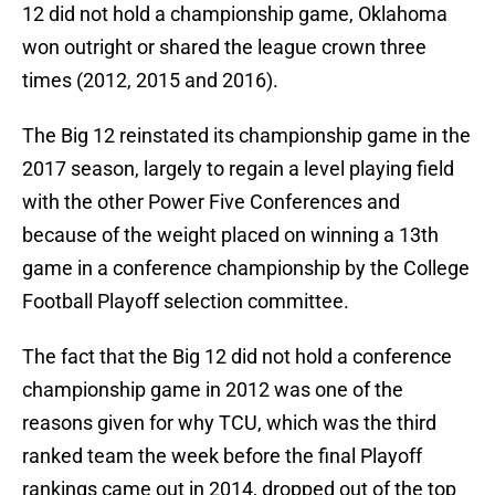
12 did not hold a championship game, Oklahoma
won outright or shared the league crown three
times (2012, 2015 and 2016).
The Big 12 reinstated its championship game in the
2017 season, largely to regain a level playing field
with the other Power Five Conferences and
because of the weight placed on winning a 13th
game in a conference championship by the College
Football Playoff selection committee.
The fact that the Big 12 did not hold a conference
championship game in 2012 was one of the
reasons given for why TCU, which was the third
ranked team the week before the final Playoff
rankings came out in 2014, dropped out of the top