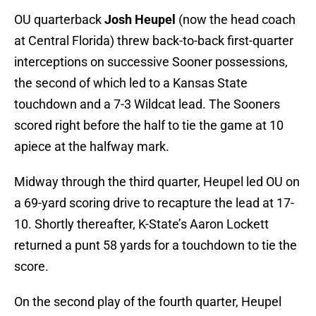
OU quarterback
Josh Heupel
(now the head coach
at Central Florida) threw back-to-back first-quarter
interceptions on successive Sooner possessions,
the second of which led to a Kansas State
touchdown and a 7-3 Wildcat lead. The Sooners
scored right before the half to tie the game at 10
apiece at the halfway mark.
Midway through the third quarter, Heupel led OU on
a 69-yard scoring drive to recapture the lead at 17-
10. Shortly thereafter, K-State’s Aaron Lockett
returned a punt 58 yards for a touchdown to tie the
score.
On the second play of the fourth quarter, Heupel