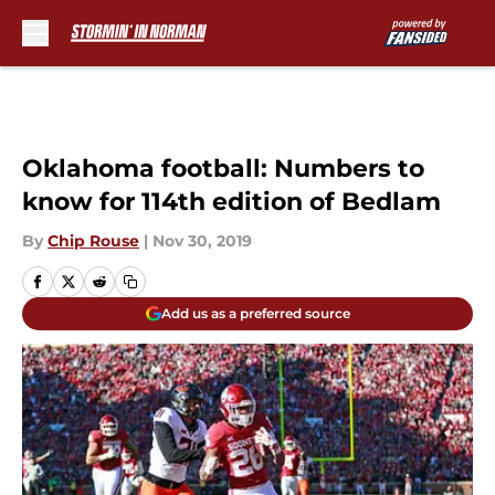
Skip to main content
Oklahoma football: Numbers to
know for 114th edition of Bedlam
By
Chip Rouse
|
Nov 30, 2019
Add us as a preferred source