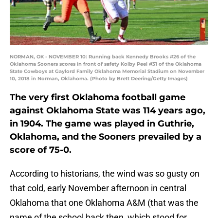
NORMAN, OK - NOVEMBER 10: Running back Kennedy Brooks #26 of the
Oklahoma Sooners scores in front of safety Kolby Peel #31 of the Oklahoma
State Cowboys at Gaylord Family Oklahoma Memorial Stadium on November
10, 2018 in Norman, Oklahoma. (Photo by Brett Deering/Getty Images)
The very first Oklahoma football game
against Oklahoma State was 114 years ago,
in 1904. The game was played in Guthrie,
Oklahoma, and the Sooners prevailed by a
score of 75-0.
According to historians, the wind was so gusty on
that cold, early November afternoon in central
Oklahoma that one Oklahoma A&M (that was the
name of the school back then, which stood for