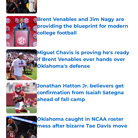
Brent Venables and Jim Nagy are
providing the blueprint for modern
college football
Published by on Invalid Date
Miguel Chavis is proving he's ready
if Brent Venables ever hands over
Oklahoma's defense
Published by on Invalid Date
Jonathan Hatton Jr. believers get
confirmation from Isaiah Sategna
ahead of fall camp
Published by on Invalid Date
Oklahoma caught in NCAA roster
mess after bizarre Tae Davis move
Published by on Invalid Date