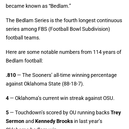
became known as “Bedlam.”
The Bedlam Series is the fourth longest continuous
series among FBS (Football Bowl Subdivision)
football teams.
Here are some notable numbers from 114 years of
Bedlam football:
.810
— The Sooners’ all-time winning percentage
against Oklahoma State (88-18-7).
4
— Oklahoma’s current win streak against OSU.
5
— Touchdown’s scored by OU running backs
Trey
Sermon
and
Kennedy Brooks
in last year’s