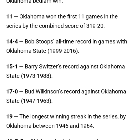
Oklahoma bedlam win.
11
— Oklahoma won the first 11 games in the
series by the combined score of 319-20.
14-4
— Bob Stoops’ all-time record in games with
Oklahoma State (1999-2016).
15-1
— Barry Switzer’s record against Oklahoma
State (1973-1988).
17-0
— Bud Wilkinson’s record against Oklahoma
State (1947-1963).
19
— The longest winning streak in the series, by
Oklahoma between 1946 and 1964.