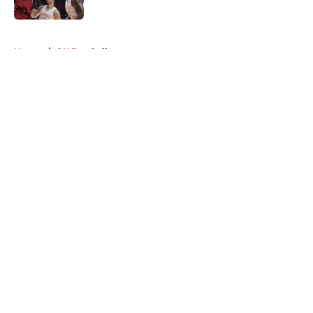
5 related articles loaded
Home
/
OU Football
About
Openings
Contact
Our 300+ Sites
FanSided Daily
Pitch a Story
Privacy Policy
Terms of Use
Cookie Policy
Legal Disclaimer
Accessibility Statement
A-Z Index
Cookies Settings