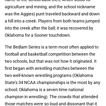
agriculture and mining, and the school nickname
was the Aggies) punt traveled backward and down
a hill into a creek. Players from both teams jumped
into the creek after the ball; it was recovered by
Oklahoma for a Sooner touchdown.
The Bedlam Series is a term most often applied to
football and basketball competition between the
two schools, but that was not how it originated. It
first began with wrestling matches between the
two well-known wrestling programs (Oklahoma
State’s 34 NCAA championships is the most by any
school; Oklahoma is a seven-time national
champion in wrestling). The crowds that attended
those matches were so loud and dissonant that it