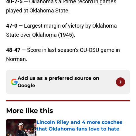
40-7-5
— Oklahoma’s all-time record in games
played at Oklahoma State.
47-0
— Largest margin of victory by Oklahoma
State over Oklahoma (1945).
48-47
— Score in last season’s OU-OSU game in
Norman.
Add us as a preferred source on
Google
More like this
Lincoln Riley and 4 more coaches
that Oklahoma fans love to hate
Published by on Invalid Date