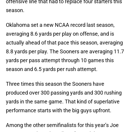
offensive line that had to replace four starters this
season.
Oklahoma set a new NCAA record last season,
averaging 8.6 yards per play on offense, and is
actually ahead of that pace this season, averaging
8.8 yards per play. The Sooners are averaging 11.7
yards per pass attempt through 10 games this
season and 6.5 yards per rush attempt.
Three times this season the Sooners have
produced over 300 passing yards and 300 rushing
yards in the same game. That kind of superlative
performance starts with the big guys upfront.
Among the other semifinalists for this year’s Joe