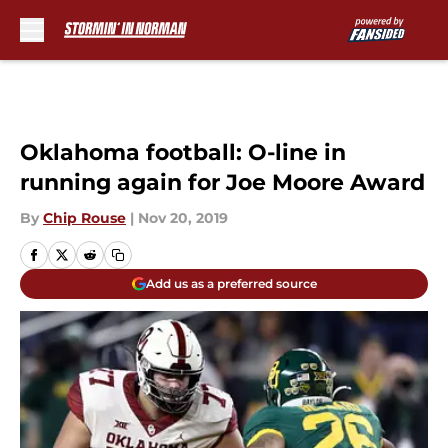
Skip to main content
Oklahoma football: O-line in
running again for Joe Moore Award
By
Chip Rouse
|
Nov 20, 2019
Add us as a preferred source