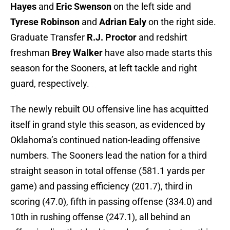
Hayes
and
Eric Swenson
on the left side and
Tyrese Robinson
and
Adrian Ealy
on the right side.
Graduate Transfer
R.J. Proctor
and redshirt
freshman
Brey Walker
have also made starts this
season for the Sooners, at left tackle and right
guard, respectively.
The newly rebuilt OU offensive line has acquitted
itself in grand style this season, as evidenced by
Oklahoma’s continued nation-leading offensive
numbers. The Sooners lead the nation for a third
straight season in total offense (581.1 yards per
game) and passing efficiency (201.7), third in
scoring (47.0), fifth in passing offense (334.0) and
10th in rushing offense (247.1), all behind an