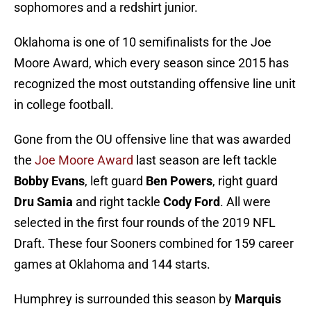
sophomores and a redshirt junior.
Oklahoma is one of 10 semifinalists for the Joe
Moore Award, which every season since 2015 has
recognized the most outstanding offensive line unit
in college football.
Gone from the OU offensive line that was awarded
the
Joe Moore Award
last season are left tackle
Bobby Evans
, left guard
Ben Powers
, right guard
Dru Samia
and right tackle
Cody Ford
. All were
selected in the first four rounds of the 2019 NFL
Draft. These four Sooners combined for 159 career
games at Oklahoma and 144 starts.
Humphrey is surrounded this season by
Marquis