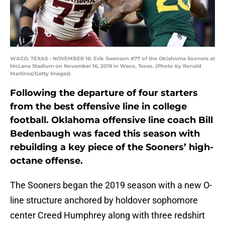
WACO, TEXAS - NOVEMBER 16: Erik Swenson #77 of the Oklahoma Sooners at
McLane Stadium on November 16, 2019 in Waco, Texas. (Photo by Ronald
Martinez/Getty Images)
Following the departure of four starters
from the best offensive line in college
football. Oklahoma offensive line coach Bill
Bedenbaugh was faced this season with
rebuilding a key piece of the Sooners’ high-
octane offense.
The Sooners began the 2019 season with a new O-
line structure anchored by holdover sophomore
center Creed Humphrey along with three redshirt