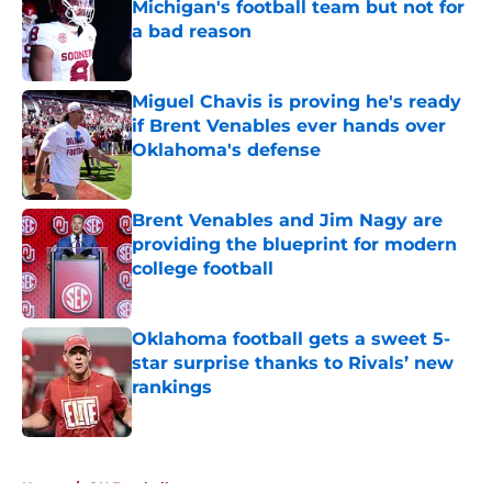
Michigan's football team but not for
a bad reason
Published by on Invalid Date
Miguel Chavis is proving he's ready
if Brent Venables ever hands over
Oklahoma's defense
Published by on Invalid Date
Brent Venables and Jim Nagy are
providing the blueprint for modern
college football
Published by on Invalid Date
Oklahoma football gets a sweet 5-
star surprise thanks to Rivals’ new
rankings
Published by on Invalid Date
5 related articles loaded
Home
/
OU Football