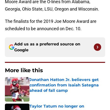
Moore Award are the O-lines from Alabama,
Georgia, Ohio State, LSU, Oregon and Wisconsin.
The finalists for the 2019 Joe Moore Award are
scheduled to be announced on Dec. 10.
Add us as a preferred source on
Google
More like this
Jonathan Hatton Jr. believers get
confirmation from Isaiah Sategna
ahead of fall camp
Published by on Invalid Date
Taylor Tatum no longer on