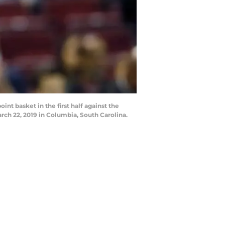
 basket in the first half against the
rch 22, 2019 in Columbia, South Carolina.