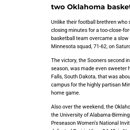
two Oklahoma basket
Unlike their football brethren who s
closing minutes for a too-close-fo
basketball team overcame a slow s
Minnesota squad, 71-62, on Satur
The victory, the Sooners second i
season, was made even sweeter hav
Falls, South Dakota, that was abou
campus for the highly partisan M
home game.
Also over the weekend, the Okla
the University of Alabama-Birming
Preseason Women’s National Invit