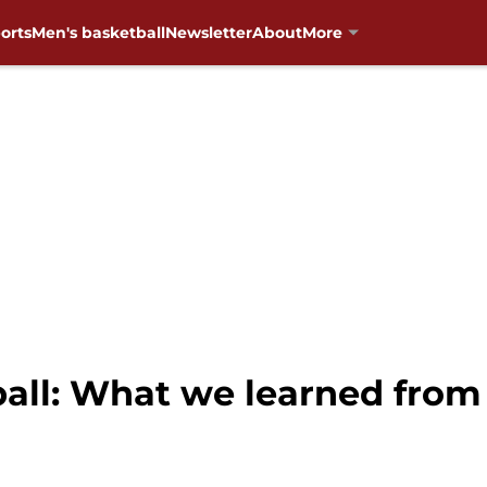
orts
Men's basketball
Newsletter
About
More
all: What we learned from