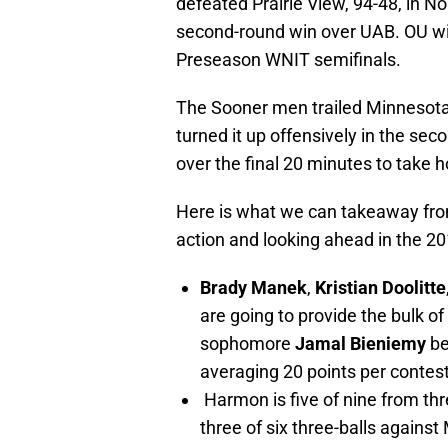
defeated Prairie View, 94-48, in N
second-round win over UAB. OU wil
Preseason WNIT semifinals.
The Sooner men trailed Minnesota b
turned it up offensively in the se
over the final 20 minutes to take h
Here is what we can takeaway from
action and looking ahead in the 2
Brady Manek
,
Kristian Doolitte
are going to provide the bulk of
sophomore
Jamal Bieniemy
be
averaging 20 points per conte
Harmon is five of nine from t
three of six three-balls agains