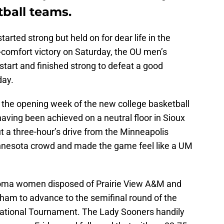
ball teams.
tarted strong but held on for dear life in the
r-comfort victory on Saturday, the OU men’s
tart and finished strong to defeat a good
day.
n the opening week of the new college basketball
ing been achieved on a neutral floor in Sioux
t a three-hour’s drive from the Minneapolis
innesota crowd and made the game feel like a UM
homa women disposed of Prairie View A&M and
ham to advance to the semifinal round of the
ational Tournament. The Lady Sooners handily