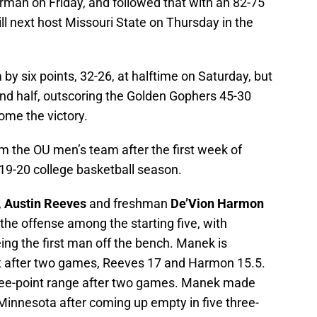
orman on Friday, and followed that with an 82-75
l next host Missouri State on Thursday in the
y six points, 32-26, at halftime on Saturday, but
cond half, outscoring the Golden Gophers 45-30
ome the victory.
 the OU men’s team after the first week of
019-20 college basketball season.
,
Austin Reeves
and freshman
De’Vion Harmon
 the offense among the starting five, with
ing the first man off the bench. Manek is
st after two games, Reeves 17 and Harmon 15.5.
hree-point range after two games. Manek made
t Minnesota after coming up empty in five three-