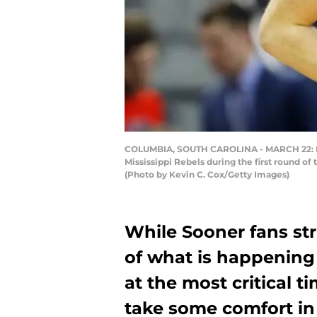
COLUMBIA, SOUTH CAROLINA - MARCH 22: Brad
Mississippi Rebels during the first round o
(Photo by Kevin C. Cox/Getty Images)
While Sooner fans st
of what is happening 
at the most critical t
take some comfort in 