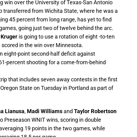
ng win over the University of Texas-San Antonio
ho transferred from Wichita State, where he was a
ging 45 percent from long range, has yet to find
 games, going just two of twelve behind the arc.
 Kruger
is going to use a rotation of eight -to-ten
s scored in the win over Minnesota.
eight-point second-half deficit against
61-percent shooting for a come-from-behind
ip that includes seven away contests in the first
 Oregon State on Tuesday in Portland as part of
a Lianusa
,
Madi Williams
and
Taylor Robertson
wo Preseason WNIT wins, scoring in double
 averaging 19 points in the two games, while
veraging 18.5 per game.