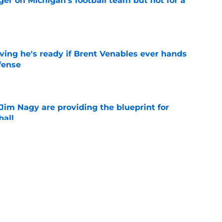
er on Michigan's football team but not for a
e
ving he's ready if Brent Venables ever hands
fense
e
Jim Nagy are providing the blueprint for
ball
e
s Oklahoma's running backs on notice before
e