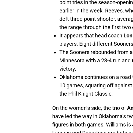
point tries in the season-openi
earlier in the week. Reeves, w
deft three-point shooter, avera
the range through the first two
It appears that head coach
Lon
players. Eight different Sooner
The Sooners rebounded from an 
Minnesota with a 23-4 run and 
victory.
Oklahoma continues on a road tr
10 games, squaring off against
the Phil Knight Classic.
On the women’s side, the trio of
An
have led the way in Oklahoma’s t
figures in both games. Williams is
Lianusa and Robertson are both a