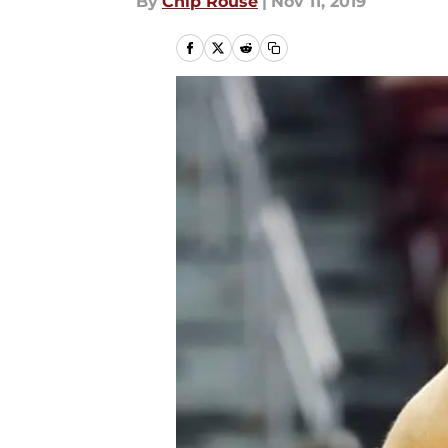
By
Chip Rouse
|
Nov 11, 2019