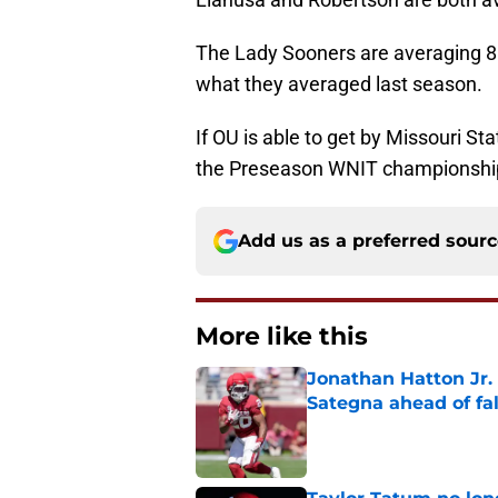
The Lady Sooners are averaging 88
what they averaged last season.
If OU is able to get by Missouri S
the Preseason WNIT championshi
Add us as a preferred sour
More like this
Jonathan Hatton Jr. 
Sategna ahead of fa
Published by on Invalid Dat