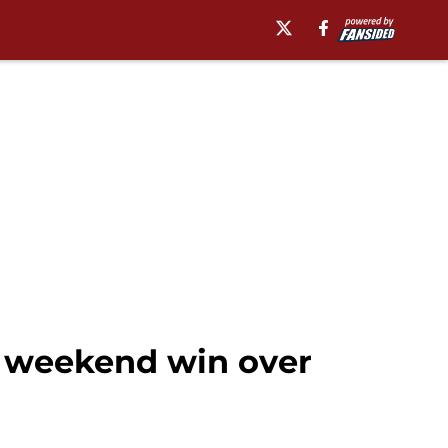
 weekend win over