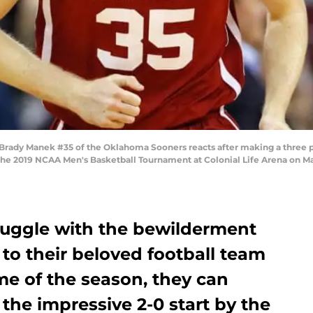
y Manek #35 of the Oklahoma Sooners reacts after making a three point
f the 2019 NCAA Men's Basketball Tournament at Colonial Life Arena on Ma
ruggle with the bewilderment
to their beloved football team
ime of the season, they can
the impressive 2-0 start by the