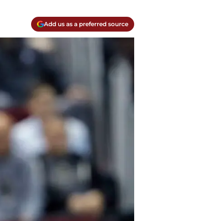
Add us as a preferred source