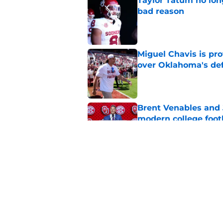
Taylor Tatum no long
bad reason
Published by on Invalid Dat
Miguel Chavis is pro
over Oklahoma's de
Published by on Invalid Dat
Brent Venables and 
modern college foot
Published by on Invalid Dat
Adrian Peterson put
2026
Published by on Invalid Dat
5 related articles loaded