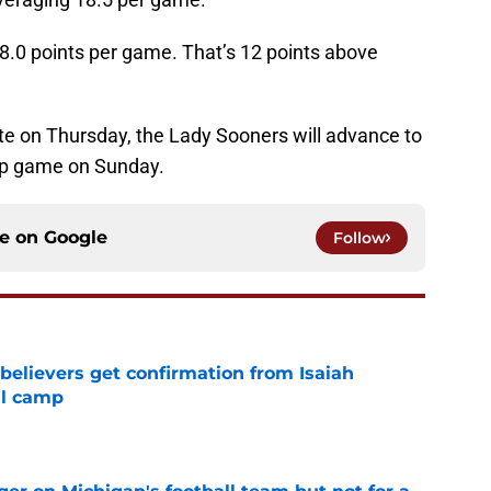
.0 points per game. That’s 12 points above
tate on Thursday, the Lady Sooners will advance to
p game on Sunday.
ce on
Google
Follow
believers get confirmation from Isaiah
ll camp
e