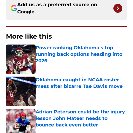
Add us as a preferred source on
Google
More like this
Power ranking Oklahoma's top
running back options heading into
2026
Published by on Invalid Date
Oklahoma caught in NCAA roster
mess after bizarre Tae Davis move
Published by on Invalid Date
Adrian Peterson could be the injury
lesson John Mateer needs to
bounce back even better
Published by on Invalid Date