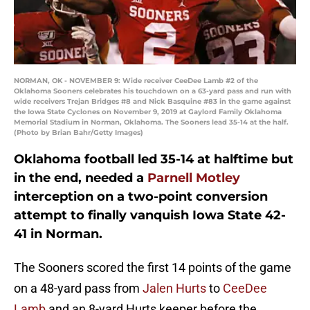
NORMAN, OK - NOVEMBER 9: Wide receiver CeeDee Lamb #2 of the
Oklahoma Sooners celebrates his touchdown on a 63-yard pass and run with
wide receivers Trejan Bridges #8 and Nick Basquine #83 in the game against
the Iowa State Cyclones on November 9, 2019 at Gaylord Family Oklahoma
Memorial Stadium in Norman, Oklahoma. The Sooners lead 35-14 at the half.
(Photo by Brian Bahr/Getty Images)
Oklahoma football led 35-14 at halftime but
in the end, needed a
Parnell Motley
interception on a two-point conversion
attempt to finally vanquish Iowa State 42-
41 in Norman.
The Sooners scored the first 14 points of the game
on a 48-yard pass from
Jalen Hurts
to
CeeDee
Lamb
and an 8-yard Hurts keeper before the