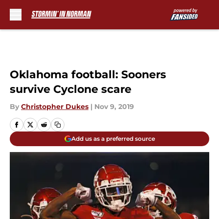
Skip to main content
Oklahoma football: Sooners
survive Cyclone scare
By
Christopher Dukes
|
Nov 9, 2019
Add us as a preferred source