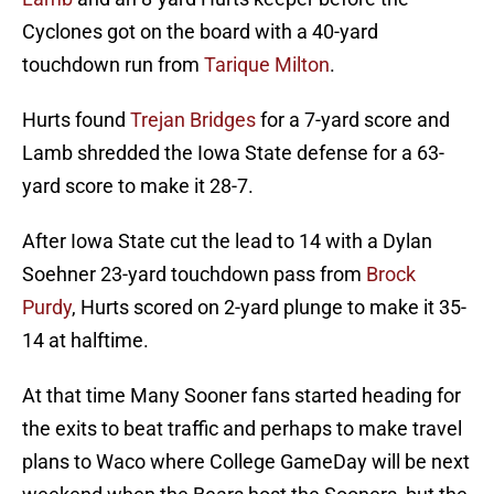
Cyclones got on the board with a 40-yard
touchdown run from
Tarique Milton
.
Hurts found
Trejan Bridges
for a 7-yard score and
Lamb shredded the Iowa State defense for a 63-
yard score to make it 28-7.
After Iowa State cut the lead to 14 with a Dylan
Soehner 23-yard touchdown pass from
Brock
Purdy
, Hurts scored on 2-yard plunge to make it 35-
14 at halftime.
At that time Many Sooner fans started heading for
the exits to beat traffic and perhaps to make travel
plans to Waco where College GameDay will be next