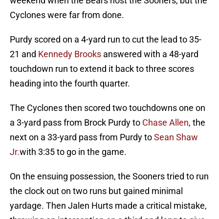
weekend when the Bears host the Sooners, but the
Cyclones were far from done.
Purdy scored on a 4-yard run to cut the lead to 35-
21 and
Kennedy Brooks
answered with a 48-yard
touchdown run to extend it back to three scores
heading into the fourth quarter.
The Cyclones then scored two touchdowns one on
a 3-yard pass from Brock Purdy to
Chase Allen
, the
next on a 33-yard pass from Purdy to
Sean Shaw
Jr.
with 3:35 to go in the game.
On the ensuing possession, the Sooners tried to run
the clock out on two runs but gained minimal
yardage. Then Jalen Hurts made a critical mistake,