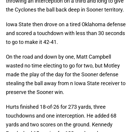
throwing an interception on a third and long to give
the Cyclones the ball back deep in Sooner territory.
Iowa State then drove on a tired Oklahoma defense
and scored a touchdown with less than 30 seconds
to go to make it 42-41.
On the road and down by one, Matt Campbell
wasted no time electing to go for two, but Motley
made the play of the day for the Sooner defense
stealing the ball away from n Iowa State receiver to
preserve the Sooner win.
Hurts finished 18-of-26 for 273 yards, three
touchdowns and one interception. He added 68
yards and two scores on the ground. Kennedy