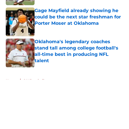
Gage Mayfield already showing he
could be the next star freshman for
Porter Moser at Oklahoma
Published by on Invalid Date
Oklahoma's legendary coaches
stand tall among college football's
all-time best in producing NFL
talent
Published by on Invalid Date
5 related articles loaded
Home
/
OU Football
About
Openings