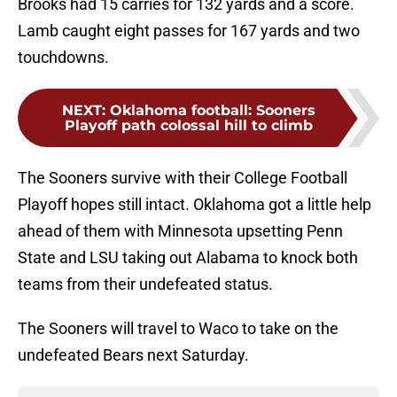
Brooks had 15 carries for 132 yards and a score.
Lamb caught eight passes for 167 yards and two
touchdowns.
NEXT
:
Oklahoma football: Sooners
Playoff path colossal hill to climb
The Sooners survive with their College Football
Playoff hopes still intact. Oklahoma got a little help
ahead of them with Minnesota upsetting Penn
State and LSU taking out Alabama to knock both
teams from their undefeated status.
The Sooners will travel to Waco to take on the
undefeated Bears next Saturday.