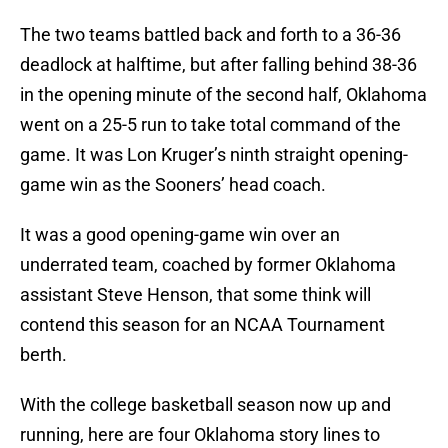
The two teams battled back and forth to a 36-36
deadlock at halftime, but after falling behind 38-36
in the opening minute of the second half, Oklahoma
went on a 25-5 run to take total command of the
game. It was Lon Kruger’s ninth straight opening-
game win as the Sooners’ head coach.
It was a good opening-game win over an
underrated team, coached by former Oklahoma
assistant Steve Henson, that some think will
contend this season for an NCAA Tournament
berth.
With the college basketball season now up and
running, here are four Oklahoma story lines to