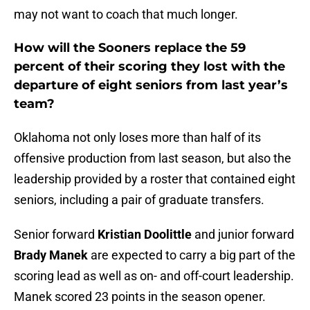
may not want to coach that much longer.
How will the Sooners replace the 59
percent of their scoring they lost with the
departure of eight seniors from last year’s
team?
Oklahoma not only loses more than half of its
offensive production from last season, but also the
leadership provided by a roster that contained eight
seniors, including a pair of graduate transfers.
Senior forward
Kristian Doolittle
and junior forward
Brady Manek
are expected to carry a big part of the
scoring lead as well as on- and off-court leadership.
Manek scored 23 points in the season opener.