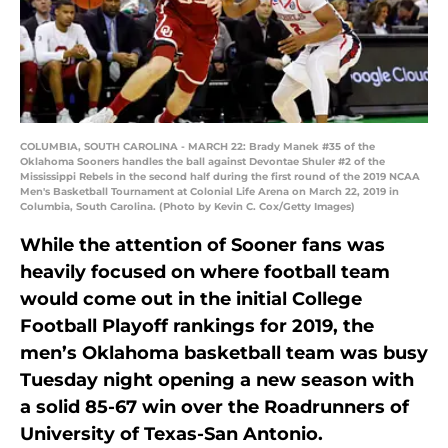
COLUMBIA, SOUTH CAROLINA - MARCH 22: Brady Manek #35 of the
Oklahoma Sooners handles the ball against Devontae Shuler #2 of the
Mississippi Rebels in the second half during the first round of the 2019 NCAA
Men's Basketball Tournament at Colonial Life Arena on March 22, 2019 in
Columbia, South Carolina. (Photo by Kevin C. Cox/Getty Images)
While the attention of Sooner fans was
heavily focused on where football team
would come out in the initial College
Football Playoff rankings for 2019, the
men’s Oklahoma basketball team was busy
Tuesday night opening a new season with
a solid 85-67 win over the Roadrunners of
University of Texas-San Antonio.