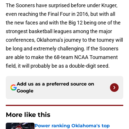
The Sooners have surprised before under Kruger,
even reaching the Final Four in 2016, but with all
the new faces and with the Big 12 being one of the
strongest basketball leagues among the major
conferences, Oklahoma’s journey to the tourney will
be long and extremely challenging. If the Sooners
are able to make the 68-team NCAA Tournament
field, it will probably be as a double-digit seed.
Add us as a preferred source on
Google
More like this
Power ranking Oklahoma's top