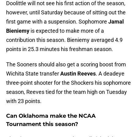
Doolittle will not see his first action of the season,
however, until Saturday because of sitting out the
first game with a suspension. Sophomore
Jamal
Bieniemy
is expected to make more of a
contribution this season. Bieniemy averaged 4.9
points in 25.3 minutes his freshman season.
The Sooners should also get a scoring boost from
Wichita State transfer
Austin Reeves
. A deadeye
three-point shooter for the Shockers his sophomore
season, Reeves tied for the team high on Tuesday
with 23 points.
Can Oklahoma make the NCAA
Tournament this season?