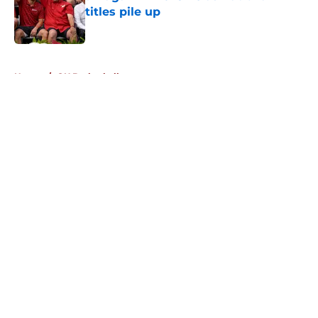
titles pile up
Published by on Invalid Date
5 related articles loaded
Home
/
OU Basketball
About
Openings
Contact
Our 300+ Sites
FanSided Daily
Pitch a Story
Privacy Policy
Terms of Use
Cookie Policy
Legal Disclaimer
Accessibility Statement
A-Z Index