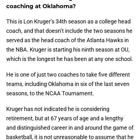
coaching at Oklahoma?
This is Lon Kruger’s 34th season as a college head
coach, and that doesn’t include the two seasons he
served as the head coach of the Atlanta Hawks in
the NBA. Kruger is starting his ninth season at OU,
which is the longest he has been at any one school.
He is one of just two coaches to take five different
teams, including Oklahoma in six of the last seven
seasons, to the NCAA Tournament.
Kruger has not indicated he is considering
retirement, but at 67 years of age and a lengthy
and distinguished career in and around the game of
basketball, it is not unreasonable to assume that he