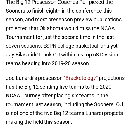
The Big 12 Preseason Coaches Poll picked the
Sooners to finish eighth in the conference this
season, and most preseason preview publications
projected that Oklahoma would miss the NCAA
Tournament for just the second time in the last
seven seasons. ESPN college basketball analyst
Jay Bilas didn’t rank OU within his top 68 Division I
teams heading into 2019-20 season.
Joe Lunardi’s preseason
“Bracketology”
projections
has the Big 12 sending five teams to the 2020
NCAA Tourney after placing six teams in the
tournament last season, including the Sooners. OU
is not one of the five Big 12 teams Lunardi projects
making the field this season.