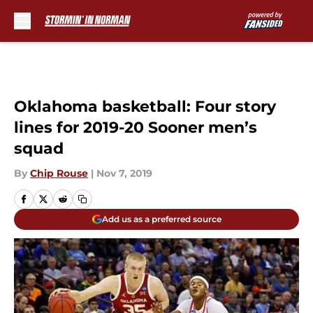
Skip to main content
Oklahoma basketball: Four story
lines for 2019-20 Sooner men’s
squad
By
Chip Rouse
|
Nov 7, 2019
Add us as a preferred source