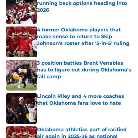
running back options heading into
2026
Published by on Invalid Date
4 former Oklahoma players that
make sense to return to Skip
Johnson's roster after '5-in-5' ruling
Published by on Invalid Date
3 position battles Brent Venables
has to figure out during Oklahoma's
fall camp
Published by on Invalid Date
Lincoln Riley and 4 more coaches
that Oklahoma fans love to hate
Published by on Invalid Date
Oklahoma athletics part of rarified
air again in 2025-26 as national