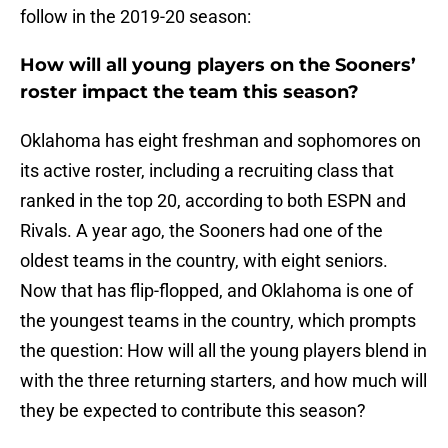
follow in the 2019-20 season:
How will all young players on the Sooners’
roster impact the team this season?
Oklahoma has eight freshman and sophomores on
its active roster, including a recruiting class that
ranked in the top 20, according to both ESPN and
Rivals. A year ago, the Sooners had one of the
oldest teams in the country, with eight seniors.
Now that has flip-flopped, and Oklahoma is one of
the youngest teams in the country, which prompts
the question: How will all the young players blend in
with the three returning starters, and how much will
they be expected to contribute this season?