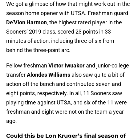
We got a glimpse of how that might work out in the
season home opener with UTSA. Freshman guard
De’Vion Harmon
, the highest rated player in the
Sooners’ 2019 class, scored 23 points in 33
minutes of action, including three of six from
behind the three-point arc.
Fellow freshman
Victor Iwuakor
and junior-college
transfer
Alondes Williams
also saw quite a bit of
action off the bench and contributed seven and
eight points, respectively. In all, 11 Sooners saw
playing time against UTSA, and six of the 11 were
freshman and eight were not on the team a year
ago.
Could this be Lon Kruger’s final season of