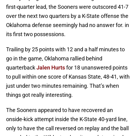
first-quarter lead, the Sooners were outscored 41-7
over the next two quarters by a K-State offense the
Oklahoma defense seemingly had no answer for. in
its first two possessions.
Trailing by 25 points with 12 and a half minutes to
go in the game, Oklahoma rallied behind
quarterback
Jalen Hurts
for 18 unanswered points
to pull within one score of Kansas State, 48-41, with
just under two minutes remaining. That’s when
things got really interesting.
The Sooners appeared to have recovered an
onside-kick attempt inside the K-State 40-yard line,
only to have the call reversed on replay and the ball