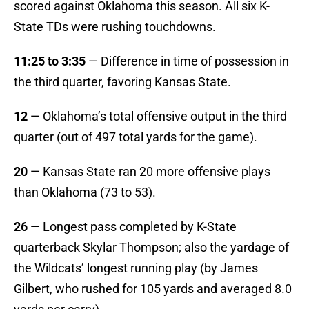
scored against Oklahoma this season. All six K-
State TDs were rushing touchdowns.
11:25 to 3:35
— Difference in time of possession in
the third quarter, favoring Kansas State.
12
— Oklahoma’s total offensive output in the third
quarter (out of 497 total yards for the game).
20
— Kansas State ran 20 more offensive plays
than Oklahoma (73 to 53).
26
— Longest pass completed by K-State
quarterback Skylar Thompson; also the yardage of
the Wildcats’ longest running play (by James
Gilbert, who rushed for 105 yards and averaged 8.0