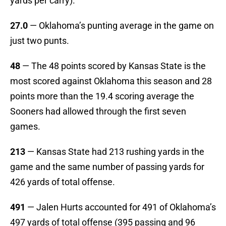
yards per carry).
27.0
— Oklahoma’s punting average in the game on
just two punts.
48
— The 48 points scored by Kansas State is the
most scored against Oklahoma this season and 28
points more than the 19.4 scoring average the
Sooners had allowed through the first seven
games.
213
— Kansas State had 213 rushing yards in the
game and the same number of passing yards for
426 yards of total offense.
491
— Jalen Hurts accounted for 491 of Oklahoma’s
497 yards of total offense (395 passing and 96