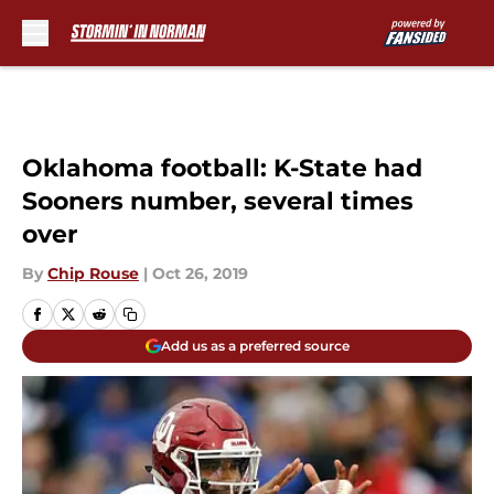
Skip to main content
Oklahoma football: K-State had
Sooners number, several times
over
By
Chip Rouse
|
Oct 26, 2019
Add us as a preferred source