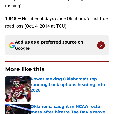
rushing).
1,848
— Number of days since Oklahoma’s last true
road loss (Oct. 4, 2014 at TCU).
Add us as a preferred source on
Google
More like this
Power ranking Oklahoma's top
running back options heading into
2026
Published by on Invalid Date
Oklahoma caught in NCAA roster
mess after bizarre Tae Davis move