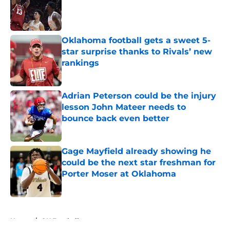
Published by on Invalid Date
Oklahoma football gets a sweet 5-
star surprise thanks to Rivals’ new
rankings
Published by on Invalid Date
Adrian Peterson could be the injury
lesson John Mateer needs to
bounce back even better
Published by on Invalid Date
Gage Mayfield already showing he
could be the next star freshman for
Porter Moser at Oklahoma
Published by on Invalid Date
5 related articles loaded
Home
/
OU Football