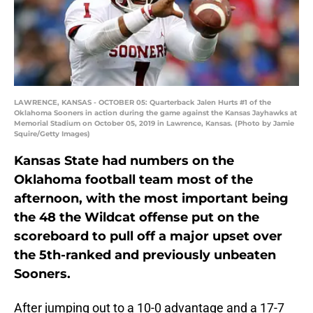
LAWRENCE, KANSAS - OCTOBER 05: Quarterback Jalen Hurts #1 of the
Oklahoma Sooners in action during the game against the Kansas Jayhawks at
Memorial Stadium on October 05, 2019 in Lawrence, Kansas. (Photo by Jamie
Squire/Getty Images)
Kansas State had numbers on the
Oklahoma football team most of the
afternoon, with the most important being
the 48 the Wildcat offense put on the
scoreboard to pull off a major upset over
the 5th-ranked and previously unbeaten
Sooners.
After jumping out to a 10-0 advantage and a 17-7