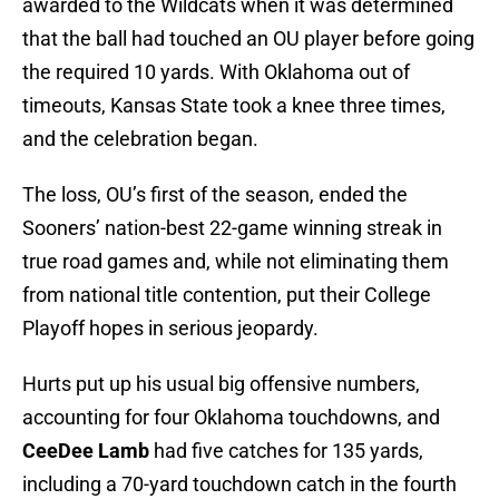
awarded to the Wildcats when it was determined
that the ball had touched an OU player before going
the required 10 yards. With Oklahoma out of
timeouts, Kansas State took a knee three times,
and the celebration began.
The loss, OU’s first of the season, ended the
Sooners’ nation-best 22-game winning streak in
true road games and, while not eliminating them
from national title contention, put their College
Playoff hopes in serious jeopardy.
Hurts put up his usual big offensive numbers,
accounting for four Oklahoma touchdowns, and
CeeDee Lamb
had five catches for 135 yards,
including a 70-yard touchdown catch in the fourth