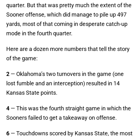
quarter. But that was pretty much the extent of the
Sooner offense, which did manage to pile up 497
yards, most of that coming in desperate catch-up
mode in the fourth quarter.
Here are a dozen more numbers that tell the story
of the game:
2
— Oklahoma’s two turnovers in the game (one
lost fumble and an interception) resulted in 14
Kansas State points.
4
— This was the fourth straight game in which the
Sooners failed to get a takeaway on offense.
6
— Touchdowns scored by Kansas State, the most