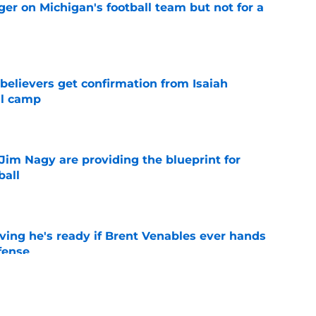
er on Michigan's football team but not for a
e
believers get confirmation from Isaiah
ll camp
e
Jim Nagy are providing the blueprint for
ball
e
ving he's ready if Brent Venables ever hands
fense
e
's 2026 depth chart heading into fall camp