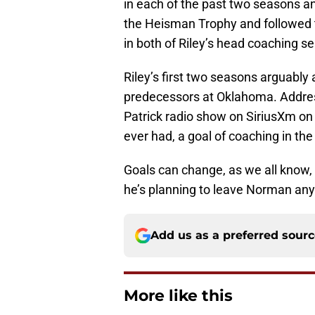
in each of the past two seasons 
the Heisman Trophy and followed t
in both of Riley’s head coaching s
Riley’s first two seasons arguably a
predecessors at Oklahoma. Address
Patrick radio show on SiriusXm on
ever had, a goal of coaching in th
Goals can change, as we all know, b
he’s planning to leave Norman an
Add us as a preferred sour
More like this