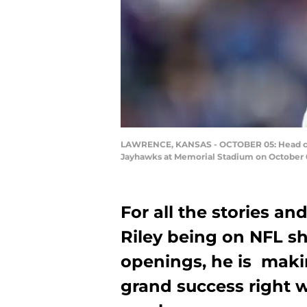
LAWRENCE, KANSAS - OCTOBER 05: Head coac
Jayhawks at Memorial Stadium on October 0
For all the stories a
Riley being on NFL sho
openings, he is maki
grand success right w