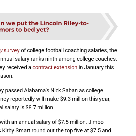
n we put the Lincoln Riley-to-
mors to bed yet?
y
survey
of college football coaching salaries, the
annual salary ranks ninth among college coaches.
ley received a
contract extension
in January this
eason.
 passed Alabama’s Nick Saban as college
ney reportedly will make $9.3 million this year,
 salary is $8.7 million.
with an annual salary of $7.5 million. Jimbo
Kirby Smart round out the top five at $7.5 and