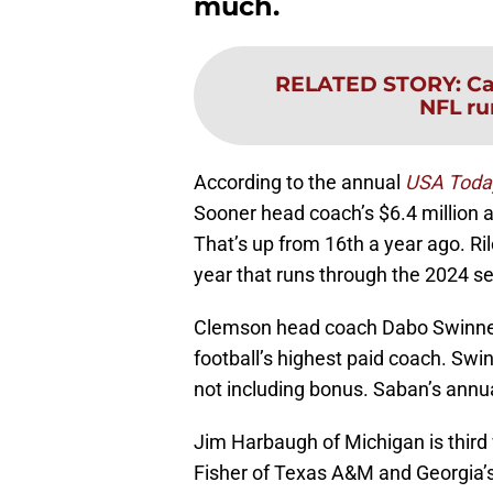
much.
RELATED STORY
:
Ca
NFL ru
According to the annual
USA Toda
Sooner head coach’s $6.4 million 
That’s up from 16th a year ago. Ri
year that runs through the 2024 s
Clemson head coach Dabo Swinney
football’s highest paid coach. Swin
not including bonus. Saban’s annual
Jim Harbaugh of Michigan is third 
Fisher of Texas A&M and Georgia’s 