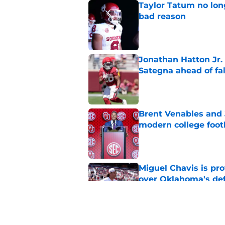
Taylor Tatum no long
bad reason
Published by on Invalid Dat
Jonathan Hatton Jr. 
Sategna ahead of fa
Published by on Invalid Dat
Brent Venables and 
modern college foot
Published by on Invalid Dat
Miguel Chavis is pro
over Oklahoma's de
Published by on Invalid Dat
Predicting Oklahoma