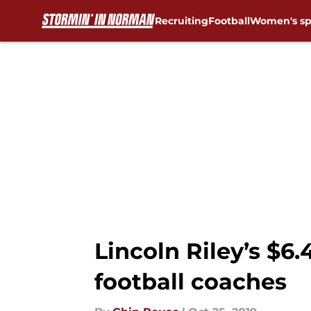
Recruiting
Football
Women's sp
Skip to main content
Lincoln Riley’s $6
football coaches