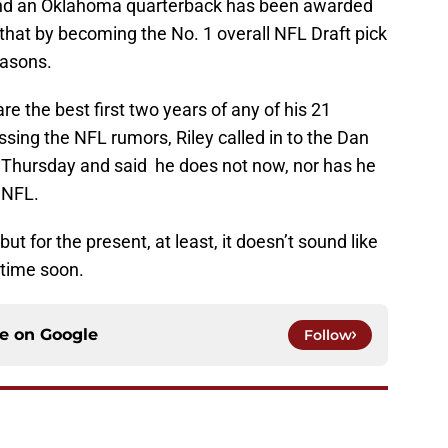
and an Oklahoma quarterback has been awarded
hat by becoming the No. 1 overall NFL Draft pick
easons.
re the best first two years of any of his 21
ing the NFL rumors, Riley called in to the Dan
 Thursday and said he does not now, nor has he
e NFL.
ut for the present, at least, it doesn’t sound like
ytime soon.
ce on
Google
Follow