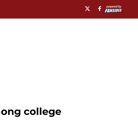
among college