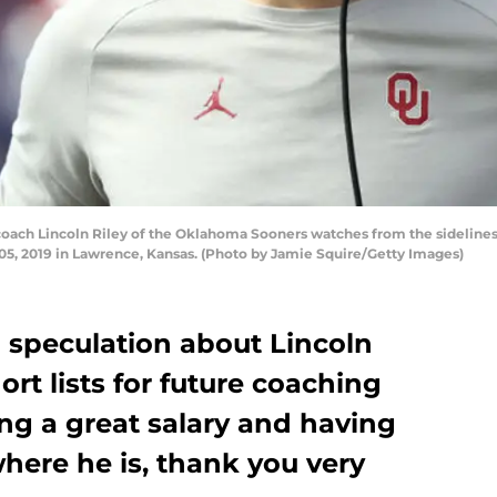
h Lincoln Riley of the Oklahoma Sooners watches from the sidelines 
5, 2019 in Lawrence, Kansas. (Photo by Jamie Squire/Getty Images)
nd speculation about Lincoln
rt lists for future coaching
ng a great salary and having
here he is, thank you very