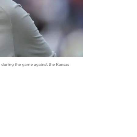
during the game against the Kansas