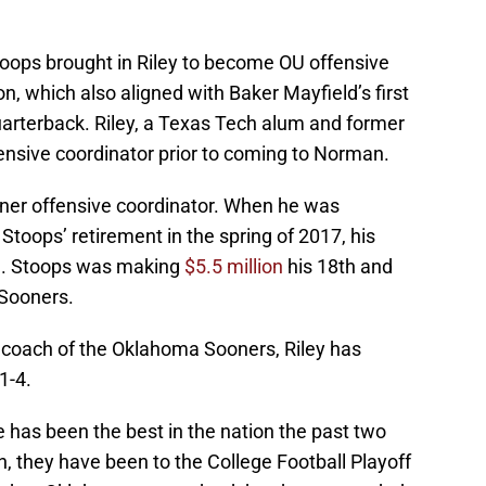
ops brought in Riley to become OU offensive
n, which also aligned with Baker Mayfield’s first
uarterback. Riley, a Texas Tech alum and former
fensive coordinator prior to coming to Norman.
oner offensive coordinator. When he was
toops’ retirement in the spring of 2017, his
on. Stoops was making
$5.5 million
his 18th and
 Sooners.
 coach of the Oklahoma Sooners, Riley has
1-4.
e has been the best in the nation the past two
, they have been to the College Football Playoff