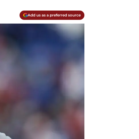
Add us as a preferred source