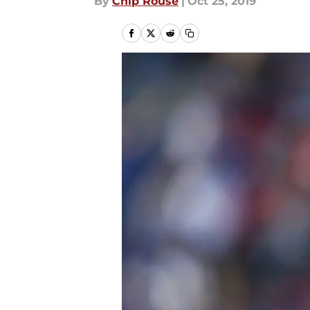
By
Chip Rouse
|
Oct 25, 2019