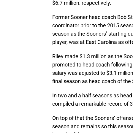
$6.7 million, respectively.
Former Sooner head coach Bob Sto
coordinator prior to the 2015 seaso
season as the Sooners’ starting q
player, was at East Carolina as of
Riley made $1.3 million as the So
promoted to head coach following S
salary was adjusted to $3.1 milli
final season as head coach of the
In two and a half seasons as head
compiled a remarkable record of 3
On top of that the Sooners’ offens
season and remains so this season