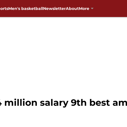
orts
Men's basketball
Newsletter
About
More
.4 million salary 9th best 