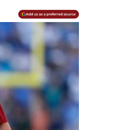
Add us as a preferred source