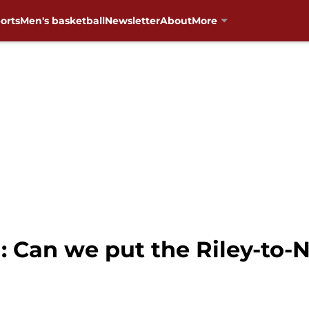
orts
Men's basketball
Newsletter
About
More
: Can we put the Riley-to-