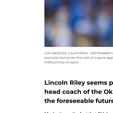
LOS ANGELES, CALIFORNIA - SEPTEMBER 14: 
pass play during the first half of a game ag
Haffey/Getty Images)
Lincoln Riley seems p
head coach of the Ok
the foreseeable futur