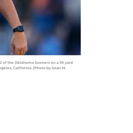
 of the Oklahoma Sooners on a 39 yard
ngeles, California. (Photo by Sean M.