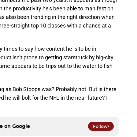
h the productivity he’s been able to manifest on
as also been trending in the right direction when
 three-straight top 10 classes with a chance at a
 times to say how content he is to be in
t isn’t prone to getting starstruck by big-city
time appears to be trips out to the water to fish
ong as Bob Stoops was? Probably not. But is there
 he will bolt for the NFL in the near future? I
ce on
Google
Follow