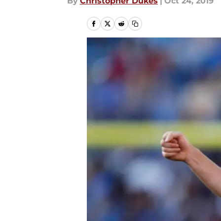
By
Christopher Dukes
|
Oct 24, 2019