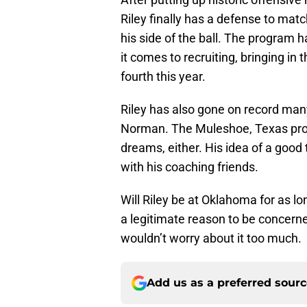
Riley finally has a defense to matc
his side of the ball. The program h
it comes to recruiting, bringing in
fourth this year.
Riley has also gone on record many
Norman. The Muleshoe, Texas produc
dreams, either. His idea of a good 
with his coaching friends.
Will Riley be at Oklahoma for as l
a legitimate reason to be concerned
wouldn’t worry about it too much.
Add us as a preferred sour