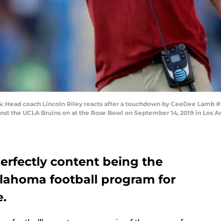
Head coach Lincoln Riley reacts after a touchdown by CeeDee Lamb #2
ainst the UCLA Bruins on at the Rose Bowl on September 14, 2019 in Los A
erfectly content being the
lahoma football program for
e.