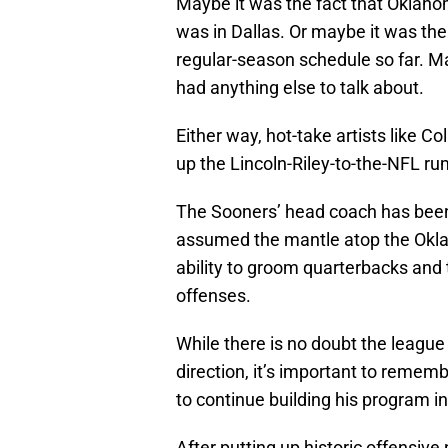
Maybe it was the fact that Oklaho
was in Dallas. Or maybe it was the 
regular-season schedule so far. M
had anything else to talk about.
Either way, hot-take artists like 
up the Lincoln-Riley-to-the-NFL rum
The Sooners’ head coach has been
assumed the mantle atop the Okla
ability to groom quarterbacks an
offenses.
While there is no doubt the league 
direction, it’s important to remem
to continue building his program 
After putting up historic offensiv