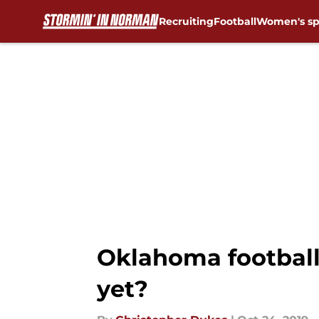
Recruiting
Football
Women's sp
Skip to main content
Oklahoma football
yet?