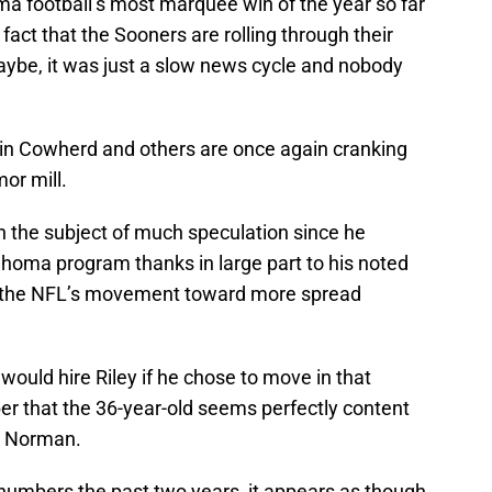
ma football’s most marquee win of the year so far
fact that the Sooners are rolling through their
aybe, it was just a slow news cycle and nobody
Colin Cowherd and others are once again cranking
or mill.
 the subject of much speculation since he
homa program thanks in large part to his noted
d the NFL’s movement toward more spread
would hire Riley if he chose to move in that
ber that the 36-year-old seems perfectly content
in Norman.
e numbers the past two years, it appears as though