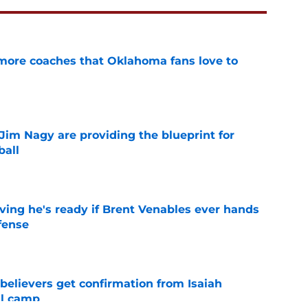
 more coaches that Oklahoma fans love to
e
Jim Nagy are providing the blueprint for
ball
e
ving he's ready if Brent Venables ever hands
fense
e
believers get confirmation from Isaiah
ll camp