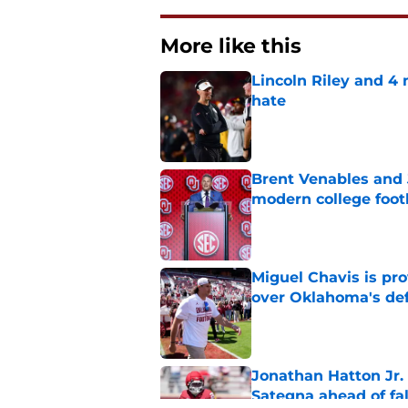
More like this
Lincoln Riley and 4
hate
Published by on Invalid Dat
Brent Venables and 
modern college foot
Published by on Invalid Dat
Miguel Chavis is pro
over Oklahoma's de
Published by on Invalid Dat
Jonathan Hatton Jr. 
Sategna ahead of fa