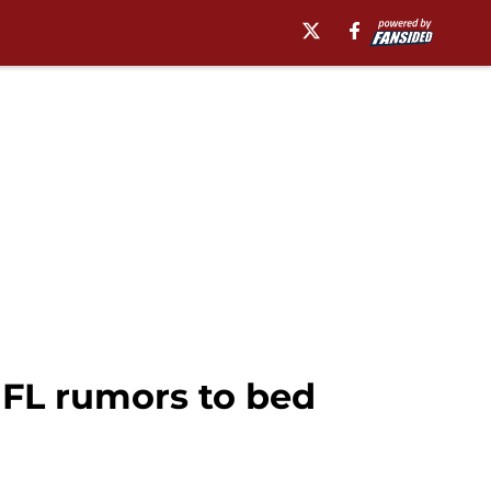
NFL rumors to bed