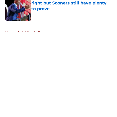
right but Sooners still have plenty
to prove
Published by on Invalid Date
5 related articles loaded
Home
/
OU Football
About
Openings
Contact
Our 300+ Sites
FanSided Daily
Pitch a Story
Privacy Policy
Terms of Use
Cookie Policy
Legal Disclaimer