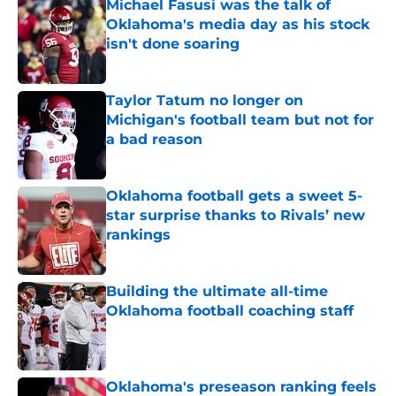
Michael Fasusi was the talk of
Oklahoma's media day as his stock
isn't done soaring
Published by on Invalid Date
Taylor Tatum no longer on
Michigan's football team but not for
a bad reason
Published by on Invalid Date
Oklahoma football gets a sweet 5-
star surprise thanks to Rivals’ new
rankings
Published by on Invalid Date
Building the ultimate all-time
Oklahoma football coaching staff
Published by on Invalid Date
Oklahoma's preseason ranking feels