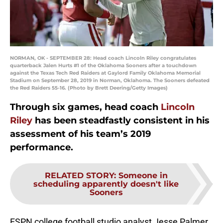
NORMAN, OK - SEPTEMBER 28: Head coach Lincoln Riley congratulates
quarterback Jalen Hurts #1 of the Oklahoma Sooners after a touchdown
against the Texas Tech Red Raiders at Gaylord Family Oklahoma Memorial
Stadium on September 28, 2019 in Norman, Oklahoma. The Sooners defeated
the Red Raiders 55-16. (Photo by Brett Deering/Getty Images)
Through six games, head coach
Lincoln
Riley
has been steadfastly consistent in his
assessment of his team’s 2019
performance.
RELATED STORY
:
Someone in
scheduling apparently doesn't like
Sooners
ESPN college football studio analyst Jesse Palmer