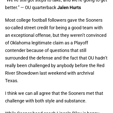
better.” — OU quarterback
Jalen Hurts
Most college football followers gave the Sooners
so-called street credit for being a good team with
an exceptional offense, but they weren’t convinced
of Oklahoma legitimate claim as a Playoff
contender because of questions that still
surrounded the defense and the fact that OU hadn’t
really been challenged by anybody before the Red
River Showdown last weekend with archrival
Texas.
I think we can all agree that the Sooners met that
challenge with both style and substance.