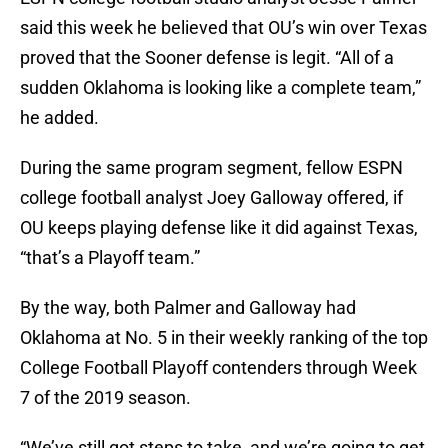
said this week he believed that OU’s win over Texas
proved that the Sooner defense is legit. “All of a
sudden Oklahoma is looking like a complete team,”
he added.
During the same program segment, fellow ESPN
college football analyst Joey Galloway offered, if
OU keeps playing defense like it did against Texas,
“that’s a Playoff team.”
By the way, both Palmer and Galloway had
Oklahoma at No. 5 in their weekly ranking of the top
College Football Playoff contenders through Week
7 of the 2019 season.
“We’ve still got steps to take, and we’re going to get