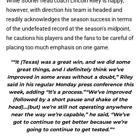
While Sooner head coach Lincoln Riley is happy,
however, with direction his team is headed and
readily acknowledges the season success in terms
of the undefeated record at the season’s midpoint,
he cautions his players and the fans to be careful of
placing too much emphasis on one game.
"“It (Texas) was a great win, and we did some
great things, and I definitely think we’ve
improved in some areas without a doubt,” Riley
said in his regular Monday press conference this
week, adding “It’s a process.”“We’ve improved
(followed by a short pause and shake of the
head)…(but) we’re still not operating anywhere
near the way we’re capable,” he said, “We’ve
got to continue to get better because we’re
going to continue to get tested.”"