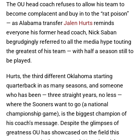
The OU head coach refuses to allow his team to
become complacent and buy in to the “rat poison”
— as Alabama transfer
Jalen Hurts
reminds
everyone his former head coach, Nick Saban
begrudgingly referred to all the media hype touting
the greatest of his team — with half a season still to
be played.
Hurts, the third different Oklahoma starting
quarterback in as many seasons, and someone
who has been — three straight years, no less —
where the Sooners want to go (a national
championship game), is the biggest champion of
his coach’s message. Despite the glimpses of
greatness OU has showcased on the field this