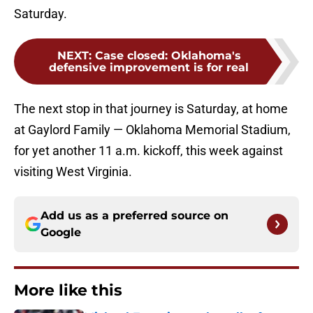
Saturday.
NEXT
:
Case closed: Oklahoma's
defensive improvement is for real
The next stop in that journey is Saturday, at home
at Gaylord Family — Oklahoma Memorial Stadium,
for yet another 11 a.m. kickoff, this week against
visiting West Virginia.
Add us as a preferred source on
Google
More like this