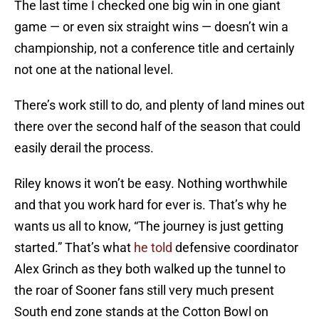
The last time I checked one big win in one giant
game — or even six straight wins — doesn’t win a
championship, not a conference title and certainly
not one at the national level.
There’s work still to do, and plenty of land mines out
there over the second half of the season that could
easily derail the process.
Riley knows it won’t be easy. Nothing worthwhile
and that you work hard for ever is. That’s why he
wants us all to know, “The journey is just getting
started.” That’s what
he told
defensive coordinator
Alex Grinch as they both walked up the tunnel to
the roar of Sooner fans still very much present
South end zone stands at the Cotton Bowl on