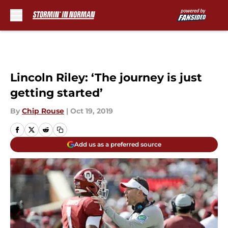
Skip to main content
Lincoln Riley: ‘The journey is just
getting started’
By
Chip Rouse
|
Oct 19, 2019
Add us as a preferred source