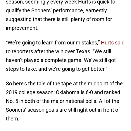
season, seemingly every week Hurts is quick to
qualify the Sooners’ performance, earnestly
suggesting that there is still plenty of room for
improvement.
“We’re going to learn from our mistakes,”
Hurts said
to reporters after the win over Texas. “We still
haven’t played a complete game. We’ve still got
steps to take, and we’re going to get better.”
So here’s the tale of the tape at the midpoint of the
2019 college season: Oklahoma is 6-0 and ranked
No. 5 in both of the major national polls. All of the
Sooners’ season goals are still right out in front of
them.