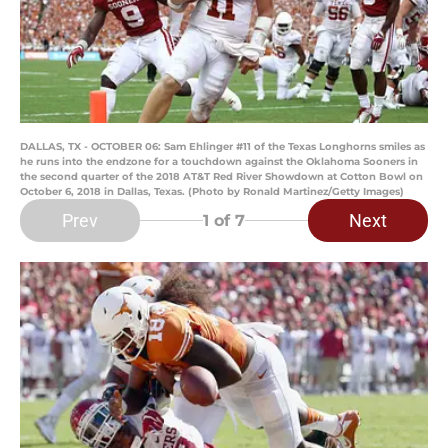
DALLAS, TX - OCTOBER 06: Sam Ehlinger #11 of the Texas Longhorns smiles as
he runs into the endzone for a touchdown against the Oklahoma Sooners in
the second quarter of the 2018 AT&T Red River Showdown at Cotton Bowl on
October 6, 2018 in Dallas, Texas. (Photo by Ronald Martinez/Getty Images)
Prev
Next
1
of 7