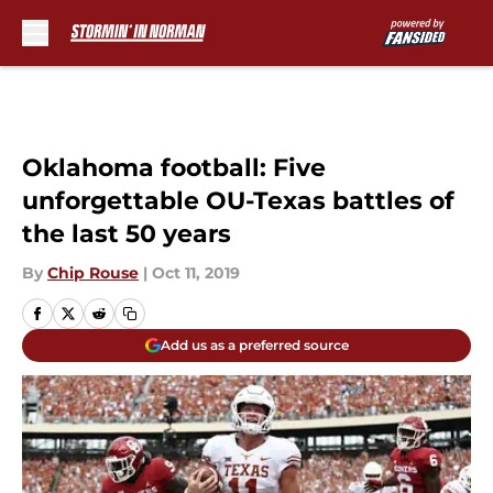
Skip to main content
Oklahoma football: Five
unforgettable OU-Texas battles of
the last 50 years
By
Chip Rouse
|
Oct 11, 2019
Add us as a preferred source