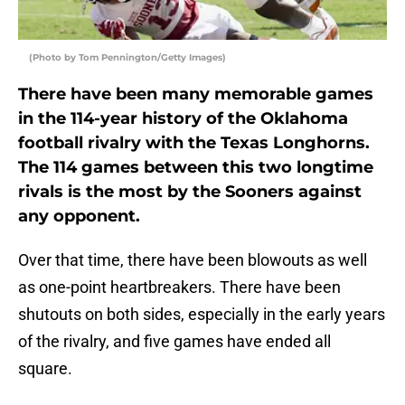
(Photo by Tom Pennington/Getty Images)
There have been many memorable games
in the 114-year history of the Oklahoma
football rivalry with the Texas Longhorns.
The 114 games between this two longtime
rivals is the most by the Sooners against
any opponent.
Over that time, there have been blowouts as well
as one-point heartbreakers. There have been
shutouts on both sides, especially in the early years
of the rivalry, and five games have ended all
square.