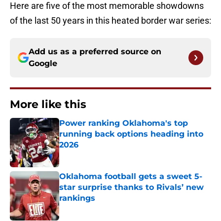
Here are five of the most memorable showdowns
of the last 50 years in this heated border war series:
Add us as a preferred source on
Google
More like this
Power ranking Oklahoma's top
running back options heading into
2026
Published by on Invalid Date
Oklahoma football gets a sweet 5-
star surprise thanks to Rivals’ new
rankings
Published by on Invalid Date