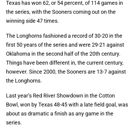
Texas has won 62, or 54 percent, of 114 games in
the series, with the Sooners coming out on the
winning side 47 times.
The Longhorns fashioned a record of 30-20 in the
first 50 years of the series and were 29-21 against
Oklahoma in the second half of the 20th century.
Things have been different in, the current century,
however. Since 2000, the Sooners are 13-7 against
the Longhorns.
Last year’s Red River Showdown in the Cotton
Bowl, won by Texas 48-45 with a late field goal, was
about as dramatic a finish as any game in the
series.