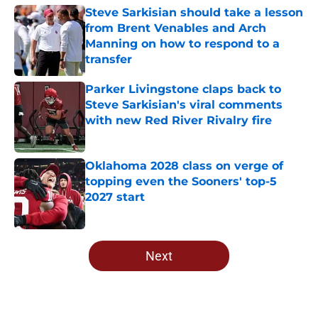
Steve Sarkisian should take a lesson
from Brent Venables and Arch
Manning on how to respond to a
transfer
Published by on Invalid Date
Parker Livingstone claps back to
Steve Sarkisian's viral comments
with new Red River Rivalry fire
Published by on Invalid Date
Oklahoma 2028 class on verge of
topping even the Sooners' top-5
2027 start
Published by on Invalid Date
5 related articles loaded
Next
Home
/
OU Football