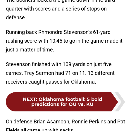
quarter with scores and a series of stops on
defense.
Running back Rhmondre Stevenson’s 61-yard
rushing score with 10:45 to go in the game made it
just a matter of time.
Stevenson finished with 109 yards on just five
carries. Trey Sermon had 71 on 11. 13 different
receivers caught passes for Oklahoma.
NEXT
:
Oklahoma football: 5 bold
predictions for OU vs. KU
On defense Brian Asamoah, Ronnie Perkins and Pat
Fields all came up with sacks.