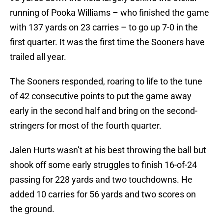
running of Pooka Williams – who finished the game
with 137 yards on 23 carries – to go up 7-0 in the
first quarter. It was the first time the Sooners have
trailed all year.
The Sooners responded, roaring to life to the tune
of 42 consecutive points to put the game away
early in the second half and bring on the second-
stringers for most of the fourth quarter.
Jalen Hurts wasn’t at his best throwing the ball but
shook off some early struggles to finish 16-of-24
passing for 228 yards and two touchdowns. He
added 10 carries for 56 yards and two scores on
the ground.