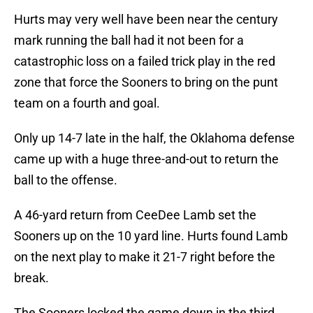
Hurts may very well have been near the century
mark running the ball had it not been for a
catastrophic loss on a failed trick play in the red
zone that force the Sooners to bring on the punt
team on a fourth and goal.
Only up 14-7 late in the half, the Oklahoma defense
came up with a huge three-and-out to return the
ball to the offense.
A 46-yard return from CeeDee Lamb set the
Sooners up on the 10 yard line. Hurts found Lamb
on the next play to make it 21-7 right before the
break.
The Sooners locked the game down in the third