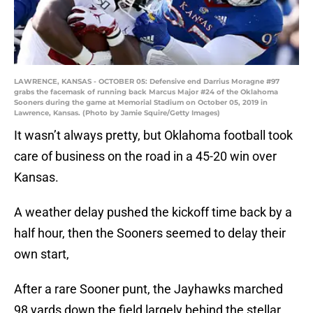
LAWRENCE, KANSAS - OCTOBER 05: Defensive end Darrius Moragne #97
grabs the facemask of running back Marcus Major #24 of the Oklahoma
Sooners during the game at Memorial Stadium on October 05, 2019 in
Lawrence, Kansas. (Photo by Jamie Squire/Getty Images)
It wasn’t always pretty, but Oklahoma football took
care of business on the road in a 45-20 win over
Kansas.
A weather delay pushed the kickoff time back by a
half hour, then the Sooners seemed to delay their
own start,
After a rare Sooner punt, the Jayhawks marched
98 yards down the field largely behind the stellar