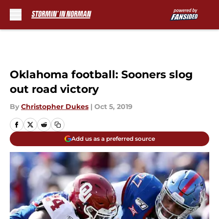
Skip to main content
Oklahoma football: Sooners slog
out road victory
By
Christopher Dukes
|
Oct 5, 2019
Add us as a preferred source