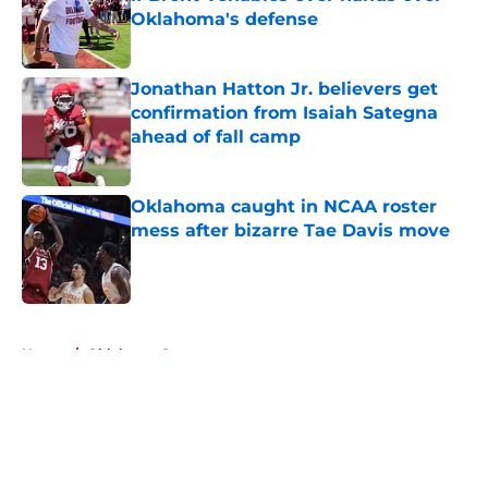
Oklahoma's defense
Published by on Invalid Date
Jonathan Hatton Jr. believers get
confirmation from Isaiah Sategna
ahead of fall camp
Published by on Invalid Date
Oklahoma caught in NCAA roster
mess after bizarre Tae Davis move
Published by on Invalid Date
5 related articles loaded
Home
/
Oklahoma Sooners