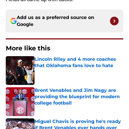
Add us as a preferred source on
Google
More like this
Lincoln Riley and 4 more coaches
that Oklahoma fans love to hate
Published by on Invalid Date
Brent Venables and Jim Nagy are
providing the blueprint for modern
college football
Published by on Invalid Date
Miguel Chavis is proving he's ready
if Brent Venables ever hands over