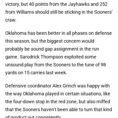
victory, but 40 points from the Jayhawks and 252
from Williams should still be sticking in the Sooners’
craw.
Oklahoma has been better in all phases on defense
this season, but the biggest concern would
probably be sound gap assignment in the run
game. Sarodrick Thompson exploited some
unsound play from the Sooners to the tune of 98
yards on 15 carries last week.
Defensive coordinator Alex Grinch was happy with
the way Oklahoma played in certain situations, like
the four-down stop in the red zone, but also miffed
that the Sooners haven’t been able to turn that kind
of product out consistently.