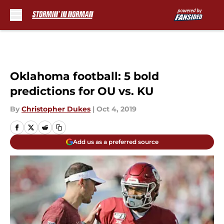
Skip to main content
Oklahoma football: 5 bold
predictions for OU vs. KU
By
Christopher Dukes
|
Oct 4, 2019
Add us as a preferred source