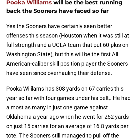
Pooka Williams
will be the best running
back the Sooners have faced so far
Yes the Sooners have certainly seen better
offenses this season (Houston when it was still at
full strength and a UCLA team that put 60-plus on
Washington State), but this will be the first All
American-caliber skill position player the Sooners
have seen since overhauling their defense.
Pooka Wililams has 308 yards on 67 carries this
year so far with four games under his belt,. He had
almost as many in just one game against
Oklahoma a year ago when he went for 252 yards
on just 15 carries for an average of 16.8 yards per
tote. The Sooners still managed to pull off the