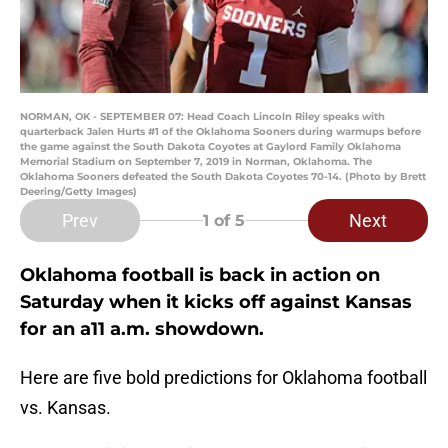
NORMAN, OK - SEPTEMBER 07: Head Coach Lincoln Riley speaks with
quarterback Jalen Hurts #1 of the Oklahoma Sooners during warmups before
the game against the South Dakota Coyotes at Gaylord Family Oklahoma
Memorial Stadium on September 7, 2019 in Norman, Oklahoma. The
Oklahoma Sooners defeated the South Dakota Coyotes 70-14. (Photo by Brett
Deering/Getty Images)
Prev
Next
1
of 5
Oklahoma football is back in action on
Saturday when it kicks off against Kansas
for an a11 a.m. showdown.
Here are five bold predictions for Oklahoma football
vs. Kansas.