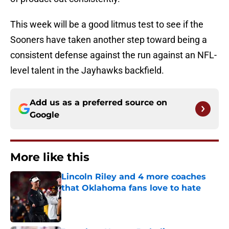
This week will be a good litmus test to see if the
Sooners have taken another step toward being a
consistent defense against the run against an NFL-
level talent in the Jayhawks backfield.
Add us as a preferred source on
Google
More like this
Lincoln Riley and 4 more coaches
that Oklahoma fans love to hate
Published by on Invalid Date