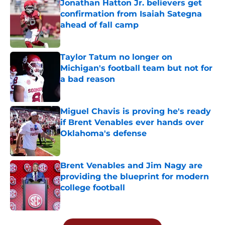
Jonathan Hatton Jr. believers get
confirmation from Isaiah Sategna
ahead of fall camp
Published by on Invalid Date
Taylor Tatum no longer on
Michigan's football team but not for
a bad reason
Published by on Invalid Date
Miguel Chavis is proving he's ready
if Brent Venables ever hands over
Oklahoma's defense
Published by on Invalid Date
Brent Venables and Jim Nagy are
providing the blueprint for modern
college football
Published by on Invalid Date
5 related articles loaded