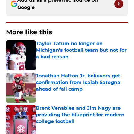
Add us as a preferred source on
Google
More like this
Taylor Tatum no longer on
Michigan's football team but not for
a bad reason
Published by on Invalid Date
Jonathan Hatton Jr. believers get
confirmation from Isaiah Sategna
ahead of fall camp
Published by on Invalid Date
Brent Venables and Jim Nagy are
providing the blueprint for modern
college football
Published by on Invalid Date