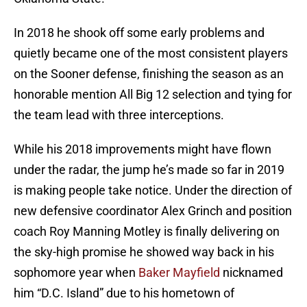
In 2018 he shook off some early problems and
quietly became one of the most consistent players
on the Sooner defense, finishing the season as an
honorable mention All Big 12 selection and tying for
the team lead with three interceptions.
While his 2018 improvements might have flown
under the radar, the jump he’s made so far in 2019
is making people take notice. Under the direction of
new defensive coordinator Alex Grinch and position
coach Roy Manning Motley is finally delivering on
the sky-high promise he showed way back in his
sophomore year when
Baker Mayfield
nicknamed
him “D.C. Island” due to his hometown of