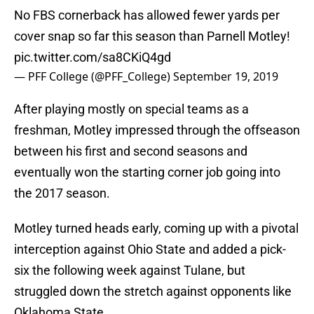
No FBS cornerback has allowed fewer yards per
cover snap so far this season than Parnell Motley!
pic.twitter.com/sa8CKiQ4gd
— PFF College (@PFF_College)
September 19, 2019
After playing mostly on special teams as a
freshman, Motley impressed through the offseason
between his first and second seasons and
eventually won the starting corner job going into
the 2017 season.
Motley turned heads early, coming up with a pivotal
interception against Ohio State and added a pick-
six the following week against Tulane, but
struggled down the stretch against opponents like
Oklahoma State.