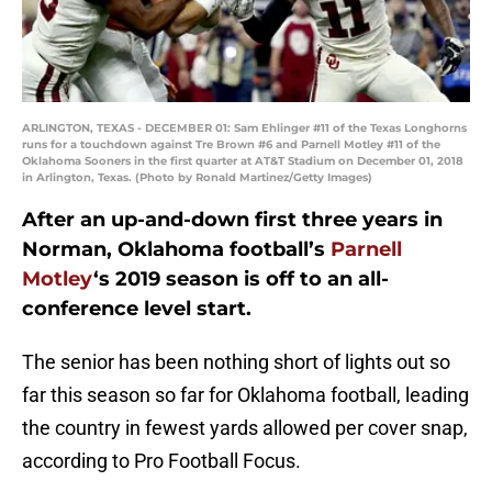
ARLINGTON, TEXAS - DECEMBER 01: Sam Ehlinger #11 of the Texas Longhorns
runs for a touchdown against Tre Brown #6 and Parnell Motley #11 of the
Oklahoma Sooners in the first quarter at AT&T Stadium on December 01, 2018
in Arlington, Texas. (Photo by Ronald Martinez/Getty Images)
After an up-and-down first three years in
Norman, Oklahoma football’s
Parnell
Motley
‘s 2019 season is off to an all-
conference level start.
The senior has been nothing short of lights out so
far this season so far for Oklahoma football, leading
the country in fewest yards allowed per cover snap,
according to Pro Football Focus.