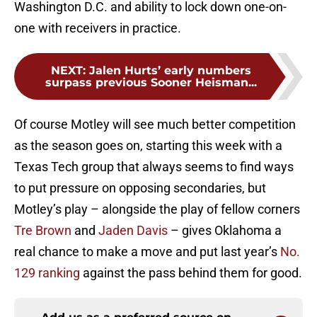
Washington D.C. and ability to lock down one-on-
one with receivers in practice.
NEXT
:
Jalen Hurts’ early numbers
surpass previous Sooner Heisman...
Of course Motley will see much better competition
as the season goes on, starting this week with a
Texas Tech group that always seems to find ways
to put pressure on opposing secondaries, but
Motley’s play – alongside the play of fellow corners
Tre Brown
and
Jaden Davis
– gives Oklahoma a
real chance to make a move and put last year’s
No.
129 ranking
against the pass behind them for good.