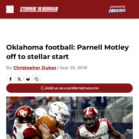
Skip to main content
Oklahoma football: Parnell Motley
off to stellar start
By
Christopher Dukes
|
Sep 25, 2019
Add us as a preferred source