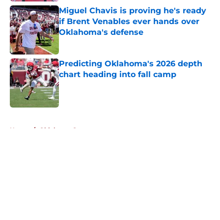
Miguel Chavis is proving he's ready
if Brent Venables ever hands over
Oklahoma's defense
Published by on Invalid Date
Predicting Oklahoma's 2026 depth
chart heading into fall camp
Published by on Invalid Date
5 related articles loaded
Home
/
Oklahoma Sooners
About
Openings
Contact
Our 300+ Sites