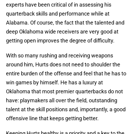
experts have been critical of in assessing his
quarterback skills and performance while at
Alabama. Of course, the fact that the talented and
deep Oklahoma wide receivers are very good at
getting open improves the degree of difficulty.
With so many rushing and receiving weapons
around him, Hurts does not need to shoulder the
entire burden of the offense and feel that he has to
win games by himself. He has a luxury at
Oklahoma that most premier quarterbacks do not
have: playmakers all over the field, outstanding
talent at the skill positions and, importantly, a good
offensive line that keeps getting better.
Keeping Hurts healthy is a priority and a key to the