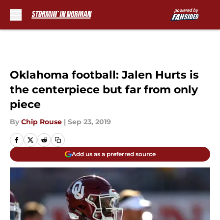
Skip to main content
Oklahoma football: Jalen Hurts is
the centerpiece but far from only
piece
By
Chip Rouse
|
Sep 23, 2019
Add us as a preferred source