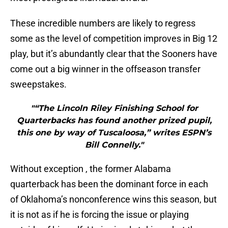
These incredible numbers are likely to regress
some as the level of competition improves in Big 12
play, but it’s abundantly clear that the Sooners have
come out a big winner in the offseason transfer
sweepstakes.
"“The Lincoln Riley Finishing School for
Quarterbacks has found another prized pupil,
this one by way of Tuscaloosa,” writes ESPN’s
Bill Connelly."
Without exception , the former Alabama
quarterback has been the dominant force in each
of Oklahoma’s nonconference wins this season, but
it is not as if he is forcing the issue or playing