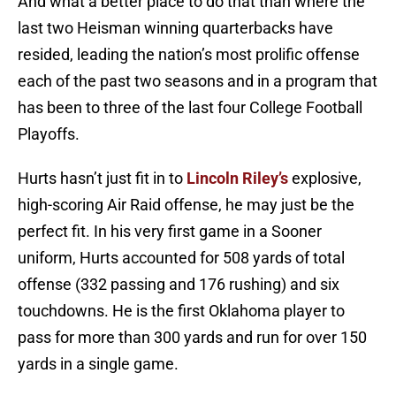
And what a better place to do that than where the
last two Heisman winning quarterbacks have
resided, leading the nation’s most prolific offense
each of the past two seasons and in a program that
has been to three of the last four College Football
Playoffs.
Hurts hasn’t just fit in to
Lincoln Riley’s
explosive,
high-scoring Air Raid offense, he may just be the
perfect fit. In his very first game in a Sooner
uniform, Hurts accounted for 508 yards of total
offense (332 passing and 176 rushing) and six
touchdowns. He is the first Oklahoma player to
pass for more than 300 yards and run for over 150
yards in a single game.