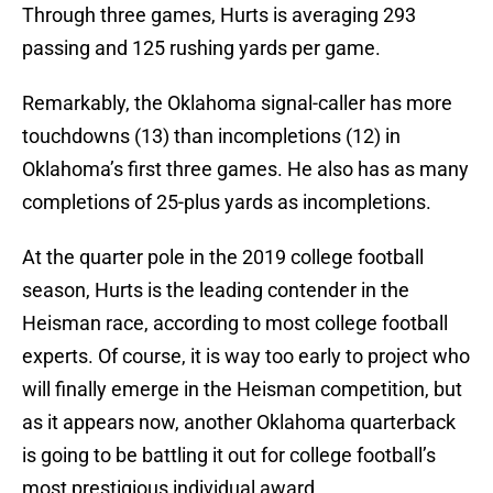
Through three games, Hurts is averaging 293
passing and 125 rushing yards per game.
Remarkably, the Oklahoma signal-caller has more
touchdowns (13) than incompletions (12) in
Oklahoma’s first three games. He also has as many
completions of 25-plus yards as incompletions.
At the quarter pole in the 2019 college football
season, Hurts is the leading contender in the
Heisman race, according to most college football
experts. Of course, it is way too early to project who
will finally emerge in the Heisman competition, but
as it appears now, another Oklahoma quarterback
is going to be battling it out for college football’s
most prestigious individual award.