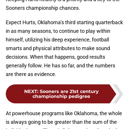
Sooners championship chances.
Expect Hurts, Oklahoma’s third starting quarterback
in as many seasons, to continue to play within
himself, utilizing his deep experience, football
smarts and physical attributes to make sound
decisions. When that happens, good results
generally follow. He has so far, and the numbers
are there as evidence.
NEXT
:
Sooners are 21st century
championship pedigree
At powerhouse programs like Oklahoma, the whole
is always going to be greater than the sum of the