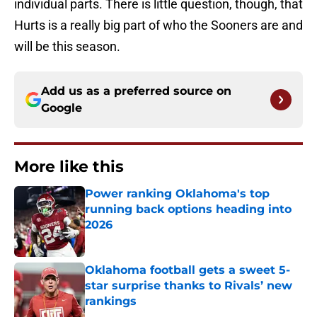
individual parts. There is little question, though, that
Hurts is a really big part of who the Sooners are and
will be this season.
Add us as a preferred source on
Google
More like this
Power ranking Oklahoma's top
running back options heading into
2026
Published by on Invalid Date
Oklahoma football gets a sweet 5-
star surprise thanks to Rivals’ new
rankings
Published by on Invalid Date