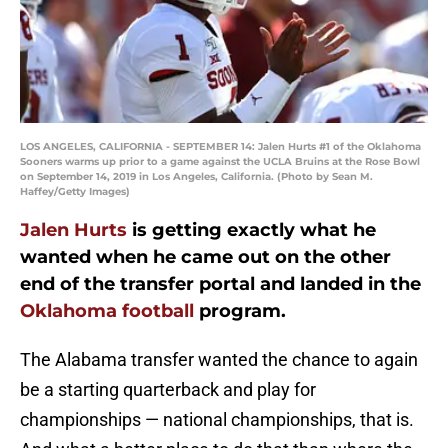
LOS ANGELES, CALIFORNIA - SEPTEMBER 14: Jalen Hurts #1 of the Oklahoma
Sooners warms up prior to a game against the UCLA Bruins at the Rose Bowl
on September 14, 2019 in Los Angeles, California. (Photo by Sean M.
Haffey/Getty Images)
Jalen Hurts
is getting exactly what he
wanted when he came out on the other
end of the transfer portal and landed in the
Oklahoma football
program.
The Alabama transfer wanted the chance to again
be a starting quarterback and play for
championships — national championships, that is.