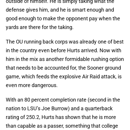
outside of himself. He is simply taking what the
defense gives him, and he is smart enough and
good enough to make the opponent pay when the
yards are there for the taking.
The OU running back corps was already one of best
in the country even before Hurts arrived. Now with
him in the mix as another formidable rushing option
that needs to be accounted for, the Sooner ground
game, which feeds the explosive Air Raid attack, is
even more dangerous.
With an 80 percent completion rate (second in the
nation to LSU’s Joe Burrow) and a quarterback
rating of 250.2, Hurts has shown that he is more
than capable as a passer, something that college