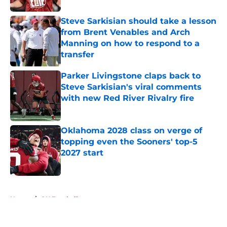
Steve Sarkisian should take a lesson
from Brent Venables and Arch
Manning on how to respond to a
transfer
Published by on Invalid Date
Parker Livingstone claps back to
Steve Sarkisian's viral comments
with new Red River Rivalry fire
Published by on Invalid Date
Oklahoma 2028 class on verge of
topping even the Sooners' top-5
2027 start
Published by on Invalid Date
5 related articles loaded
Home
/
OU Football