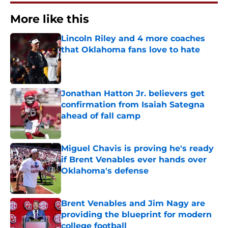
More like this
Lincoln Riley and 4 more coaches
that Oklahoma fans love to hate
Published by on Invalid Date
Jonathan Hatton Jr. believers get
confirmation from Isaiah Sategna
ahead of fall camp
Published by on Invalid Date
Miguel Chavis is proving he's ready
if Brent Venables ever hands over
Oklahoma's defense
Published by on Invalid Date
Brent Venables and Jim Nagy are
providing the blueprint for modern
college football