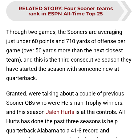
RELATED STORY
:
Four Sooner teams
rank in ESPN All-Time Top 25
Through two games, the Sooners are averaging
just under 60 points and 710 yards of offense per
game (over 50 yards more than the next closest
team), and this is the third consecutive season they
have started the season with someone new at
quarterback.
Granted. were talking about a couple of previous
Sooner QBs who were Heisman Trophy winners,
and this season
Jalen Hurts
is at the controls. All
Hurts has done the past three seasons is help
quarterback Alabama to a 41-3 record and