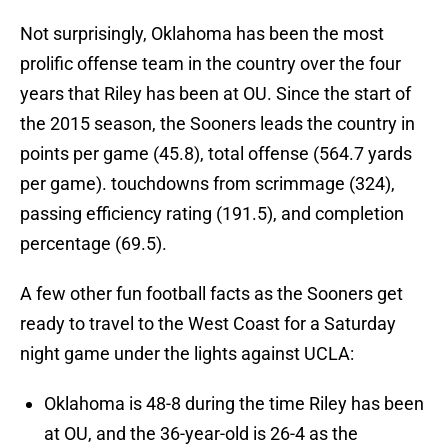
Not surprisingly, Oklahoma has been the most
prolific offense team in the country over the four
years that Riley has been at OU. Since the start of
the 2015 season, the Sooners leads the country in
points per game (45.8), total offense (564.7 yards
per game). touchdowns from scrimmage (324),
passing efficiency rating (191.5), and completion
percentage (69.5).
A few other fun football facts as the Sooners get
ready to travel to the West Coast for a Saturday
night game under the lights against UCLA:
Oklahoma is 48-8 during the time Riley has been
at OU, and the 36-year-old is 26-4 as the