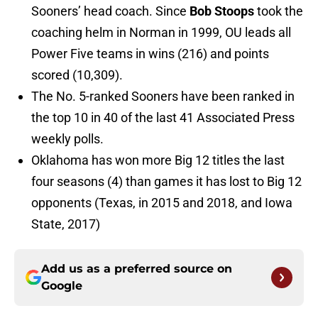
Sooners’ head coach. Since
Bob Stoops
took the
coaching helm in Norman in 1999, OU leads all
Power Five teams in wins (216) and points
scored (10,309).
The No. 5-ranked Sooners have been ranked in
the top 10 in 40 of the last 41 Associated Press
weekly polls.
Oklahoma has won more Big 12 titles the last
four seasons (4) than games it has lost to Big 12
opponents (Texas, in 2015 and 2018, and Iowa
State, 2017)
Add us as a preferred source on
Google