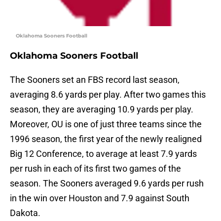
Oklahoma Sooners Football
Oklahoma Sooners Football
The Sooners set an FBS record last season,
averaging 8.6 yards per play. After two games this
season, they are averaging 10.9 yards per play.
Moreover, OU is one of just three teams since the
1996 season, the first year of the newly realigned
Big 12 Conference, to average at least 7.9 yards
per rush in each of its first two games of the
season. The Sooners averaged 9.6 yards per rush
in the win over Houston and 7.9 against South
Dakota.