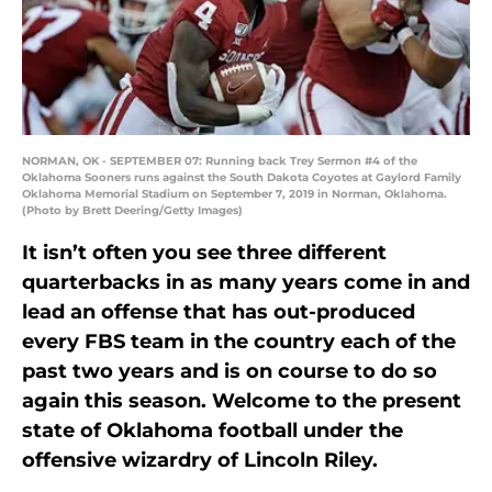
NORMAN, OK - SEPTEMBER 07: Running back Trey Sermon #4 of the
Oklahoma Sooners runs against the South Dakota Coyotes at Gaylord Family
Oklahoma Memorial Stadium on September 7, 2019 in Norman, Oklahoma.
(Photo by Brett Deering/Getty Images)
It isn’t often you see three different
quarterbacks in as many years come in and
lead an offense that has out-produced
every FBS team in the country each of the
past two years and is on course to do so
again this season. Welcome to the present
state of Oklahoma football under the
offensive wizardry of Lincoln Riley.