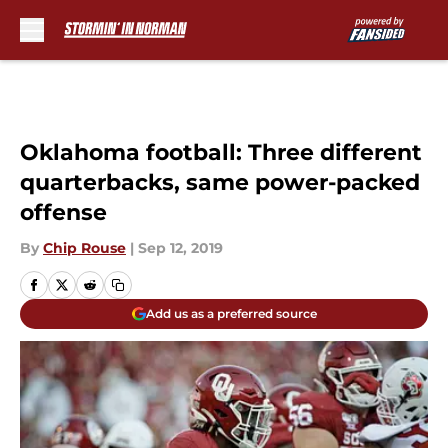
Skip to main content
Oklahoma football: Three different
quarterbacks, same power-packed
offense
By
Chip Rouse
|
Sep 12, 2019
Add us as a preferred source