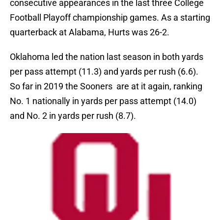
consecutive appearances in the last three College
Football Playoff championship games. As a starting
quarterback at Alabama, Hurts was 26-2.
Oklahoma led the nation last season in both yards
per pass attempt (11.3) and yards per rush (6.6).
So far in 2019 the Sooners are at it again, ranking
No. 1 nationally in yards per pass attempt (14.0)
and No. 2 in yards per rush (8.7).