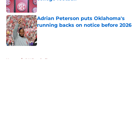
Published by on Invalid Date
Adrian Peterson puts Oklahoma's
running backs on notice before 2026
Published by on Invalid Date
5 related articles loaded
Home
/
OU Football
About
Openings
Contact
Our 300+ Sites
FanSided Daily
Pitch a Story
Privacy Policy
Terms of Use