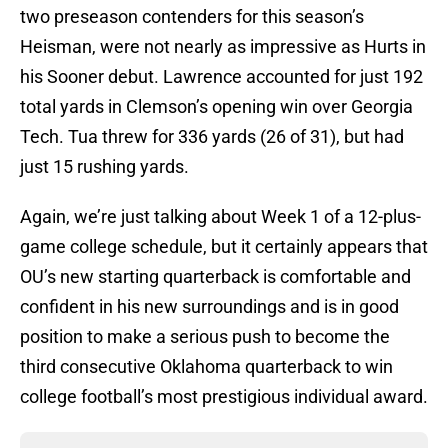
two preseason contenders for this season’s
Heisman, were not nearly as impressive as Hurts in
his Sooner debut. Lawrence accounted for just 192
total yards in Clemson’s opening win over Georgia
Tech. Tua threw for 336 yards (26 of 31), but had
just 15 rushing yards.
Again, we’re just talking about Week 1 of a 12-plus-
game college schedule, but it certainly appears that
OU’s new starting quarterback is comfortable and
confident in his new surroundings and is in good
position to make a serious push to become the
third consecutive Oklahoma quarterback to win
college football’s most prestigious individual award.