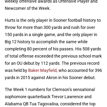
weekly offensive awards as Offensive Player and
Newcomer of the Week.
Hurts is the only player in Sooner football history to
throw for more than 300 yards and rush for over
150 yards in a single game, and the only player in
Big 12 history to accomplish the same while
completing 80 percent of his passes. His 508 yards
of total offense exceeded the previous school mark
for an OU debut by 112 yards. The previous record
was held by
Baker Mayfield
, who accounted for 396
yards in 2015 against Akron in his Sooner debut.
The Week 1 numbers for Clemson’s sensational
sophomore quarterback Trevor Lawrence and
Alabama QB Tua Tagovailoa, considered the top