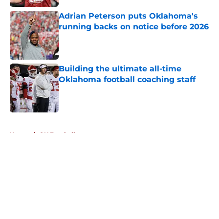
Adrian Peterson puts Oklahoma's
running backs on notice before 2026
Published by on Invalid Date
Building the ultimate all-time
Oklahoma football coaching staff
Published by on Invalid Date
5 related articles loaded
Home
/
OU Football
About
Openings