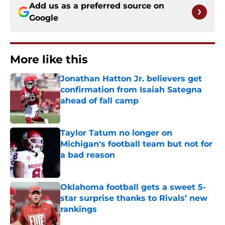
Add us as a preferred source on
Google
More like this
Jonathan Hatton Jr. believers get
confirmation from Isaiah Sategna
ahead of fall camp
Published by on Invalid Date
Taylor Tatum no longer on
Michigan's football team but not for
a bad reason
Published by on Invalid Date
Oklahoma football gets a sweet 5-
star surprise thanks to Rivals’ new
rankings
Published by on Invalid Date