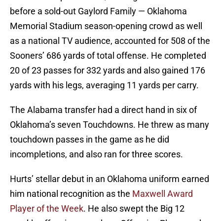
before a sold-out Gaylord Family — Oklahoma
Memorial Stadium season-opening crowd as well
as a national TV audience, accounted for 508 of the
Sooners’ 686 yards of total offense. He completed
20 of 23 passes for 332 yards and also gained 176
yards with his legs, averaging 11 yards per carry.
The Alabama transfer had a direct hand in six of
Oklahoma’s seven Touchdowns. He threw as many
touchdown passes in the game as he did
incompletions, and also ran for three scores.
Hurts’ stellar debut in an Oklahoma uniform earned
him national recognition as the
Maxwell Award
Player of the Week
. He also swept the Big 12