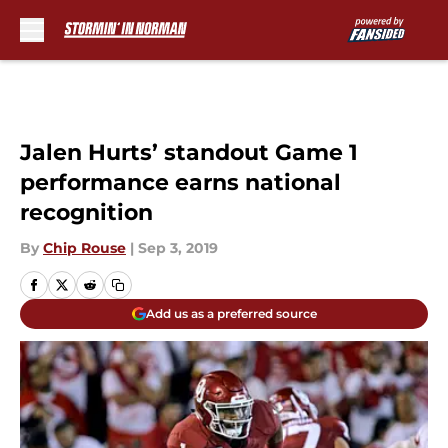
Skip to main content
Jalen Hurts’ standout Game 1
performance earns national
recognition
By
Chip Rouse
|
Sep 3, 2019
Add us as a preferred source