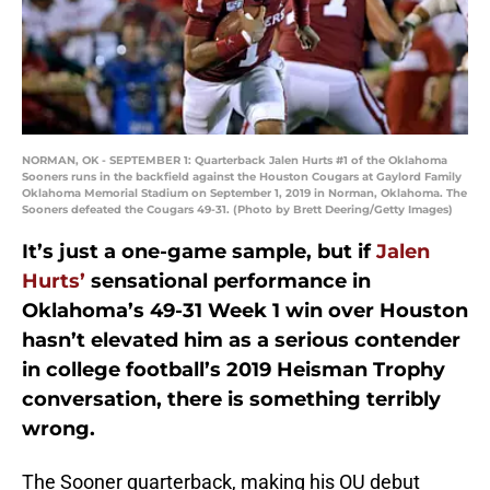
NORMAN, OK - SEPTEMBER 1: Quarterback Jalen Hurts #1 of the Oklahoma
Sooners runs in the backfield against the Houston Cougars at Gaylord Family
Oklahoma Memorial Stadium on September 1, 2019 in Norman, Oklahoma. The
Sooners defeated the Cougars 49-31. (Photo by Brett Deering/Getty Images)
It’s just a one-game sample, but if
Jalen
Hurts’
sensational performance in
Oklahoma’s 49-31 Week 1 win over Houston
hasn’t elevated him as a serious contender
in college football’s 2019 Heisman Trophy
conversation, there is something terribly
wrong.
The Sooner quarterback, making his OU debut