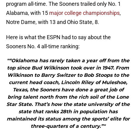
program all-time. The Sooners trailed only No. 1
Alabama, with 15
major college championships
,
Notre Dame, with 13 and Ohio State, 8.
Here is what the ESPN had to say about the
Sooners No. 4 all-time ranking:
"“Oklahoma has rarely taken a year off from the
top since Bud Wilkinson took over in 1947. From
Wilkinson to Barry Switzer to Bob Stoops to the
current head coach, Lincoln Riley of Muleshoe,
Texas, the Sooners have done a great job of
bring talent north from the rich soil of the Lone
Star State. That’s how the state university of the
state that ranks 28th in population has
maintained its status among the sports’ elite for
three-quarters of a century.”"