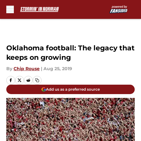
Skip to main content
Oklahoma football: The legacy that
keeps on growing
By
Chip Rouse
|
Aug 25, 2019
Add us as a preferred source