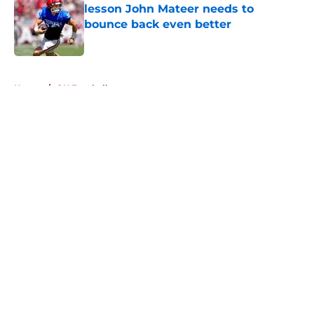
lesson John Mateer needs to
bounce back even better
Published by on Invalid Date
5 related articles loaded
Home
/
OU Football
About
Openings
Contact
Our 300+ Sites
FanSided Daily
Pitch a Story
Privacy Policy
Terms of Use
Cookie Policy
Legal Disclaimer