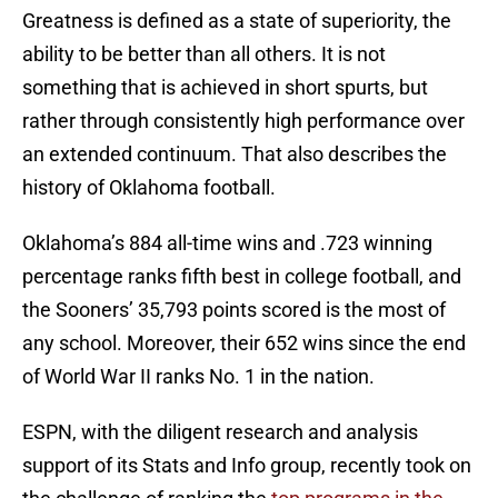
Greatness is defined as a state of superiority, the
ability to be better than all others. It is not
something that is achieved in short spurts, but
rather through consistently high performance over
an extended continuum. That also describes the
history of Oklahoma football.
Oklahoma’s 884 all-time wins and .723 winning
percentage ranks fifth best in college football, and
the Sooners’ 35,793 points scored is the most of
any school. Moreover, their 652 wins since the end
of World War II ranks No. 1 in the nation.
ESPN, with the diligent research and analysis
support of its Stats and Info group, recently took on