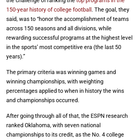
the challenge of ranking the
top programs in the
150-year history of college football
. The goal, they
said, was to “honor the accomplishment of teams
across 150 seasons and all divisions, while
rewarding successful programs at the highest level
in the sports’ most competitive era (the last 50
years).”
The primary criteria was winning games and
winning championships, with weighting
percentages applied to when in history the wins
and championships occurred.
After going through all of that, the ESPN research
ranked Oklahoma, with seven national
championships to its credit, as the No. 4 college