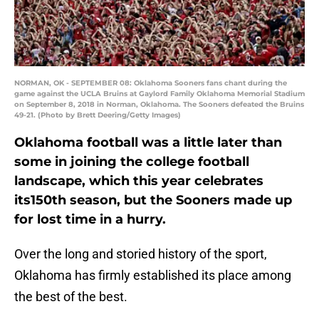
NORMAN, OK - SEPTEMBER 08: Oklahoma Sooners fans chant during the
game against the UCLA Bruins at Gaylord Family Oklahoma Memorial Stadium
on September 8, 2018 in Norman, Oklahoma. The Sooners defeated the Bruins
49-21. (Photo by Brett Deering/Getty Images)
Oklahoma football was a little later than
some in joining the college football
landscape, which this year celebrates
its150th season, but the Sooners made up
for lost time in a hurry.
Over the long and storied history of the sport,
Oklahoma has firmly established its place among
the best of the best.