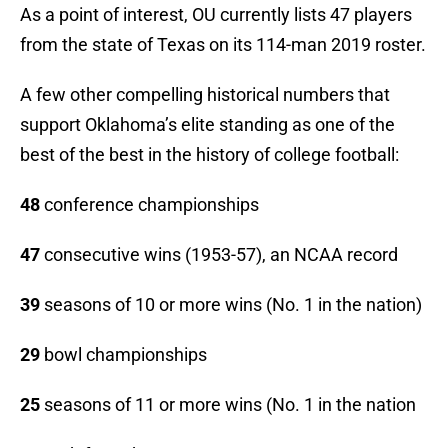
As a point of interest, OU currently lists 47 players
from the state of Texas on its 114-man 2019 roster.
A few other compelling historical numbers that
support Oklahoma’s elite standing as one of the
best of the best in the history of college football:
48
conference championships
47
consecutive wins (1953-57), an NCAA record
39
seasons of 10 or more wins (No. 1 in the nation)
29
bowl championships
25
seasons of 11 or more wins (No. 1 in the nation