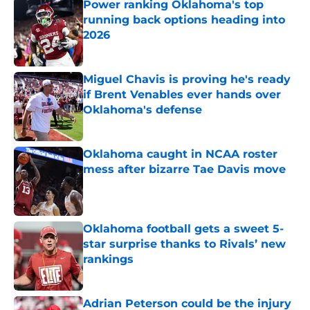
Power ranking Oklahoma's top
running back options heading into
2026
Published by on Invalid Date
Miguel Chavis is proving he's ready
if Brent Venables ever hands over
Oklahoma's defense
Published by on Invalid Date
Oklahoma caught in NCAA roster
mess after bizarre Tae Davis move
Published by on Invalid Date
Oklahoma football gets a sweet 5-
star surprise thanks to Rivals’ new
rankings
Published by on Invalid Date
Adrian Peterson could be the injury