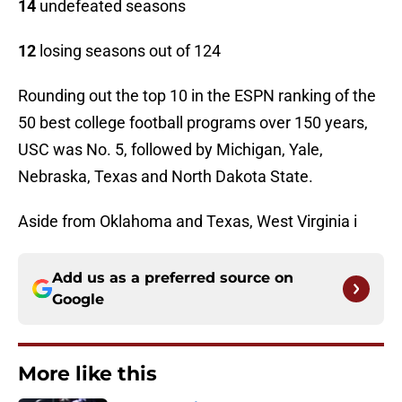
14
undefeated seasons
12
losing seasons out of 124
Rounding out the top 10 in the ESPN ranking of the
50 best college football programs over 150 years,
USC was No. 5, followed by Michigan, Yale,
Nebraska, Texas and North Dakota State.
Aside from Oklahoma and Texas, West Virginia i
Add us as a preferred source on
Google
More like this