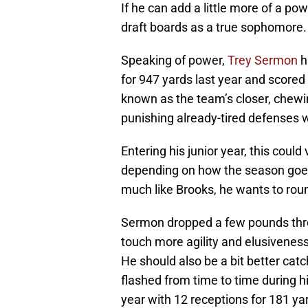
If he can add a little more of a po
draft boards as a true sophomore.
Speaking of power,
Trey Sermon
h
for 947 yards last year and score
known as the team’s closer, chewin
punishing already-tired defenses wi
Entering his junior year, this coul
depending on how the season goes 
much like Brooks, he wants to roun
Sermon dropped a few pounds thr
touch more agility and elusiveness
He should also be a bit better catchi
flashed from time to time during h
year with 12 receptions for 181 ya