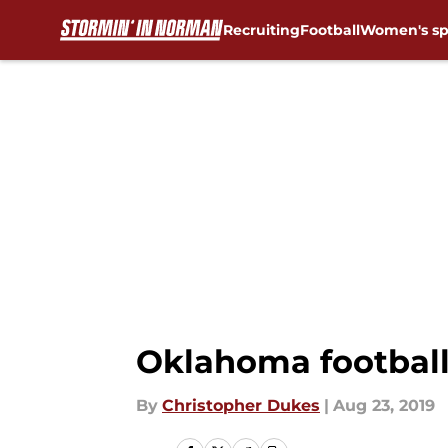
Recruiting
Football
Women's sp
Skip to main content
Oklahoma football
By
Christopher Dukes
|
Aug 23, 2019