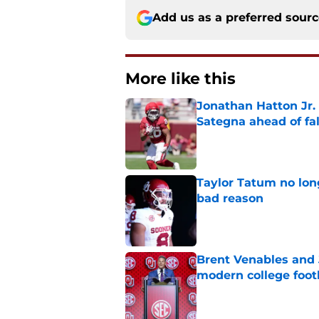
Add us as a preferred sour
More like this
Jonathan Hatton Jr. 
Sategna ahead of fa
Published by on Invalid Dat
Taylor Tatum no long
bad reason
Published by on Invalid Dat
Brent Venables and 
modern college foot
Published by on Invalid Dat