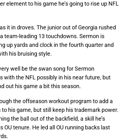
wer element to his game he’s going to rise up NFL
as it in droves. The junior out of Georgia rushed
d a team-leading 13 touchdowns. Sermon is
g up yards and clock in the fourth quarter and
th his bruising style.
d very well be the swan song for Sermon
with the NFL possibly in his near future, but
d out his game a bit this season.
ough the offseason workout program to add a
 to his game, but still keep his trademark power.
ng the ball out of the backfield, a skill he’s
is OU tenure. He led all OU running backs last
rds.