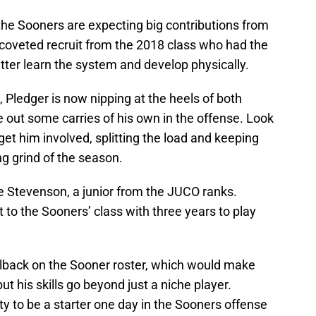
the Sooners are expecting big contributions from
-coveted recruit from the 2018 class who had the
better learn the system and develop physically.
 Pledger is now nipping at the heels of both
 out some carries of his own in the offense. Look
et him involved, splitting the load and keeping
ng grind of the season.
Stevenson, a junior from the JUCO ranks.
o the Sooners’ class with three years to play
ailback on the Sooner roster, which would make
but his skills go beyond just a niche player.
y to be a starter one day in the Sooners offense