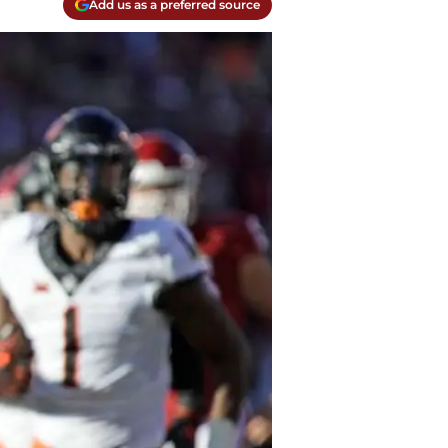
Add us as a preferred source