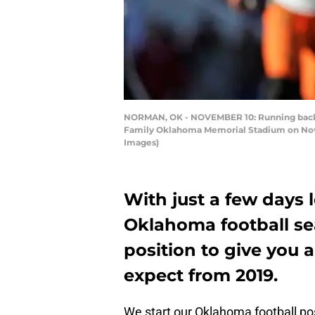
NORMAN, OK - NOVEMBER 10: Running back 
Family Oklahoma Memorial Stadium on Nove
Images)
With just a few days le
Oklahoma football se
position to give you 
expect from 2019.
We start our Oklahoma football pos