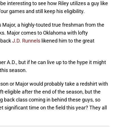
be interesting to see how Riley utilizes a guy like
r games and still keep his eligibility.
 Major, a highly-touted true freshman from the
ks. Major comes to Oklahoma with lofty
llback
J.D. Runnels
likened him to the great
r A.D., but if he can live up to the hype it might
 this season.
son or Major would probably take a redshirt with
-eligible after the end of the season, but the
g back class coming in behind these guys, so
significant time on the field this year? They all