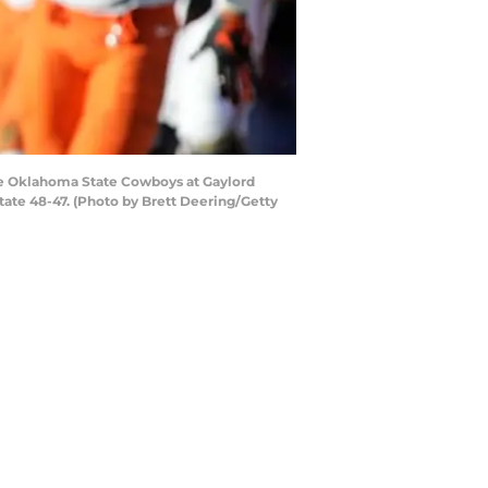
e Oklahoma State Cowboys at Gaylord
e 48-47. (Photo by Brett Deering/Getty