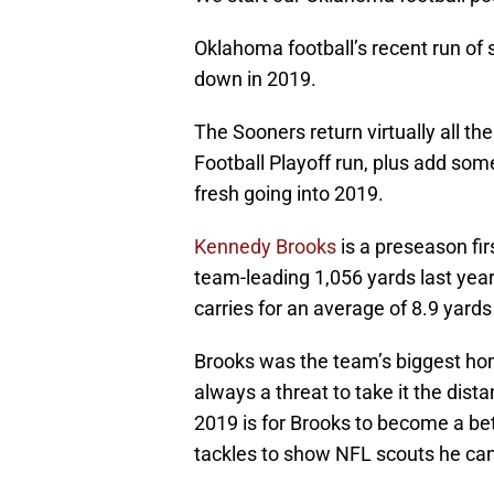
Oklahoma football’s recent run of 
down in 2019.
The Sooners return virtually all th
Football Playoff run, plus add so
fresh going into 2019.
Kennedy Brooks
is a preseason fir
team-leading 1,056 yards last year
carries for an average of 8.9 yards 
Brooks was the team’s biggest home
always a threat to take it the dist
2019 is for Brooks to become a bet
tackles to show NFL scouts he can