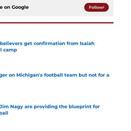
ce on
Google
Follow
believers get confirmation from Isaiah
ll camp
e
er on Michigan's football team but not for a
e
Jim Nagy are providing the blueprint for
ball
e