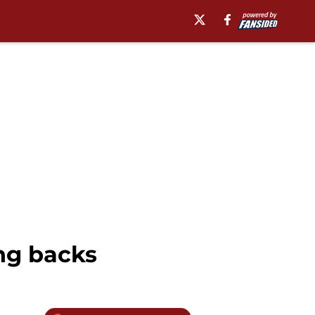
ng backs