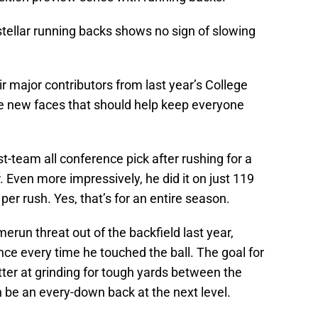
stellar running backs shows no sign of slowing
eir major contributors from last year’s College
me new faces that should help keep everyone
st-team all conference pick after rushing for a
. Even more impressively, he did it on just 119
per rush. Yes, that’s for an entire season.
run threat out of the backfield last year,
ance every time he touched the ball. The goal for
ter at grinding for tough yards between the
 be an every-down back at the next level.