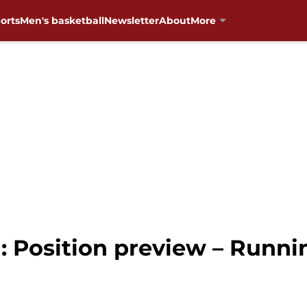
orts
Men's basketball
Newsletter
About
More
: Position preview – Runni