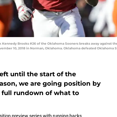
Kennedy Brooks #26 of the Oklahoma Sooners breaks away against th
mber 10, 2018 in Norman, Oklahoma. Oklahoma defeated Oklahoma Stat
ft until the start of the
ason, we are going position by
a full rundown of what to
ition preview series with running backs.