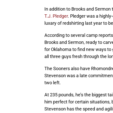
In addition to Brooks and Sermon 
T.J. Pledger
. Pledger was a highly
luxary of redshirting last year to 
According to several camp reports,
Brooks and Sermon, ready to carve
for Oklahoma to find new ways to g
all three guys fresh through the lo
The Sooners also have Rhomondre 
Stevenson was a late commitment t
two left.
At 235 pounds, he’s the biggest t
him perfect for certain situations, 
Stevenson has the speed and agilit