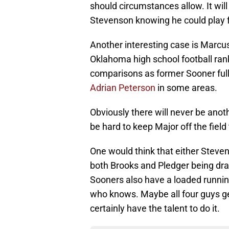
should circumstances allow. It will 
Stevenson knowing he could play fou
Another interesting case is Marcus
Oklahoma high school football ran
comparisons as former Sooner fu
Adrian Peterson
in some areas.
Obviously there will never be anothe
be hard to keep Major off the field
One would think that either Steven
both Brooks and Pledger being draft
Sooners also have a loaded runnin
who knows. Maybe all four guys get 
certainly have the talent to do it.