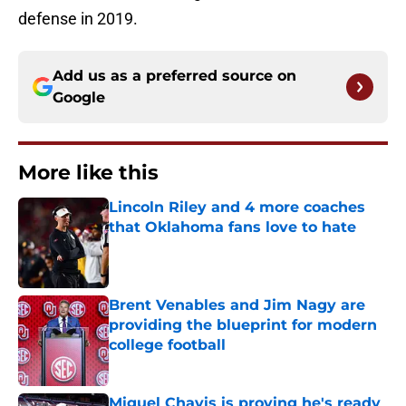
defense in 2019.
Add us as a preferred source on
Google
More like this
Lincoln Riley and 4 more coaches
that Oklahoma fans love to hate
Published by on Invalid Date
Brent Venables and Jim Nagy are
providing the blueprint for modern
college football
Published by on Invalid Date
Miguel Chavis is proving he's ready