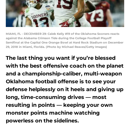
MIAMI, FL - DECEMBER 29: Caleb Kelly #19 of the Oklahoma Sooners reacts
against the Alabama Crimson Tide during the College Football Playoff
Semifinal at the Capital One Orange Bowl at Hard Rock Stadium on December
29, 2018 in Miami, Florida. (Photo by Michael Reaves/Getty Images)
The last thing you want if you’re blessed
with the best offensive coach on the planet
and a championship-caliber, multi-weapon
Oklahoma football offense is to see your
defense helplessly on it heels and giving up
long, time-consuming drives — most
resulting in points — keeping your own
monster points machine watching
powerless on the sidelines.