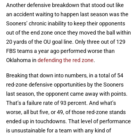
Another defensive breakdown that stood out like
an accident waiting to happen last season was the
Sooners’ chronic inability to keep their opponents
out of the end zone once they moved the ball within
20 yards of the OU goal line. Only three out of 129
FBS teams a year ago performed worse than
Oklahoma in
defending the red zone
.
Breaking that down into numbers, in a total of 54
red-zone defensive opportunities by the Sooners
last season, the opponent came away with points.
That’s a failure rate of 93 percent. And what’s
worse, all but five, or 49, of those red-zone stands
ended up in touchdowns. That level of performance
is unsustainable for a team with any kind of