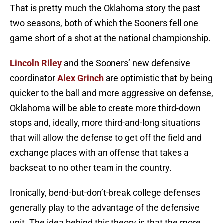
That is pretty much the Oklahoma story the past
two seasons, both of which the Sooners fell one
game short of a shot at the national championship.
Lincoln Riley
and the Sooners’ new defensive
coordinator
Alex Grinch
are optimistic that by being
quicker to the ball and more aggressive on defense,
Oklahoma will be able to create more third-down
stops and, ideally, more third-and-long situations
that will allow the defense to get off the field and
exchange places with an offense that takes a
backseat to no other team in the country.
Ironically, bend-but-don’t-break college defenses
generally play to the advantage of the defensive
unit. The idea behind this theory is that the more