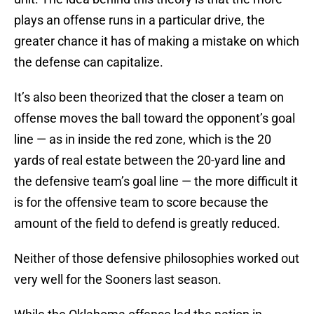
plays an offense runs in a particular drive, the
greater chance it has of making a mistake on which
the defense can capitalize.
It’s also been theorized that the closer a team on
offense moves the ball toward the opponent’s goal
line — as in inside the red zone, which is the 20
yards of real estate between the 20-yard line and
the defensive team’s goal line — the more difficult it
is for the offensive team to score because the
amount of the field to defend is greatly reduced.
Neither of those defensive philosophies worked out
very well for the Sooners last season.