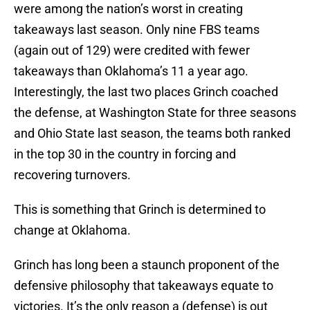
were among the nation’s worst in creating
takeaways last season. Only nine FBS teams
(again out of 129) were credited with fewer
takeaways than Oklahoma’s 11 a year ago.
Interestingly, the last two places Grinch coached
the defense, at Washington State for three seasons
and Ohio State last season, the teams both ranked
in the top 30 in the country in forcing and
recovering turnovers.
This is something that Grinch is determined to
change at Oklahoma.
Grinch has long been a staunch proponent of the
defensive philosophy that takeaways equate to
victories. It’s the only reason a (defense) is out