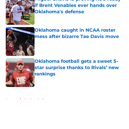
if Brent Venables ever hands over
Oklahoma's defense
Published by on Invalid Date
Oklahoma caught in NCAA roster
mess after bizarre Tae Davis move
Published by on Invalid Date
Oklahoma football gets a sweet 5-
star surprise thanks to Rivals’ new
rankings
Published by on Invalid Date
5 related articles loaded
Home
/
OU Football