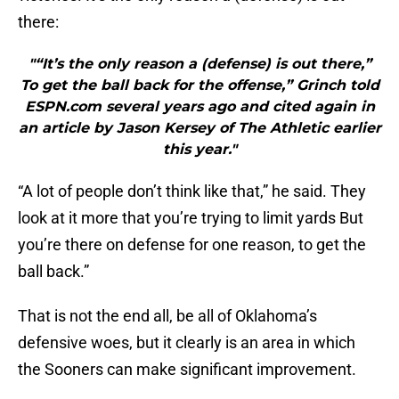
there:
"“It’s the only reason a (defense) is out there,”
To get the ball back for the offense,” Grinch told
ESPN.com several years ago and cited again in
an article by Jason Kersey of The Athletic earlier
this year."
“A lot of people don’t think like that,” he said. They
look at it more that you’re trying to limit yards But
you’re there on defense for one reason, to get the
ball back.”
That is not the end all, be all of Oklahoma’s
defensive woes, but it clearly is an area in which
the Sooners can make significant improvement.