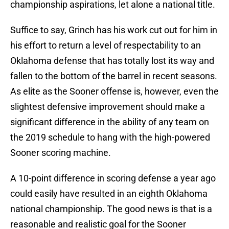
championship aspirations, let alone a national title.
Suffice to say, Grinch has his work cut out for him in
his effort to return a level of respectability to an
Oklahoma defense that has totally lost its way and
fallen to the bottom of the barrel in recent seasons.
As elite as the Sooner offense is, however, even the
slightest defensive improvement should make a
significant difference in the ability of any team on
the 2019 schedule to hang with the high-powered
Sooner scoring machine.
A 10-point difference in scoring defense a year ago
could easily have resulted in an eighth Oklahoma
national championship. The good news is that is a
reasonable and realistic goal for the Sooner