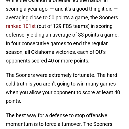
While the Oklahoma offense led the nation in
scoring a year ago — and it’s a good thing it did —
averaging close to 50 points a game, the Sooners
ranked 101st
(out of 129 FBS teams) in scoring
defense, yielding an average of 33 points a game.
In four consecutive games to end the regular
season, all Oklahoma victories, each of OU’s
opponents scored 40 or more points.
The Sooners were extremely fortunate. The hard
cold truth is you aren’t going to win many games
when you allow your opponent to score at least 40
points.
The best way for a defense to stop offensive
momentum is to force a turnover. The Sooners