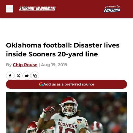
Skip to main content
Oklahoma football: Disaster lives
inside Sooners 20-yard line
By
Chip Rouse
|
Aug 19, 2019
Add us as a preferred source