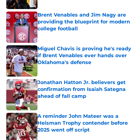
Brent Venables and Jim Nagy are
providing the blueprint for modern
college football
Published by on Invalid Date
Miguel Chavis is proving he's ready
if Brent Venables ever hands over
Oklahoma's defense
Published by on Invalid Date
Jonathan Hatton Jr. believers get
confirmation from Isaiah Sategna
ahead of fall camp
Published by on Invalid Date
A reminder John Mateer was a
Heisman Trophy contender before
2025 went off script
Published by on Invalid Date