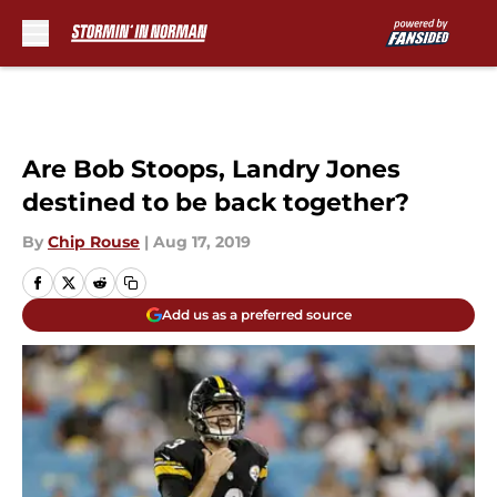
Skip to main content
Are Bob Stoops, Landry Jones
destined to be back together?
By
Chip Rouse
|
Aug 17, 2019
Add us as a preferred source