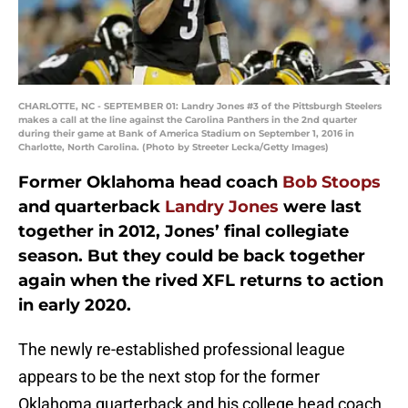
CHARLOTTE, NC - SEPTEMBER 01: Landry Jones #3 of the Pittsburgh Steelers
makes a call at the line against the Carolina Panthers in the 2nd quarter
during their game at Bank of America Stadium on September 1, 2016 in
Charlotte, North Carolina. (Photo by Streeter Lecka/Getty Images)
Former Oklahoma head coach
Bob Stoops
and quarterback
Landry Jones
were last
together in 2012, Jones’ final collegiate
season. But they could be back together
again when the rived XFL returns to action
in early 2020.
The newly re-established professional league
appears to be the next stop for the former
Oklahoma quarterback and his college head coach.