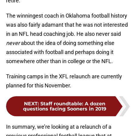
retire.
The winningest coach in Oklahoma football history
was also fairly adamant that he was not interested
in an NFL head coaching job. He also never said
never
about the idea of doing something else
associated with football and perhaps doing it
somewhere other than in college or the NFL.
Training camps in the XFL relaunch are currently
planned for this November.
NEXT
:
Staff roundtable: A dozen
questions facing Sooners in 2019
In summary, we’re looking at a relaunch of a
previous professional football league that at