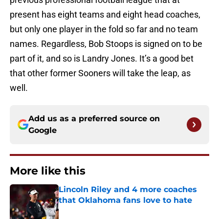
present has eight teams and eight head coaches,
but only one player in the fold so far and no team
names. Regardless, Bob Stoops is signed on to be
part of it, and so is Landry Jones. It’s a good bet
that other former Sooners will take the leap, as
well.
Add us as a preferred source on
Google
More like this
Lincoln Riley and 4 more coaches
that Oklahoma fans love to hate
Published by on Invalid Date