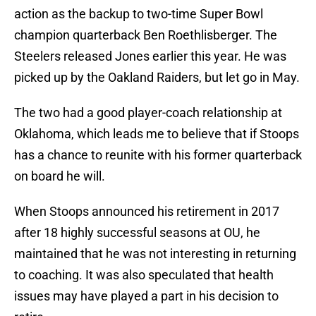
action as the backup to two-time Super Bowl
champion quarterback Ben Roethlisberger. The
Steelers released Jones earlier this year. He was
picked up by the Oakland Raiders, but let go in May.
The two had a good player-coach relationship at
Oklahoma, which leads me to believe that if Stoops
has a chance to reunite with his former quarterback
on board he will.
When Stoops announced his retirement in 2017
after 18 highly successful seasons at OU, he
maintained that he was not interesting in returning
to coaching. It was also speculated that health
issues may have played a part in his decision to