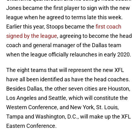
Jones became the first player to sign with the new
league when he agreed to terms late this week.
Earlier this year, Stoops became the
first coach
signed by the league
, agreeing to become the head
coach and general manager of the Dallas team
when the league officially relaunches in early 2020.
The eight teams that will represent the new XFL
have all been identified as have the head coaches.
Besides Dallas, the other seven cities are Houston,
Los Angeles and Seattle, which will constitute the
Western Conference, and New York, St. Louis,
Tampa and Washington, D.C., will make up the XFL
Eastern Conference.