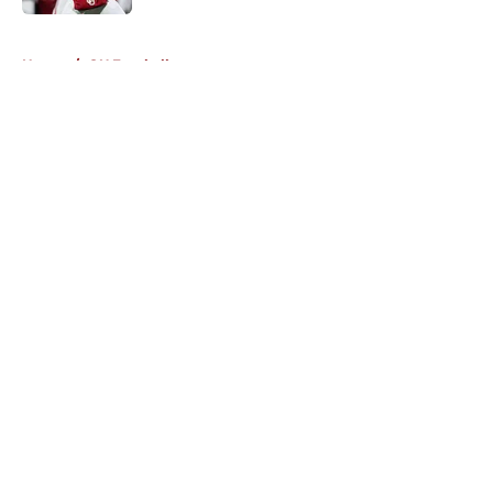
5 related articles loaded
Home
/
OU Football
About
Openings
Contact
Our 300+ Sites
FanSided Daily
Pitch a Story
Privacy Policy
Terms of Use
Cookie Policy
Legal Disclaimer
Accessibility Statement
A-Z Index
Cookies Settings