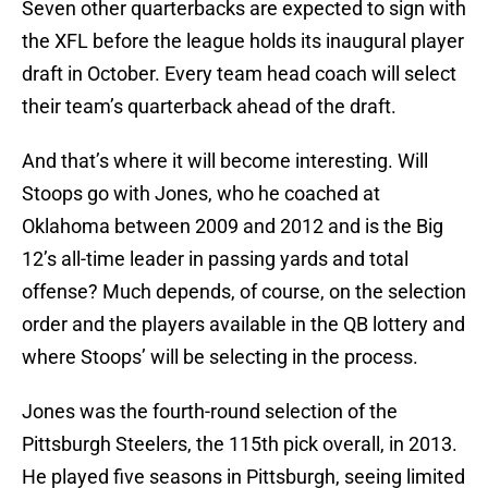
Seven other quarterbacks are expected to sign with
the XFL before the league holds its inaugural player
draft in October. Every team head coach will select
their team’s quarterback ahead of the draft.
And that’s where it will become interesting. Will
Stoops go with Jones, who he coached at
Oklahoma between 2009 and 2012 and is the Big
12’s all-time leader in passing yards and total
offense? Much depends, of course, on the selection
order and the players available in the QB lottery and
where Stoops’ will be selecting in the process.
Jones was the fourth-round selection of the
Pittsburgh Steelers, the 115th pick overall, in 2013.
He played five seasons in Pittsburgh, seeing limited