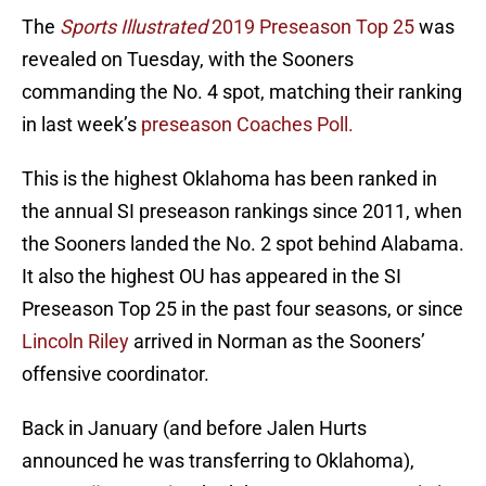
The
Sports Illustrated
2019 Preseason Top 25
was
revealed on Tuesday, with the Sooners
commanding the No. 4 spot, matching their ranking
in last week’s
preseason Coaches Poll.
This is the highest Oklahoma has been ranked in
the annual SI preseason rankings since 2011, when
the Sooners landed the No. 2 spot behind Alabama.
It also the highest OU has appeared in the SI
Preseason Top 25 in the past four seasons, or since
Lincoln Riley
arrived in Norman as the Sooners’
offensive coordinator.
Back in January (and before Jalen Hurts
announced he was transferring to Oklahoma),