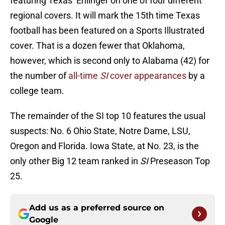
featuring Texas’ Ehlinger on one of four different
regional covers. It will mark the 15th time Texas
football has been featured on a Sports Illustrated
cover. That is a dozen fewer that Oklahoma,
however, which is second only to Alabama (42) for
the number of
all-time
SI
cover appearances
by a
college team.
The remainder of the SI top 10 features the usual
suspects: No. 6 Ohio State, Notre Dame, LSU,
Oregon and Florida. Iowa State, at No. 23, is the
only other Big 12 team ranked in
SI
Preseason Top
25.
Add us as a preferred source on
Google