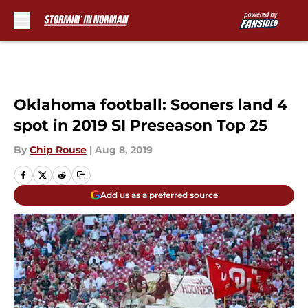
Skip to main content
Oklahoma football: Sooners land 4
spot in 2019 SI Preseason Top 25
By
Chip Rouse
|
Aug 8, 2019
Add us as a preferred source