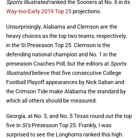
Sports Illustrated
ranked the Sooners at No. 6 in its
Way-too-Early 2019 Top 25
projections.
Unsurprisingly, Alabama and Clemson are the
heavy choices as the top two teams, respectively,
in the SI Preseason Top 25. Clemson is the
defending national champion and No. 1 in the
preseason Coaches Poll, but the editors at
Sports
Illustrated
believe that five consecutive College
Football Playoff appearances by Nick Saban and
the Crimson Tide make Alabama the standard by
which all others should be measured.
Georgia, at No. 3, and No. 5 Texas round out the top
five in
SI’s
Preseason Top 25. Frankly, I was
surprised to see the Longhorns ranked this high.