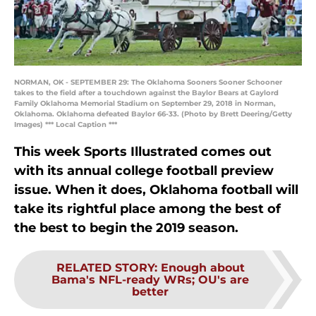
NORMAN, OK - SEPTEMBER 29: The Oklahoma Sooners Sooner Schooner
takes to the field after a touchdown against the Baylor Bears at Gaylord
Family Oklahoma Memorial Stadium on September 29, 2018 in Norman,
Oklahoma. Oklahoma defeated Baylor 66-33. (Photo by Brett Deering/Getty
Images) *** Local Caption ***
This week
Sports Illustrated
comes out
with its annual college football preview
issue. When it does, Oklahoma football will
take its rightful place among the best of
the best to begin the 2019 season.
RELATED STORY
:
Enough about
Bama's NFL-ready WRs; OU's are
better