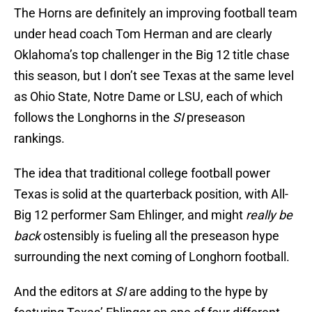
The Horns are definitely an improving football team
under head coach Tom Herman and are clearly
Oklahoma’s top challenger in the Big 12 title chase
this season, but I don’t see Texas at the same level
as Ohio State, Notre Dame or LSU, each of which
follows the Longhorns in the
SI
preseason
rankings.
The idea that traditional college football power
Texas is solid at the quarterback position, with All-
Big 12 performer Sam Ehlinger, and might
really be
back
ostensibly is fueling all the preseason hype
surrounding the next coming of Longhorn football.
And the editors at
SI
are adding to the hype by