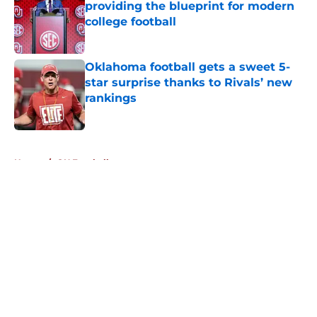
providing the blueprint for modern
college football
Published by on Invalid Date
Oklahoma football gets a sweet 5-
star surprise thanks to Rivals’ new
rankings
Published by on Invalid Date
5 related articles loaded
Home
/
OU Football
About
Openings
Contact
Our 300+ Sites
FanSided Daily
Pitch a Story