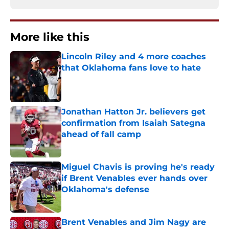
More like this
Lincoln Riley and 4 more coaches
that Oklahoma fans love to hate
Published by on Invalid Date
Jonathan Hatton Jr. believers get
confirmation from Isaiah Sategna
ahead of fall camp
Published by on Invalid Date
Miguel Chavis is proving he's ready
if Brent Venables ever hands over
Oklahoma's defense
Published by on Invalid Date
Brent Venables and Jim Nagy are