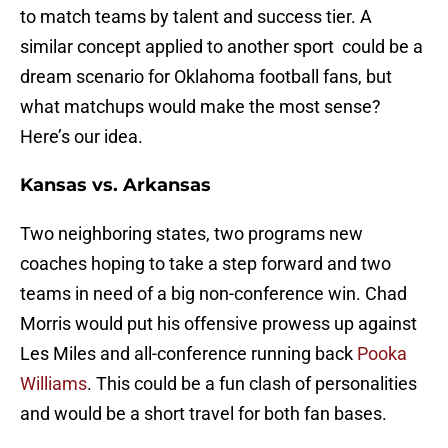
to match teams by talent and success tier. A
similar concept applied to another sport could be a
dream scenario for Oklahoma football fans, but
what matchups would make the most sense?
Here’s our idea.
Kansas vs. Arkansas
Two neighboring states, two programs new
coaches hoping to take a step forward and two
teams in need of a big non-conference win. Chad
Morris would put his offensive prowess up against
Les Miles and all-conference running back
Pooka
Williams
. This could be a fun clash of personalities
and would be a short travel for both fan bases.