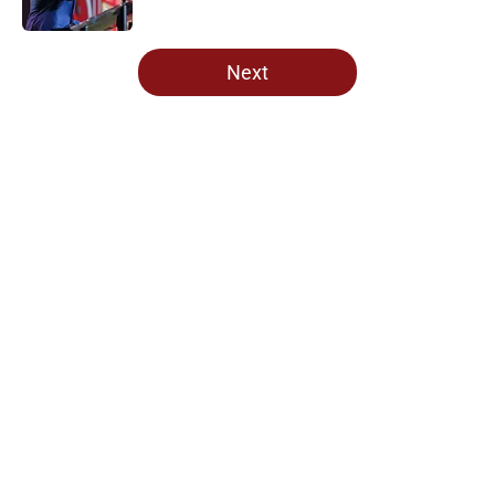
Published by on Invalid Date
5 related articles loaded
Next
Home
/
Oklahoma Sooners
About
Openings
Contact
Our 300+ Sites
FanSided Daily
Pitch a Story
Privacy Policy
Terms of Use
Cookie Policy
Legal Disclaimer