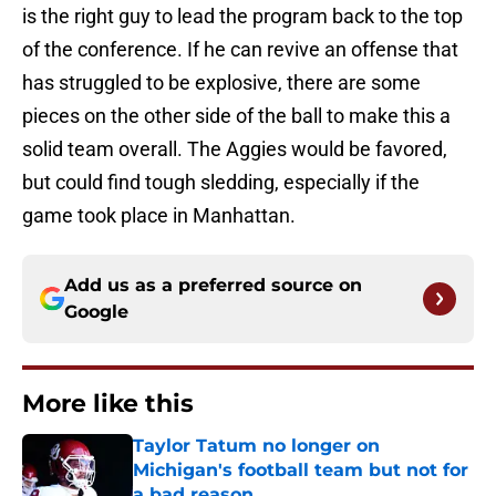
is the right guy to lead the program back to the top
of the conference. If he can revive an offense that
has struggled to be explosive, there are some
pieces on the other side of the ball to make this a
solid team overall. The Aggies would be favored,
but could find tough sledding, especially if the
game took place in Manhattan.
Add us as a preferred source on
Google
More like this
Taylor Tatum no longer on
Michigan's football team but not for
a bad reason