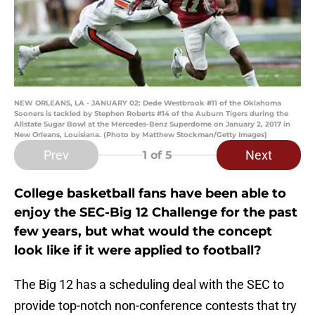
NEW ORLEANS, LA - JANUARY 02: Dede Westbrook #11 of the Oklahoma
Sooners is tackled by Stephen Roberts #14 of the Auburn Tigers during the
Allstate Sugar Bowl at the Mercedes-Benz Superdome on January 2, 2017 in
New Orleans, Louisiana. (Photo by Matthew Stockman/Getty Images)
Prev
Next
1
of 5
College basketball fans have been able to
enjoy the SEC-Big 12 Challenge for the past
few years, but what would the concept
look like if it were applied to football?
The Big 12 has a scheduling deal with the SEC to
provide top-notch non-conference contests that try