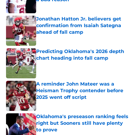
Published by on Invalid Date
Jonathan Hatton Jr. believers get
confirmation from Isaiah Sategna
ahead of fall camp
Published by on Invalid Date
Predicting Oklahoma's 2026 depth
chart heading into fall camp
Published by on Invalid Date
A reminder John Mateer was a
Heisman Trophy contender before
2025 went off script
Published by on Invalid Date
Oklahoma's preseason ranking feels
right but Sooners still have plenty
to prove