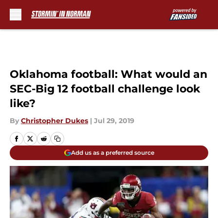
Skip to main content
Oklahoma football: What would an
SEC-Big 12 football challenge look
like?
By
Christopher Dukes
|
Jul 29, 2019
Add us as a preferred source