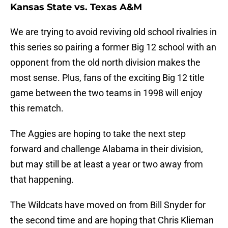
Kansas State vs. Texas A&M
We are trying to avoid reviving old school rivalries in
this series so pairing a former Big 12 school with an
opponent from the old north division makes the
most sense. Plus, fans of the exciting Big 12 title
game between the two teams in 1998 will enjoy
this rematch.
The Aggies are hoping to take the next step
forward and challenge Alabama in their division,
but may still be at least a year or two away from
that happening.
The Wildcats have moved on from Bill Snyder for
the second time and are hoping that Chris Klieman