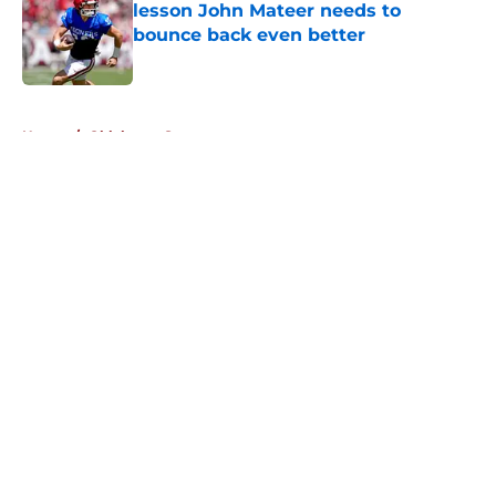
lesson John Mateer needs to
bounce back even better
Published by on Invalid Date
5 related articles loaded
Home
/
Oklahoma Sooners
About
Openings
Contact
Our 300+ Sites
FanSided Daily
Pitch a Story
Privacy Policy
Terms of Use
Cookie Policy
Legal Disclaimer
Accessibility Statement
A-Z Index