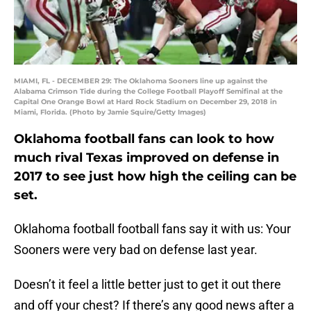
MIAMI, FL - DECEMBER 29: The Oklahoma Sooners line up against the
Alabama Crimson Tide during the College Football Playoff Semifinal at the
Capital One Orange Bowl at Hard Rock Stadium on December 29, 2018 in
Miami, Florida. (Photo by Jamie Squire/Getty Images)
Oklahoma football fans can look to how
much rival Texas improved on defense in
2017 to see just how high the ceiling can be
set.
Oklahoma football football fans say it with us: Your
Sooners were very bad on defense last year.
Doesn’t it feel a little better just to get it out there
and off your chest? If there’s any good news after a