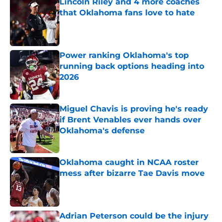
Lincoln Riley and 4 more coaches
that Oklahoma fans love to hate
Published by on Invalid Date
Power ranking Oklahoma's top
running back options heading into
2026
Published by on Invalid Date
Miguel Chavis is proving he's ready
if Brent Venables ever hands over
Oklahoma's defense
Published by on Invalid Date
Oklahoma caught in NCAA roster
mess after bizarre Tae Davis move
Published by on Invalid Date
Adrian Peterson could be the injury