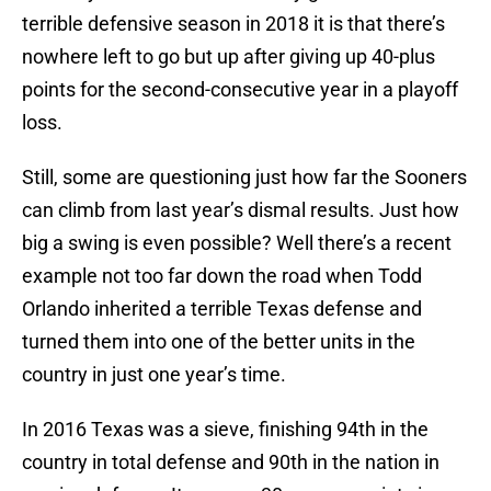
terrible defensive season in 2018 it is that there’s
nowhere left to go but up after giving up 40-plus
points for the second-consecutive year in a playoff
loss.
Still, some are questioning just how far the Sooners
can climb from last year’s dismal results. Just how
big a swing is even possible? Well there’s a recent
example not too far down the road when Todd
Orlando inherited a terrible Texas defense and
turned them into one of the better units in the
country in just one year’s time.
In 2016 Texas was a sieve, finishing 94th in the
country in total defense and 90th in the nation in