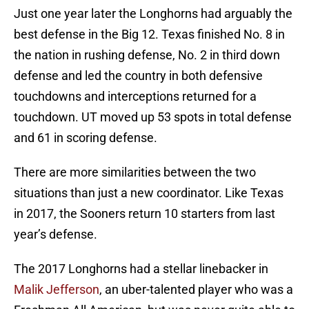
Just one year later the Longhorns had arguably the
best defense in the Big 12. Texas finished No. 8 in
the nation in rushing defense, No. 2 in third down
defense and led the country in both defensive
touchdowns and interceptions returned for a
touchdown. UT moved up 53 spots in total defense
and 61 in scoring defense.
There are more similarities between the two
situations than just a new coordinator. Like Texas
in 2017, the Sooners return 10 starters from last
year’s defense.
The 2017 Longhorns had a stellar linebacker in
Malik Jefferson
, an uber-talented player who was a