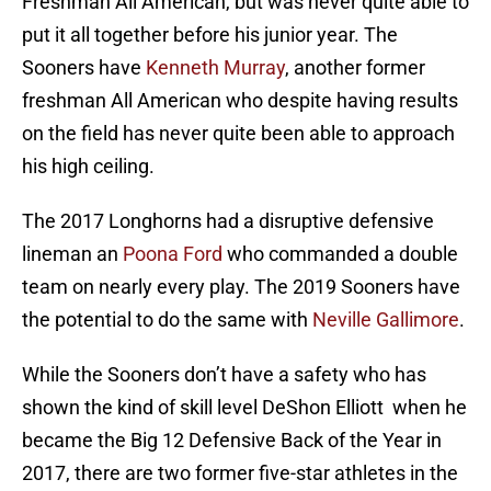
Freshman All American, but was never quite able to
put it all together before his junior year. The
Sooners have
Kenneth Murray
, another former
freshman All American who despite having results
on the field has never quite been able to approach
his high ceiling.
The 2017 Longhorns had a disruptive defensive
lineman an
Poona Ford
who commanded a double
team on nearly every play. The 2019 Sooners have
the potential to do the same with
Neville Gallimore
.
While the Sooners don’t have a safety who has
shown the kind of skill level DeShon Elliott when he
became the Big 12 Defensive Back of the Year in
2017, there are two former five-star athletes in the