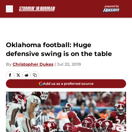
Skip to main content
Oklahoma football: Huge
defensive swing is on the table
By
Christopher Dukes
|
Jul 22, 2019
Add us as a preferred source