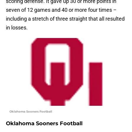
scoring defense. It gave up 30 or more points in
seven of 12 games and 40 or more four times –
including a stretch of three straight that all resulted
in losses.
Oklahoma Sooners Football
Oklahoma Sooners Football