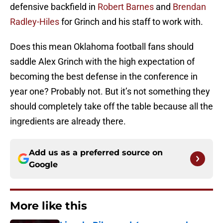
defensive backfield in
Robert Barnes
and
Brendan
Radley-Hiles
for Grinch and his staff to work with.
Does this mean Oklahoma football fans should
saddle Alex Grinch with the high expectation of
becoming the best defense in the conference in
year one? Probably not. But it’s not something they
should completely take off the table because all the
ingredients are already there.
Add us as a preferred source on
Google
More like this