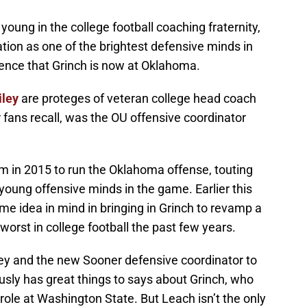
y young in the college football coaching fraternity,
tion as one of the brightest defensive minds in
dence that Grinch is now at Oklahoma.
iley
are proteges of veteran college head coach
fans recall, was the OU offensive coordinator
.
m in 2015 to run the Oklahoma offense, touting
 young offensive minds in the game. Earlier this
ame idea in mind in bringing in Grinch to revamp a
rst in college football the past few years.
ey and the new Sooner defensive coordinator to
sly has great things to says about Grinch, who
ole at Washington State. But Leach isn’t the only