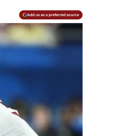
Add us as a preferred source