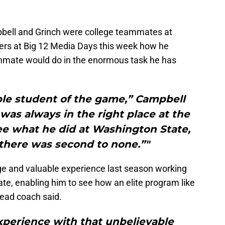
bell and Grinch were college teammates at
ers at Big 12 Media Days this week how he
ammate would do in the enormous task he has
able student of the game,” Campbell
 was always in the right place at the
ee what he did at Washington State,
there was second to none.”"
e and valuable experience last season working
te, enabling him to see how an elite program like
ead coach said.
xperience with that unbelievable