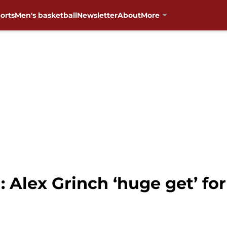
orts
Men's basketball
Newsletter
About
More
 Alex Grinch ‘huge get’ fo