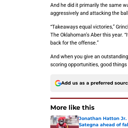
And he did it primarily the same w
aggressively and attacking the ba
“Takeaways equal victories,” Grinc
The Oklahoman’s Aber this year. “It
back for the offense.”
And when you give an outstanding
scoring opportunities, good things
Add us as a preferred sour
More like this
Jonathan Hatton Jr. 
Sategna ahead of fa