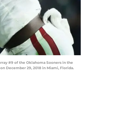
rray #9 of the Oklahoma Sooners in the
 on December 29, 2018 in Miami, Florida.