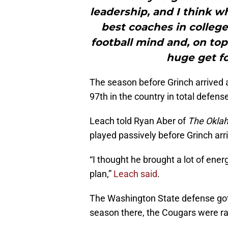
leadership, and I think w
best coaches in college 
football mind and, on top o
huge get fo
The season before Grinch arrived 
97th in the country in total defens
Leach told Ryan Aber of
The Okla
played passively before Grinch arr
“I thought he brought a lot of ener
plan,”
Leach said
.
The Washington State defense got 
season there, the Cougars were ran