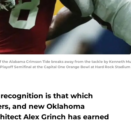
f the Alabama Crimson Tide breaks away from the tackle by Kenneth Mu
 Playoff Semifinal at the Capital One Orange Bowl at Hard Rock Stadium
 recognition is that which
ers, and new Oklahoma
chitect Alex Grinch has earned