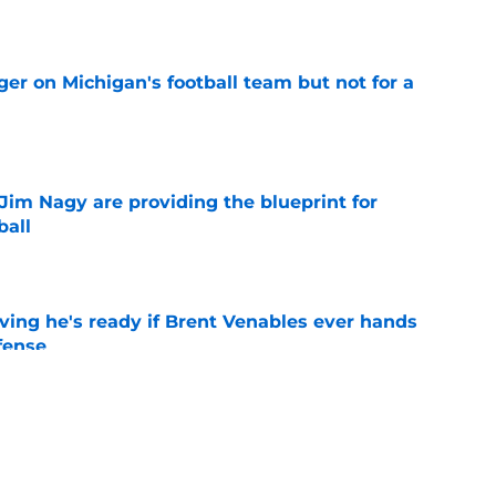
e
er on Michigan's football team but not for a
e
Jim Nagy are providing the blueprint for
ball
e
ving he's ready if Brent Venables ever hands
fense
e
ts a sweet 5-star surprise thanks to Rivals’
e