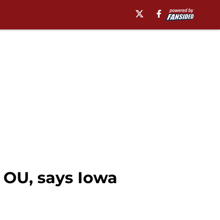
r OU, says Iowa