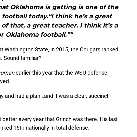
hat Oklahoma is getting is one of the
football today.“I think he’s a great
f that, a great teacher. I think it’s a
r Oklahoma football.”"
at Washington State, in 2015, the Cougars ranked
e. Sound familiar?
homan
earlier this year that the WSU defense
ived.
gy and had a plan…and it was a clear, succinct
better every year that Grinch was there. His last
ked 16th nationally in total defense.