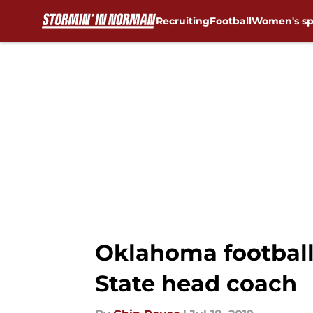
Recruiting
Football
Women's sp
Skip to main content
Oklahoma football:
State head coach