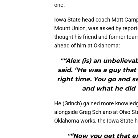
one.
Iowa State head coach Matt Camp
Mount Union, was asked by report
thought his friend and former te
ahead of him at Oklahoma:
"“Alex (is) an unbeliev
said. “He was a guy that
right time. You go and s
and what he did 
He (Grinch) gained more knowledg
alongside Greg Schiano at Ohio Sta
Oklahoma works, the Iowa State h
"“Now you get that e