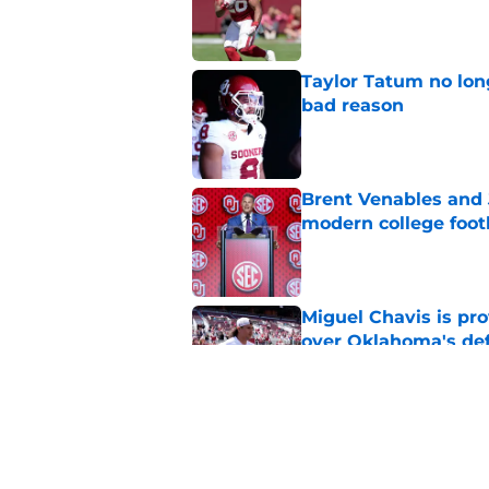
Published by on Invalid Dat
Taylor Tatum no long
bad reason
Published by on Invalid Dat
Brent Venables and 
modern college foot
Published by on Invalid Dat
Miguel Chavis is pro
over Oklahoma's de
Published by on Invalid Dat
Oklahoma football ge
new rankings
Published by on Invalid Dat