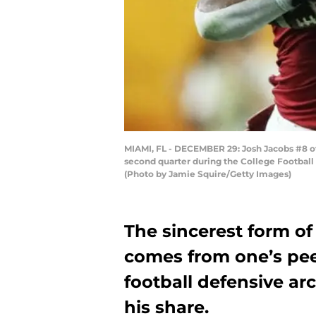
MIAMI, FL - DECEMBER 29: Josh Jacobs #8 o
second quarter during the College Football
(Photo by Jamie Squire/Getty Images)
The sincerest form of
comes from one’s pe
football defensive ar
his share.