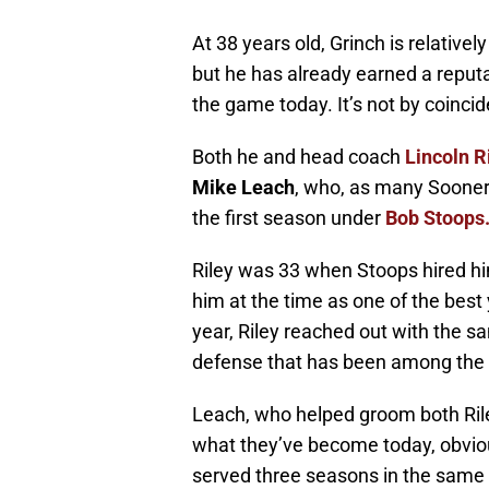
At 38 years old, Grinch is relativel
but he has already earned a reputa
the game today. It’s not by coinci
Both he and head coach
Lincoln R
Mike Leach
, who, as many Sooner 
the first season under
Bob Stoops
Riley was 33 when Stoops hired hi
him at the time as one of the best
year, Riley reached out with the s
defense that has been among the wo
Leach, who helped groom both Ril
what they’ve become today, obviou
served three seasons in the same r