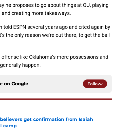
ay he proposes to go about things at OU, playing
ll and creating more takeaways.
h told ESPN several years ago and cited again by
’s the only reason we’re out there, to get the ball
 offense like Oklahoma’s more possessions and
 generally happen.
ce on
Google
Follow
believers get confirmation from Isaiah
ll camp