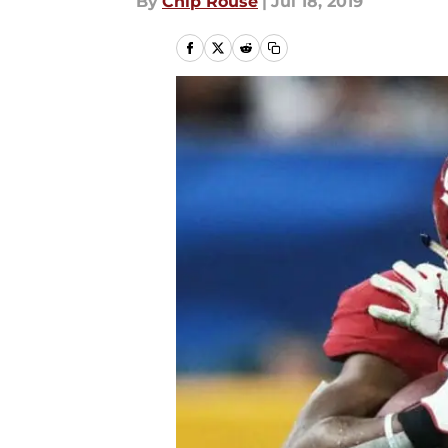
By
Chip Rouse
|
Jul 18, 2019