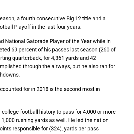
eason, a fourth consecutive Big 12 title and a
tball Playoff in the last four years.
 National Gatorade Player of the Year while in
leted 69 percent of his passes last season (260 of
rting quarterback, for 4,361 yards and 42
plished through the airways, but he also ran for
uchdowns.
counted for in 2018 is the second most in
 college football history to pass for 4,000 or more
 1,000 rushing yards as well. He led the nation
points responsible for (324), yards per pass