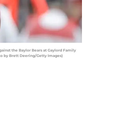
nst the Baylor Bears at Gaylord Family
 by Brett Deering/Getty Images)