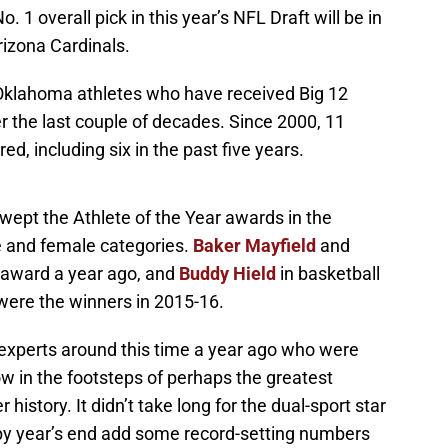
. 1 overall pick in this year’s NFL Draft will be in
rizona Cardinals.
f Oklahoma athletes who have received Big 12
er the last couple of decades. Since 2000, 11
d, including six in the past five years.
swept the Athlete of the Year awards in the
e and female categories.
Baker Mayfield
and
award a year ago, and
Buddy Hield
in basketball
ere the winners in 2015-16.
experts around this time a year ago who were
 in the footsteps of perhaps the greatest
istory. It didn’t take long for the dual-sport star
by year’s end add some record-setting numbers