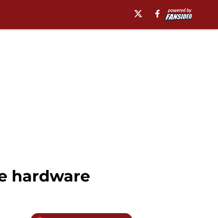
te hardware