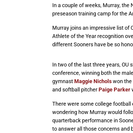
In a couple of weeks, Murray, the No
preseason training camp for the A
Murray joins an impressive list o
Athlete of the Year recognition ov
different Sooners have be so honore
In two of the last three years, OU 
conference, winning both the mal
gymnast
Maggie Nichols
won the 
and softball pitcher
Paige Parker
w
There were some college football 
wondering how Murray would follow
quarterback performance in Sooner h
to answer all those concerns and 