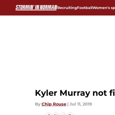
Recruiting
Football
Women's sp
Skip to main content
Kyler Murray not f
By
Chip Rouse
|
Jul 11, 2019