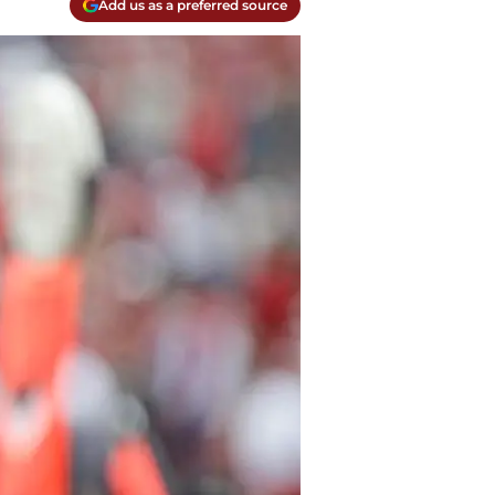
Add us as a preferred source