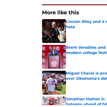
More like this
Lincoln Riley and 4
hate
Published by on Invalid Dat
Brent Venables and 
modern college foot
Published by on Invalid Dat
Miguel Chavis is pro
over Oklahoma's de
Published by on Invalid Dat
Jonathan Hatton Jr. 
Sategna ahead of fa