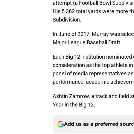
attempt (a Football Bowl Subdivisi
His 5,362 total yards were more th
Subdivision.
In June of 2017, Murray was select
Major League Baseball Draft.
Each Big 12 institution nominated
consideration as the top athlete i
panel of media representatives as 
performance, academic achievemen
Ashtin Zamrow, a track and field s
Year in the Big 12.
Add us as a preferred sour