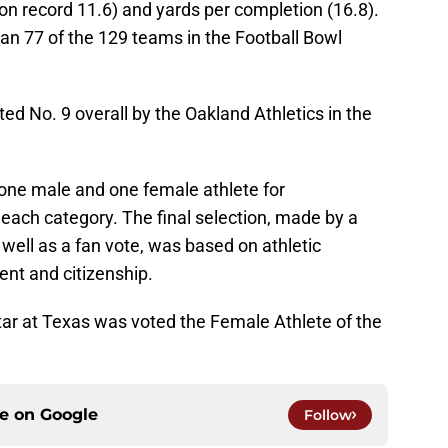
on record 11.6) and yards per completion (16.8).
an 77 of the 129 teams in the Football Bowl
ed No. 9 overall by the Oakland Athletics in the
 one male and one female athlete for
n each category. The final selection, made by a
well as a fan vote, was based on athletic
t and citizenship.
tar at Texas was voted the Female Athlete of the
ce on
Google
Follow