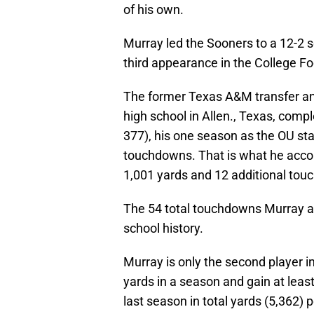
of his own.
Murray led the Sooners to a 12-2 s
third appearance in the College Foo
The former Texas A&M transfer and
high school in Allen., Texas, comp
377), his one season as the OU sta
touchdowns. That is what he accom
1,001 yards and 12 additional to
The 54 total touchdowns Murray ac
school history.
Murray is only the second player in
yards in a season and gain at least
last season in total yards (5,362) 