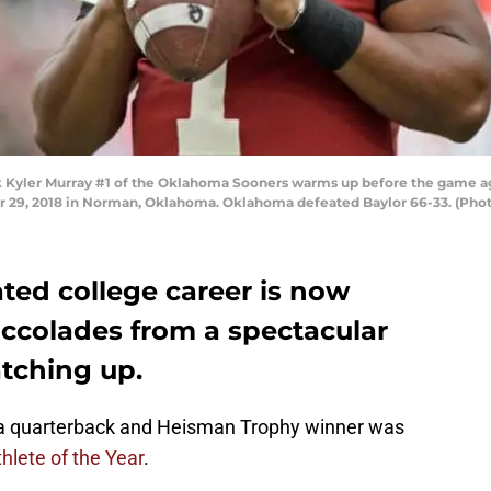
yler Murray #1 of the Oklahoma Sooners warms up before the game agai
9, 2018 in Norman, Oklahoma. Oklahoma defeated Baylor 66-33. (Photo
ted college career is now
accolades from a spectacular
atching up.
a quarterback and Heisman Trophy winner was
hlete of the Year
.