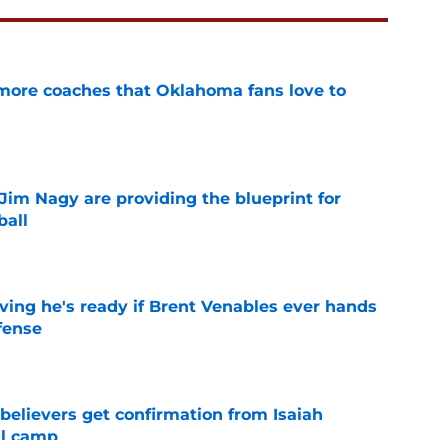
 more coaches that Oklahoma fans love to
e
Jim Nagy are providing the blueprint for
ball
e
ving he's ready if Brent Venables ever hands
fense
e
believers get confirmation from Isaiah
ll camp