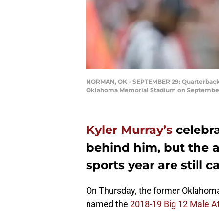
NORMAN, OK - SEPTEMBER 29: Quarterback K
Oklahoma Memorial Stadium on September 2
Kyler Murray’s
celebra
behind him, but the 
sports year are still c
On Thursday, the former Oklahom
named the
2018-19 Big 12 Male At