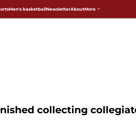
orts
Men's basketball
Newsletter
About
More
inished collecting collegia