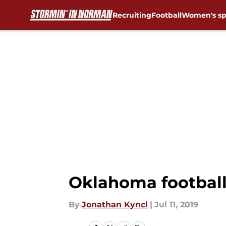
Recruiting
Football
Women's sp
Skip to main content
Oklahoma football
By
Jonathan Kyncl
|
Jul 11, 2019