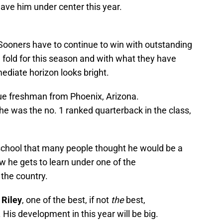
ave him under center this year.
Sooners have to continue to win with outstanding
e fold for this season and with what they have
ediate horizon looks bright.
rue freshman from Phoenix, Arizona.
d he was the no. 1 ranked quarterback in the class,
 school that many people thought he would be a
ow he gets to learn under one of the
the country.
 Riley
, one of the best, if not
the
best,
His development in this year will be big.