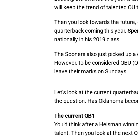
will keep the trend of talented OU
Then you look towards the future, o
quarterback coming this year,
Spen
nationally in his 2019 class.
The Sooners also just picked up a
However, to be considered QBU (Qu
leave their marks on Sundays.
Let’s look at the current quarterba
the question. Has Oklahoma bec
The current QB1
You’d think after a Heisman winnin
talent. Then you look at the next 