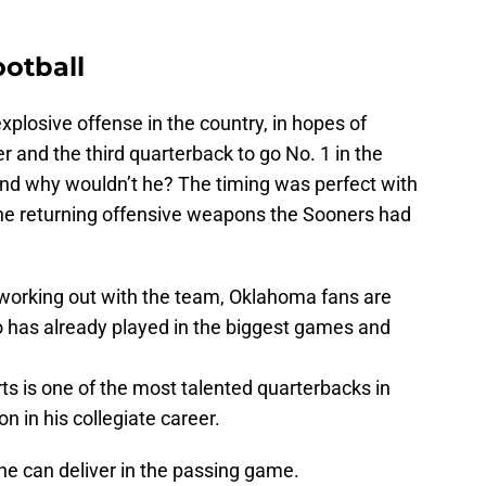
otball
plosive offense in the country, in hopes of
 and the third quarterback to go No. 1 in the
 And why wouldn’t he? The timing was perfect with
 the returning offensive weapons the Sooners had
working out with the team, Oklahoma fans are
o has already played in the biggest games and
s is one of the most talented quarterbacks in
n in his collegiate career.
e can deliver in the passing game.