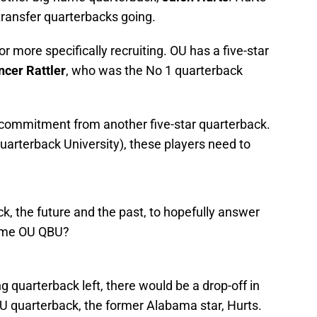
 transfer quarterbacks going.
r more specifically recruiting. OU has a five-star
cer Rattler
, who was the No 1 quarterback
 commitment from another five-star quarterback.
arterback University), these players need to
ck, the future and the past, to hopefully answer
ome OU QBU?
g quarterback left, there would be a drop-off in
OU quarterback, the former Alabama star, Hurts.