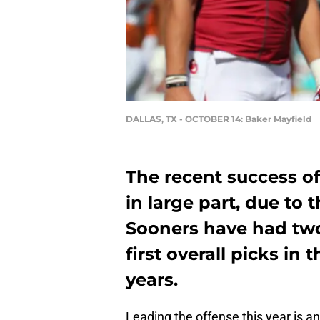
DALLAS, TX - OCTOBER 14: Baker Mayfield
The recent success o
in large part, due to 
Sooners have had tw
first overall picks in 
years.
Leading the offense this year is 