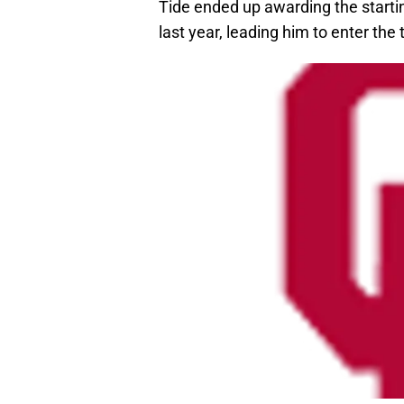
Tide ended up awarding the startin
last year, leading him to enter the 