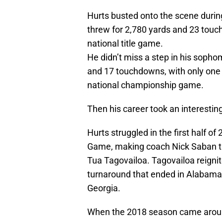
Hurts busted onto the scene duri
threw for 2,780 yards and 23 touc
national title game.
He didn’t miss a step in his sopho
and 17 touchdowns, with only one 
national championship game.
Then his career took an interesting
Hurts struggled in the first half 
Game, making coach Nick Saban t
Tua Tagovailoa. Tagovailoa reigni
turnaround that ended in Alabama
Georgia.
When the 2018 season came around