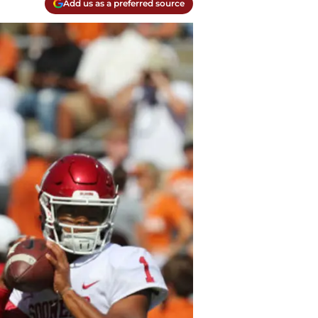
Add us as a preferred source