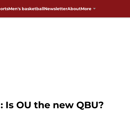
orts
Men's basketball
Newsletter
About
More
: Is OU the new QBU?