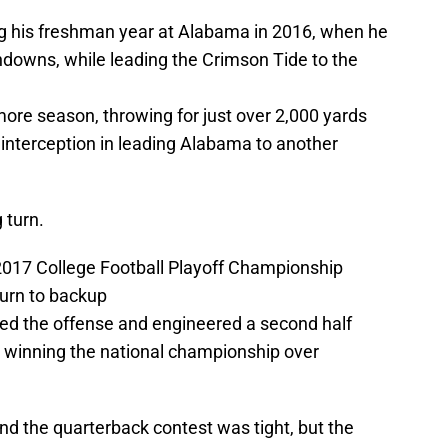
ng his freshman year at Alabama in 2016, when he
hdowns, while leading the Crimson Tide to the
more season, throwing for just over 2,000 yards
interception in leading Alabama to another
 turn.
of 2017 College Football Playoff Championship
urn to backup
ted the offense and engineered a second half
 winning the national championship over
 the quarterback contest was tight, but the