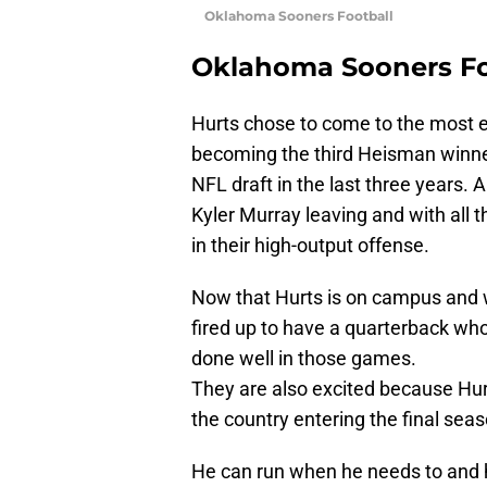
Oklahoma Sooners Football
Oklahoma Sooners Fo
Hurts chose to come to the most ex
becoming the third Heisman winner
NFL draft in the last three years.
Kyler Murray leaving and with all
in their high-output offense.
Now that Hurts is on campus and 
fired up to have a quarterback wh
done well in those games.
They are also excited because Hurt
the country entering the final seaso
He can run when he needs to and h