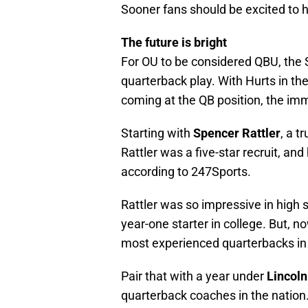
Sooner fans should be excited to h
The future is bright
For OU to be considered QBU, the 
quarterback play. With Hurts in th
coming at the QB position, the imm
Starting with
Spencer Rattler
, a t
Rattler was a five-star recruit, an
according to 247Sports.
Rattler was so impressive in high
year-one starter in college. But, n
most experienced quarterbacks in 
Pair that with a year under
Lincoln
quarterback coaches in the nation. 