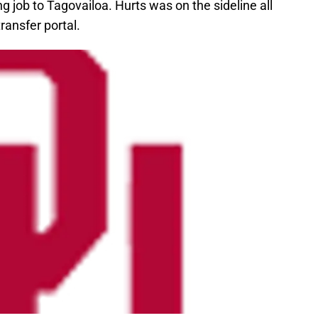
g job to Tagovailoa. Hurts was on the sideline all
transfer portal.