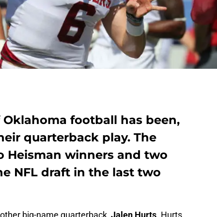
f Oklahoma football has been,
their quarterback play. The
o Heisman winners and two
the NFL draft in the last two
another big-name quarterback,
Jalen Hurts
. Hurts