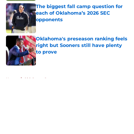
The biggest fall camp question for
each of Oklahoma’s 2026 SEC
opponents
Published by on Invalid Date
Oklahoma's preseason ranking feels
right but Sooners still have plenty
to prove
Published by on Invalid Date
5 related articles loaded
Home
/
Oklahoma Sooners
About
Openings
Contact
Our 300+ Sites