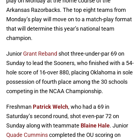
play on Monday at the home course of the
Arkansas Razorbacks. The top eight teams from
Monday’s play will move on to a match-play format
that will determine this year’s national team
champion.
Junior
Grant Reband
shot three-under-par 69 on
Sunday to lead the Sooners, who finished with a 54-
hole score of 16-over 880, placing Oklahoma in sole
possession of fourth place among the 30 schools
competing in the NCAA Championship.
Freshman
Patrick Welch
, who had a 69 in
Saturday’s second round, shot even-par 72 on
Sunday along with teammate
Blaine Hale
. Junior
Quade Cummins
completed the OU scoring on