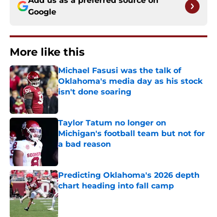
Add us as a preferred source on
Google
More like this
Michael Fasusi was the talk of
Oklahoma's media day as his stock
isn't done soaring
Published by on Invalid Date
Taylor Tatum no longer on
Michigan's football team but not for
a bad reason
Published by on Invalid Date
Predicting Oklahoma's 2026 depth
chart heading into fall camp
Published by on Invalid Date