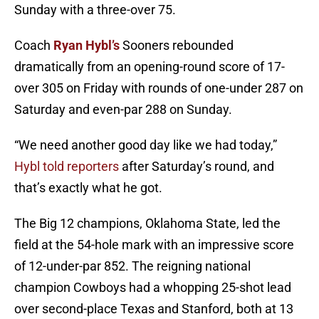
Sunday with a three-over 75.
Coach
Ryan Hybl’s
Sooners rebounded
dramatically from an opening-round score of 17-
over 305 on Friday with rounds of one-under 287 on
Saturday and even-par 288 on Sunday.
“We need another good day like we had today,”
Hybl told reporters
after Saturday’s round, and
that’s exactly what he got.
The Big 12 champions, Oklahoma State, led the
field at the 54-hole mark with an impressive score
of 12-under-par 852. The reigning national
champion Cowboys had a whopping 25-shot lead
over second-place Texas and Stanford, both at 13