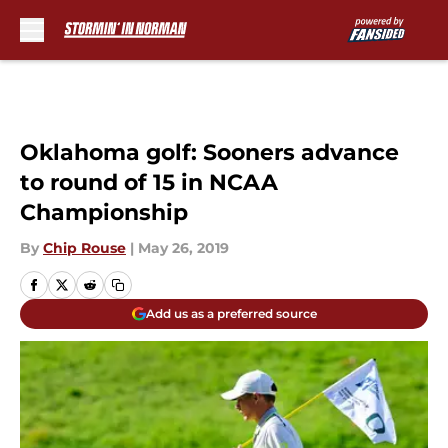
Skip to main content
Oklahoma golf: Sooners advance
to round of 15 in NCAA
Championship
By
Chip Rouse
|
May 26, 2019
Add us as a preferred source