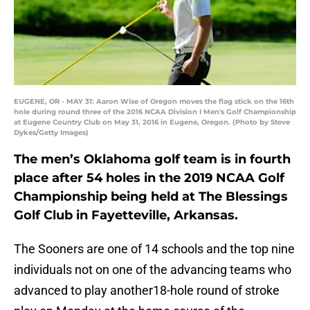
EUGENE, OR - MAY 31: Aaron Wise of Oregon moves the flag stick on the 16th
hole during round three of the 2016 NCAA Division I Men's Golf Championship
at Eugene Country Club on May 31, 2016 in Eugene, Oregon. (Photo by Steve
Dykes/Getty Images)
The men’s Oklahoma golf team is in fourth
place after 54 holes in the 2019 NCAA Golf
Championship being held at The Blessings
Golf Club in Fayetteville, Arkansas.
The Sooners are one of 14 schools and the top nine
individuals not on one of the advancing teams who
advanced to play another18-hole round of stroke