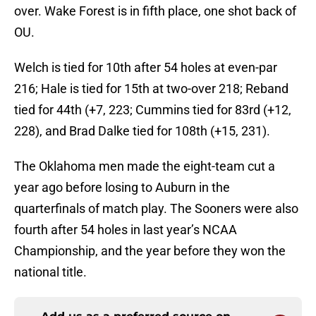
over. Wake Forest is in fifth place, one shot back of
OU.
Welch is tied for 10th after 54 holes at even-par
216; Hale is tied for 15th at two-over 218; Reband
tied for 44th (+7, 223; Cummins tied for 83rd (+12,
228), and Brad Dalke tied for 108th (+15, 231).
The Oklahoma men made the eight-team cut a
year ago before losing to Auburn in the
quarterfinals of match play. The Sooners were also
fourth after 54 holes in last year’s NCAA
Championship, and the year before they won the
national title.