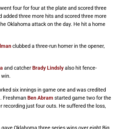
went four for four at the plate and scored three
and added three more hits and scored three more
the Oklahoma attack on the day. He hit a home
rdman
clubbed a three-run homer in the opener,
na
and catcher
Brady Lindsly
also hit fence-
 win.
rked six innings in game one and was credited
on. Freshman
Ben Abram
started game two for the
recording just four outs. He suffered the loss,
 gave Oklahoma three series wins over eight Big