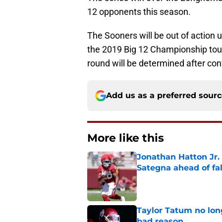
12 opponents this season.
The Sooners will be out of action 
the 2019 Big 12 Championship tou
round will be determined after co
Add us as a preferred sour
More like this
Jonathan Hatton Jr. 
Sategna ahead of fa
Published by on Invalid Dat
Taylor Tatum no long
bad reason