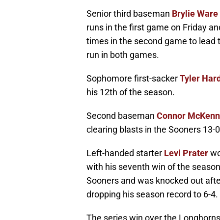
Senior third baseman
Brylie Ware
runs in the first game on Friday 
times in the second game to lead 
run in both games.
Sophomore first-sacker
Tyler Ha
his 12th of the season.
Second baseman
Connor McKen
clearing blasts in the Sooners 13-0
Left-handed starter
Levi Prater
wo
with his seventh win of the seas
Sooners and was knocked out after 
dropping his season record to 6-4.
The series win over the Longhorns