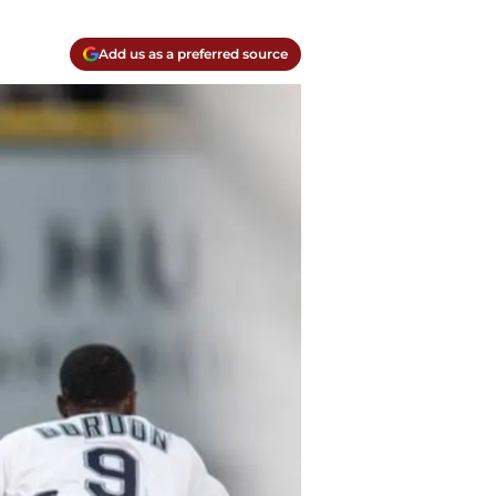
Add us as a preferred source