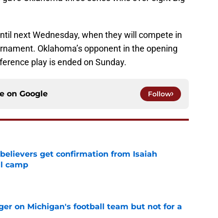
until next Wednesday, when they will compete in
rnament. Oklahoma’s opponent in the opening
nference play is ended on Sunday.
ce on
Google
Follow
believers get confirmation from Isaiah
ll camp
e
er on Michigan's football team but not for a