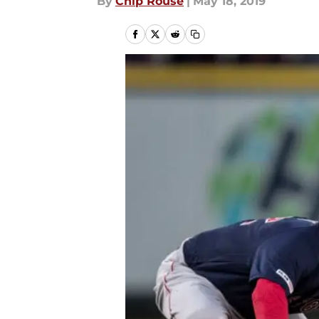
By
Chip Rouse
|
May 18, 2019