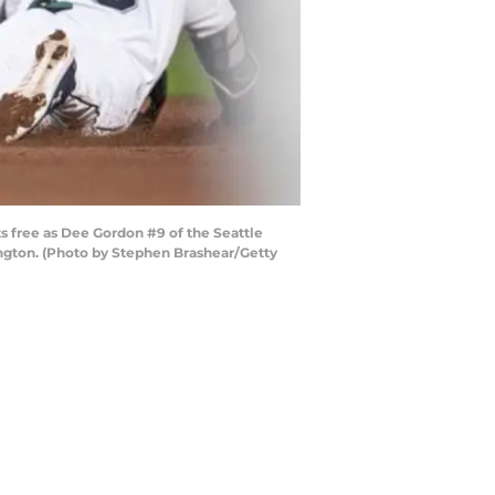
 free as Dee Gordon #9 of the Seattle
ington. (Photo by Stephen Brashear/Getty