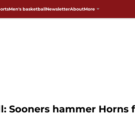
orts
Men's basketball
Newsletter
About
More
: Sooners hammer Horns fo