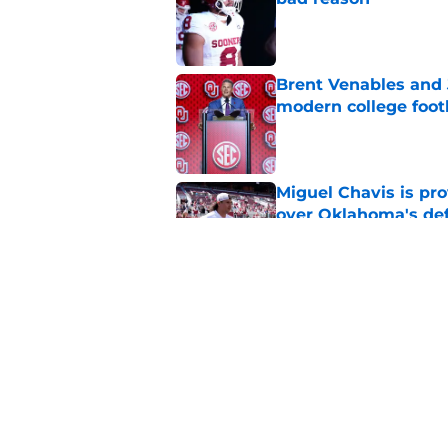
Published by on Invalid Dat
Brent Venables and 
modern college foot
Published by on Invalid Dat
Miguel Chavis is pro
over Oklahoma's de
Published by on Invalid Dat
Adrian Peterson put
2026
Published by on Invalid Dat
5 related articles loaded
Home
/
OU Baseball