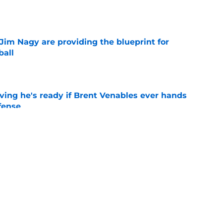
e
Jim Nagy are providing the blueprint for
ball
e
ving he's ready if Brent Venables ever hands
fense
e
s Oklahoma's running backs on notice before
e