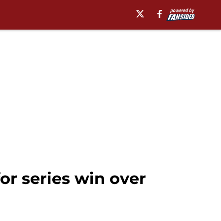
r series win over