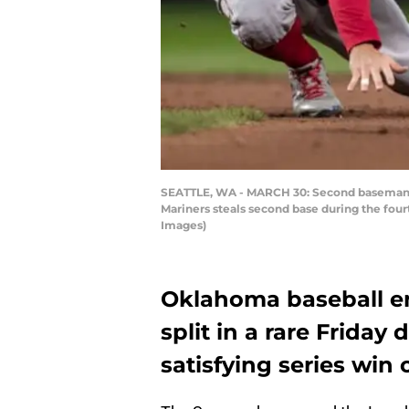
SEATTLE, WA - MARCH 30: Second baseman Bro
Mariners steals second base during the four
Images)
Oklahoma baseball en
split in a rare Friday
satisfying series win 