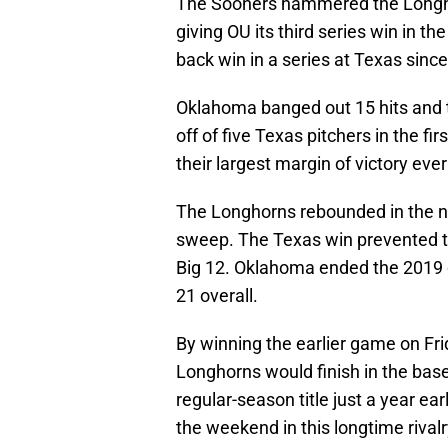
The Sooners hammered the Longho
giving OU its third series win in the
back win in a series at Texas sinc
Oklahoma banged out 15 hits and th
off of five Texas pitchers in the fi
their largest margin of victory ever
The Longhorns rebounded in the nig
sweep. The Texas win prevented th
Big 12. Oklahoma ended the 2019 
21 overall.
By winning the earlier game on Fri
Longhorns would finish in the base
regular-season title just a year ea
the weekend in this longtime rivalr