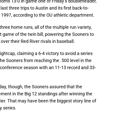
rns 13-0 in game one of Friday’s doubleheader,
 last three trips to Austin and its first back-to-
e 1997, according to the OU athletic department.
ree home runs, all of the multiple run variety,
rst game of the twin bill, powering the Sooners to
 over their Red River rivals in baseball.
htcap, claiming a 6-4 victory to avoid a series
e Sooners from reaching the .500 level in the
conference season with an 11-13 record and 33-
day, though, the Sooners assured that the
ment in the Big 12 standings after winning the
rlier. That may have been the biggest story line of
y series.