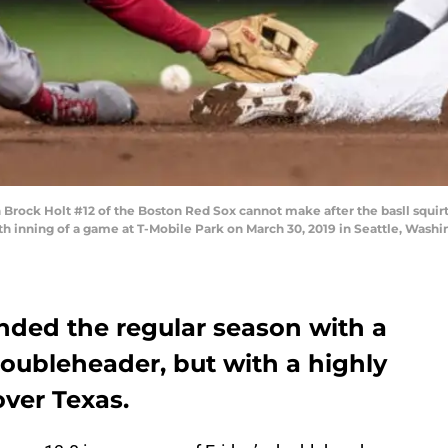
ck Holt #12 of the Boston Red Sox cannot make after the basll squirts
th inning of a game at T-Mobile Park on March 30, 2019 in Seattle, Wash
ded the regular season with a
 doubleheader, but with a highly
over Texas.