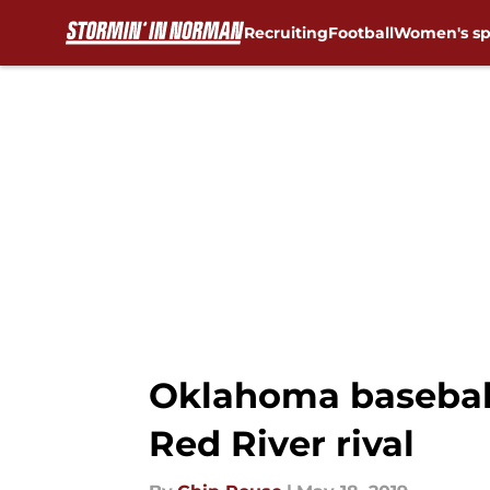
Recruiting
Football
Women's sp
Skip to main content
Oklahoma baseball
Red River rival