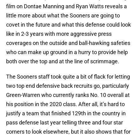
film on Dontae Manning and Ryan Watts reveals a
little more about what the Sooners are going to
covet in the future and what this defense could look
like in 2-3 years with more aggressive press
coverages on the outside and ball-hawking safeties
who can make up ground in a hurry to provide help
both over the top and at the line of scrimmage.
The Sooners staff took quite a bit of flack for letting
two top end defensive back recruits go, particularly
Green-Warren who currently ranks No. 10 overall at
his position in the 2020 class. After all, it’s hard to
justify a team that finished 129th in the country in
pass defense last year telling three and four star
corners to look elsewhere, but it also shows that for