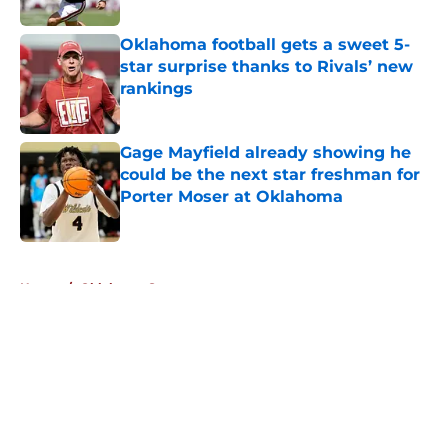
Published by on Invalid Date
Oklahoma football gets a sweet 5-
star surprise thanks to Rivals’ new
rankings
Published by on Invalid Date
Gage Mayfield already showing he
could be the next star freshman for
Porter Moser at Oklahoma
Published by on Invalid Date
5 related articles loaded
Home
/
Oklahoma Sooners
About
Openings