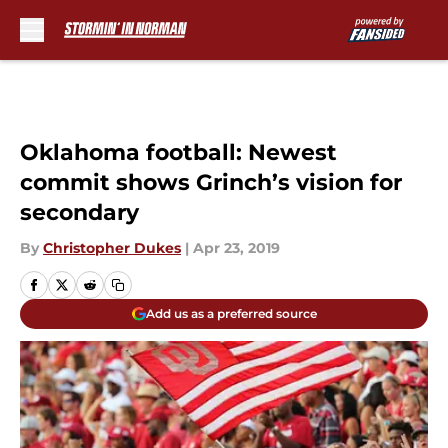
Skip to main content
Oklahoma football: Newest
commit shows Grinch’s vision for
secondary
By
Christopher Dukes
|
Apr 23, 2019
Add us as a preferred source