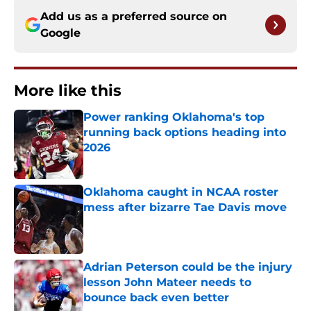
Add us as a preferred source on
Google
More like this
Power ranking Oklahoma's top
running back options heading into
2026
Published by on Invalid Date
Oklahoma caught in NCAA roster
mess after bizarre Tae Davis move
Published by on Invalid Date
Adrian Peterson could be the injury
lesson John Mateer needs to
bounce back even better