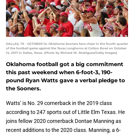
DALLAS, TX - OCTOBER 14: Oklahoma Sooners fans cheer in the fourth quarter
of the football game against the Texas Longhorns at Cotton Bowl on October
14, 2017 in Dallas, Texas. (Photo by Richard W. Rodriguez/Getty Images)
Oklahoma football got a big commitment
this past weekend when 6-foot-3, 190-
pound Ryan Watts gave a verbal pledge to
the Sooners.
Watts’ is No. 29 cornerback in the 2019 class
according to 247 sports out of Little Elm Texas. He
joins fellow 2020 cornerback Dontae Manning as
recent additions to the 2020 class. Manning, a 6-