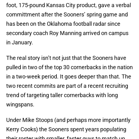
foot, 175-pound Kansas City product, gave a verbal
committment after the Sooners’ spring game and
has been on the Oklahoma football radar since
secondary coach Roy Manning arrived on campus
in January.
The real story isn’t not just that the Sooners have
pulled in two of the top 30 cornerbacks in the nation
in a two-week period. It goes deeper than that. The
two recent commits are part of a recent recruiting
trend of targeting taller cornerbacks with long
wingspans.
Under Mike Stoops (and perhaps more importantly
Kerry Cooks) the Sooners spent years populating
their roster with smaller, faster guys to match up