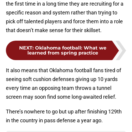
the first time in a long time they are recruiting for a
specific reason and system rather than trying to
pick off talented players and force them into a role
that doesn’t make sense for their skillset.
NEXT
:
Oklahoma football: What we
learned from spring practice
It also means that Oklahoma football fans tired of
seeing soft cushion defenses giving up 10 yards
every time an opposing team throws a tunnel
screen may soon find some long-awaited relief.
There’s nowhere to go but up after finishing 129th
in the country in pass defense a year ago.