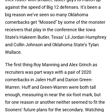
against the speed of Big 12 defenses. It’s been a
big reason we’ve seen so many Oklahoma
cornerbacks get “Mossed” by some of the monster
receivers that play in the conference like Iowa
State’s Hakeem Butler, Texas’ Lil Jordan Humphrey
and Collin Johnson and Oklahoma State’s Tylan
Wallace.
The first thing Roy Manning and Alex Grinch as
recruiters was part ways with a pair of 2020
cornerbacks in Jalen Huff and Darion Green-
Warren. Huff and Green-Warren were both tall
enough, measuring in near the six-foot mark, but
for one reason or another neither seemed to fit the
Sooners’ future plans for the secondary. Watching