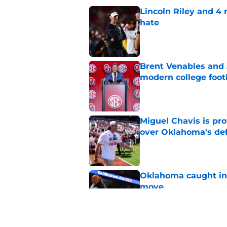
Lincoln Riley and 4
hate
Published by on Invalid Dat
Brent Venables and 
modern college foot
Published by on Invalid Dat
Miguel Chavis is pro
over Oklahoma's de
Published by on Invalid Dat
Oklahoma caught in 
move
Published by on Invalid Dat