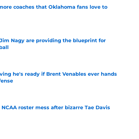
 more coaches that Oklahoma fans love to
e
Jim Nagy are providing the blueprint for
ball
e
ving he's ready if Brent Venables ever hands
fense
e
NCAA roster mess after bizarre Tae Davis
e