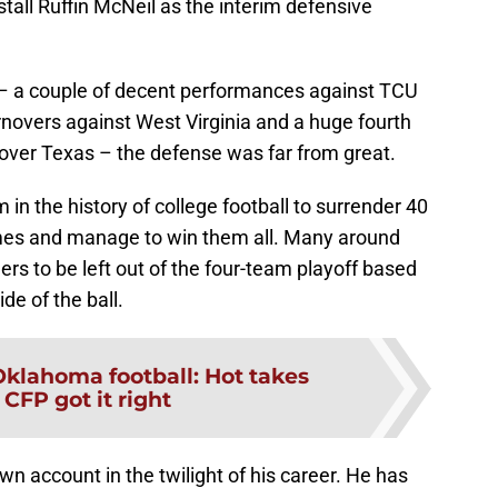
stall Ruffin McNeil as the interim defensive
 – a couple of decent performances against TCU
rnovers against West Virginia and a huge fourth
 over Texas – the defense was far from great.
in the history of college football to surrender 40
ames and manage to win them all. Many around
ners to be left out of the four-team playoff based
de of the ball.
Oklahoma football: Hot takes
 CFP got it right
wn account in the twilight of his career. He has