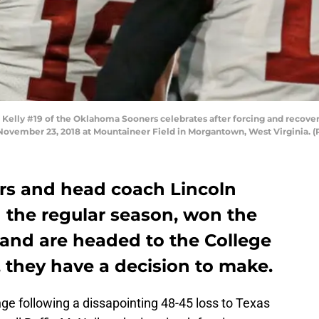
y #19 of the Oklahoma Sooners celebrates after forcing and recoveri
November 23, 2018 at Mountaineer Field in Morgantown, West Virginia. (P
s and head coach Lincoln
 the regular season, won the
and are headed to the College
, they have a decision to make.
 following a dissapointing 48-45 loss to Texas