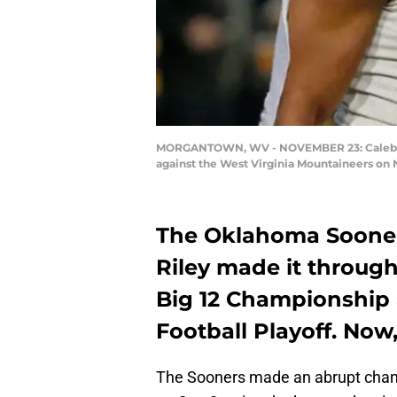
MORGANTOWN, WV - NOVEMBER 23: Caleb Kell
against the West Virginia Mountaineers on 
The Oklahoma Sooner
Riley made it through
Big 12 Championship 
Football Playoff. Now
The Sooners made an abrupt change