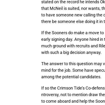
stated on the record he intends Okl
that McNeil is suited, nor wants, 
to have someone new calling the de
there be someone else doing it in 
If the Sooners do make a move to hi
early signing day. Anyone hired in
much ground with recruits and Riley
with such a big decision anyway.
The answer to this question may 
mind for the job. Some have specu
among the potential candidates.
If so the Crimson Tide’s Co-defen
ntroversy, not to mention draw th
to come aboard and help the Soon