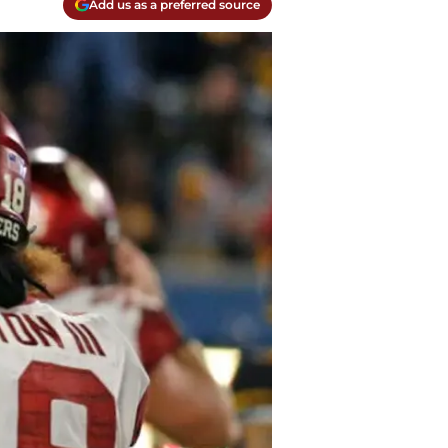
Add us as a preferred source