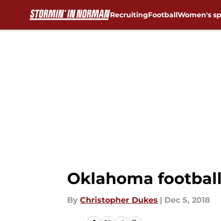
Recruiting
Football
Women's sp
Skip to main content
Oklahoma football:
By
Christopher Dukes
|
Dec 5, 2018