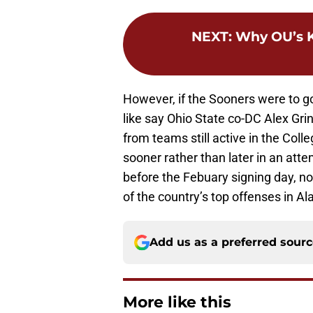
NEXT
:
Why OU’s K
However, if the Sooners were to g
like say Ohio State co-DC Alex Gr
from teams still active in the Coll
sooner rather than later in an attem
before the Febuary signing day, no
of the country’s top offenses in A
Add us as a preferred sour
More like this