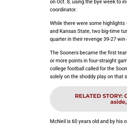
on Oct. 8, using the bye week to in
coordinator.
While there were some highlights
and Kansas State, two big-time tu
quarter in their revenge 39-27 win
The Sooners became the first team 
or more points in four-straight g
college football called for the Soo
solely on the shoddy play on that si
RELATED STORY
:
aside,
McNeil is 60 years old and by his o