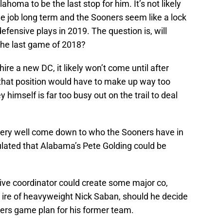
ahoma to be the last stop for him. It’s not likely
the job long term and the Sooners seem like a lock
fensive plays in 2019. The question is, will
the last game of 2018?
re a new DC, it likely won’t come until after
 that position would have to make up way too
 himself is far too busy out on the trail to deal
very well come down to who the Sooners have in
lated that Alabama’s Pete Golding could be
sive coordinator could create some major co,
e ire of heavyweight Nick Saban, should he decide
ers game plan for his former team.