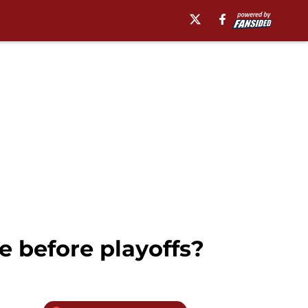
e before playoffs?