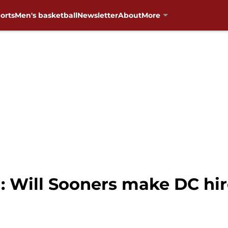
orts
Men's basketball
Newsletter
About
More
 Will Sooners make DC hir