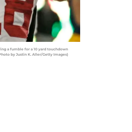
ng a fumble for a 10 yard touchdown
hoto by Justin K. Aller/Getty Images)