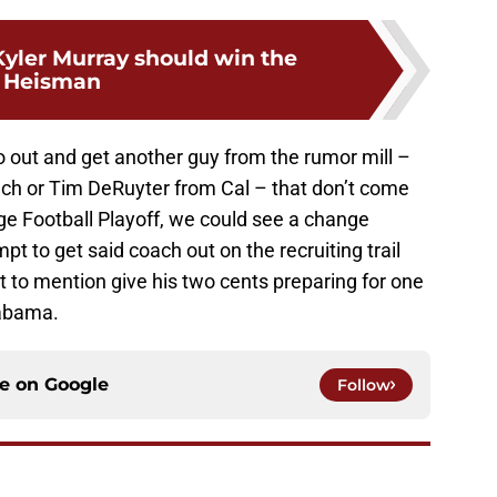
yler Murray should win the
Heisman
o out and get another guy from the rumor mill –
inch or Tim DeRuyter from Cal – that don’t come
ege Football Playoff, we could see a change
pt to get said coach out on the recruiting trail
t to mention give his two cents preparing for one
labama.
ce on
Google
Follow