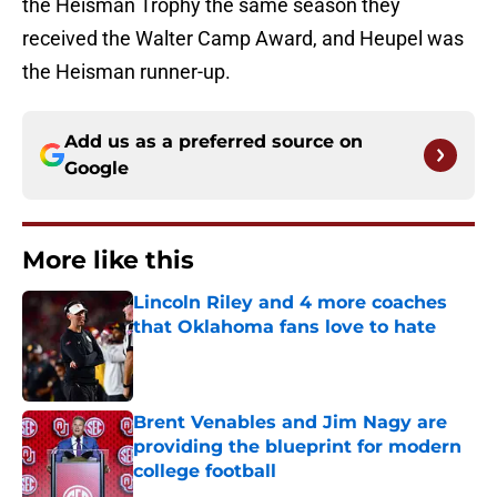
the Heisman Trophy the same season they
received the Walter Camp Award, and Heupel was
the Heisman runner-up.
Add us as a preferred source on
Google
More like this
Lincoln Riley and 4 more coaches
that Oklahoma fans love to hate
Published by on Invalid Date
Brent Venables and Jim Nagy are
providing the blueprint for modern
college football
Published by on Invalid Date