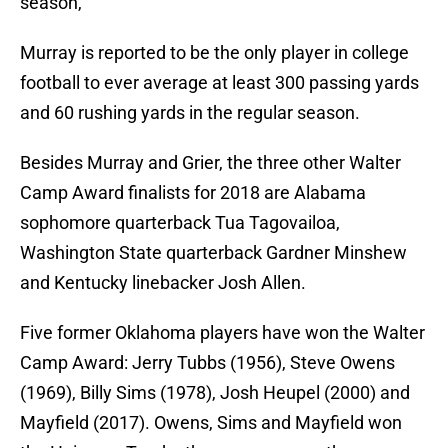
season,
Murray is reported to be the only player in college
football to ever average at least 300 passing yards
and 60 rushing yards in the regular season.
Besides Murray and Grier, the three other Walter
Camp Award finalists for 2018 are Alabama
sophomore quarterback Tua Tagovailoa,
Washington State quarterback Gardner Minshew
and Kentucky linebacker Josh Allen.
Five former Oklahoma players have won the Walter
Camp Award: Jerry Tubbs (1956), Steve Owens
(1969), Billy Sims (1978), Josh Heupel (2000) and
Mayfield (2017). Owens, Sims and Mayfield won