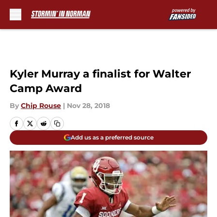
Skip to main content
Kyler Murray a finalist for Walter
Camp Award
By
Chip Rouse
|
Nov 28, 2018
Add us as a preferred source