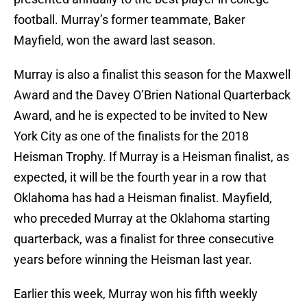
football. Murray’s former teammate, Baker
Mayfield, won the award last season.
Murray is also a finalist this season for the Maxwell
Award and the Davey O’Brien National Quarterback
Award, and he is expected to be invited to New
York City as one of the finalists for the 2018
Heisman Trophy. If Murray is a Heisman finalist, as
expected, it will be the fourth year in a row that
Oklahoma has had a Heisman finalist. Mayfield,
who preceded Murray at the Oklahoma starting
quarterback, was a finalist for three consecutive
years before winning the Heisman last year.
Earlier this week, Murray won his fifth weekly