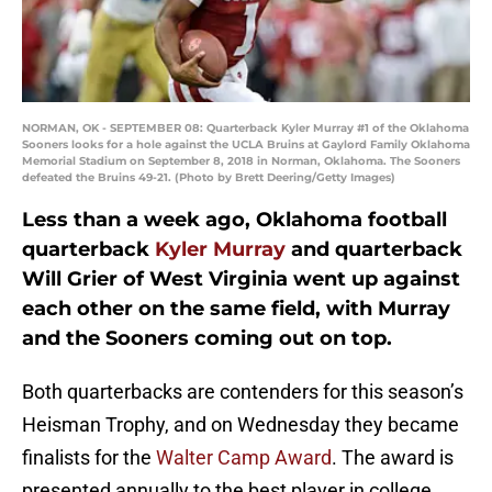
NORMAN, OK - SEPTEMBER 08: Quarterback Kyler Murray #1 of the Oklahoma
Sooners looks for a hole against the UCLA Bruins at Gaylord Family Oklahoma
Memorial Stadium on September 8, 2018 in Norman, Oklahoma. The Sooners
defeated the Bruins 49-21. (Photo by Brett Deering/Getty Images)
Less than a week ago, Oklahoma football
quarterback
Kyler Murray
and quarterback
Will Grier of West Virginia went up against
each other on the same field, with Murray
and the Sooners coming out on top.
Both quarterbacks are contenders for this season’s
Heisman Trophy, and on Wednesday they became
finalists for the
Walter Camp Award
. The award is
presented annually to the best player in college