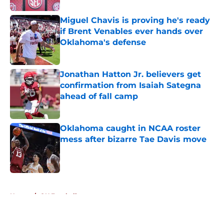
Miguel Chavis is proving he's ready
if Brent Venables ever hands over
Oklahoma's defense
Published by on Invalid Date
Jonathan Hatton Jr. believers get
confirmation from Isaiah Sategna
ahead of fall camp
Published by on Invalid Date
Oklahoma caught in NCAA roster
mess after bizarre Tae Davis move
Published by on Invalid Date
5 related articles loaded
Home
/
OU Football