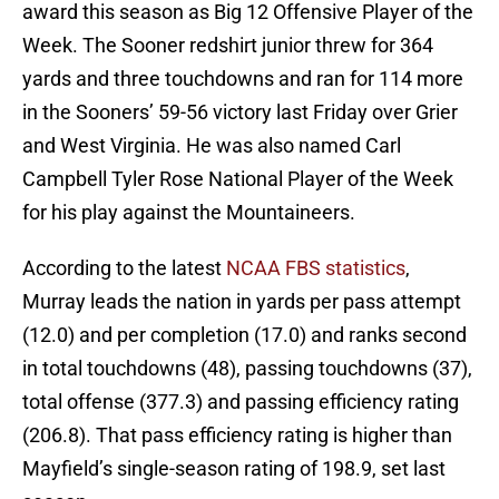
award this season as Big 12 Offensive Player of the
Week. The Sooner redshirt junior threw for 364
yards and three touchdowns and ran for 114 more
in the Sooners’ 59-56 victory last Friday over Grier
and West Virginia. He was also named Carl
Campbell Tyler Rose National Player of the Week
for his play against the Mountaineers.
According to the latest
NCAA FBS statistics
,
Murray leads the nation in yards per pass attempt
(12.0) and per completion (17.0) and ranks second
in total touchdowns (48), passing touchdowns (37),
total offense (377.3) and passing efficiency rating
(206.8). That pass efficiency rating is higher than
Mayfield’s single-season rating of 198.9, set last