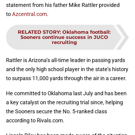
statement from his father Mike Rattler provided
to
Azcentral.com
.
RELATED STORY
:
Oklahoma football:
Sooners continue success in JUCO
recruiting
Rattler is Arizona’s all-time leader in passing yards
and the only high school player in the state’s history
to surpass 11,000 yards through the air in a career.
He committed to Oklahoma last July and has been
a key catalyst on the recruiting trial since, helping
the Sooners secure the No. 5-ranked class
according to Rivals.com.