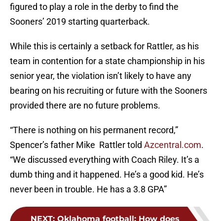
figured to play a role in the derby to find the
Sooners’ 2019 starting quarterback.
While this is certainly a setback for Rattler, as his
team in contention for a state championship in his
senior year, the violation isn’t likely to have any
bearing on his recruiting or future with the Sooners
provided there are no future problems.
“There is nothing on his permanent record,”
Spencer’s father Mike Rattler told
Azcentral.com
.
“We discussed everything with Coach Riley. It’s a
dumb thing and it happened. He’s a good kid. He’s
never been in trouble. He has a 3.8 GPA”
NEXT
:
Oklahoma football: How does