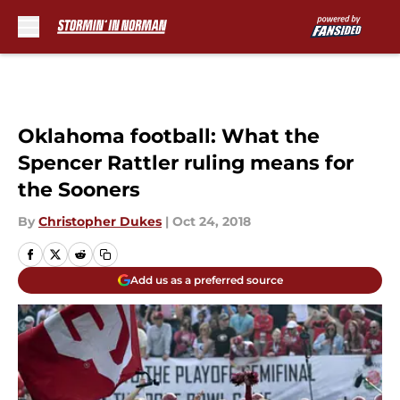
Skip to main content
Oklahoma football: What the
Spencer Rattler ruling means for
the Sooners
By
Christopher Dukes
|
Oct 24, 2018
Add us as a preferred source