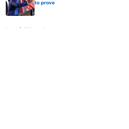
to prove
Published by on Invalid Date
5 related articles loaded
Home
/
Oklahoma Sooners
About
Openings
Contact
Our 300+ Sites
FanSided Daily
Pitch a Story
Privacy Policy
Terms of Use
Cookie Policy
Legal Disclaimer
Accessibility Statement
A-Z Index