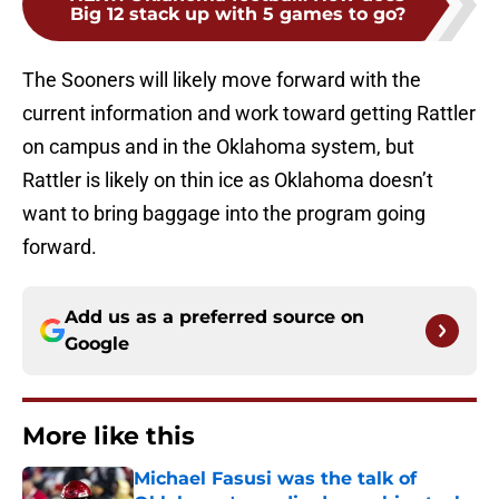
Big 12 stack up with 5 games to go?
The Sooners will likely move forward with the
current information and work toward getting Rattler
on campus and in the Oklahoma system, but
Rattler is likely on thin ice as Oklahoma doesn’t
want to bring baggage into the program going
forward.
Add us as a preferred source on
Google
More like this
Michael Fasusi was the talk of