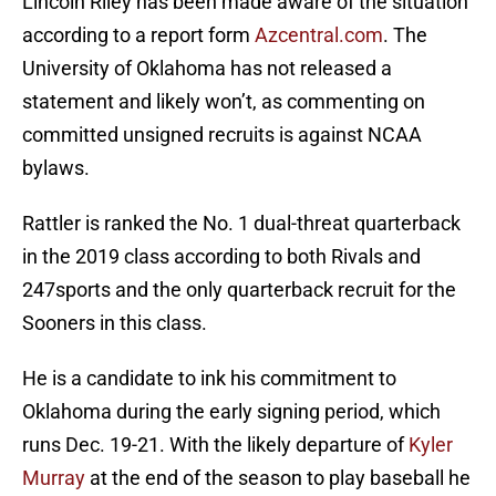
Lincoln Riley has been made aware of the situation
according to a report form
Azcentral.com
. The
University of Oklahoma has not released a
statement and likely won’t, as commenting on
committed unsigned recruits is against NCAA
bylaws.
Rattler is ranked the No. 1 dual-threat quarterback
in the 2019 class according to both Rivals and
247sports and the only quarterback recruit for the
Sooners in this class.
He is a candidate to ink his commitment to
Oklahoma during the early signing period, which
runs Dec. 19-21. With the likely departure of
Kyler
Murray
at the end of the season to play baseball he