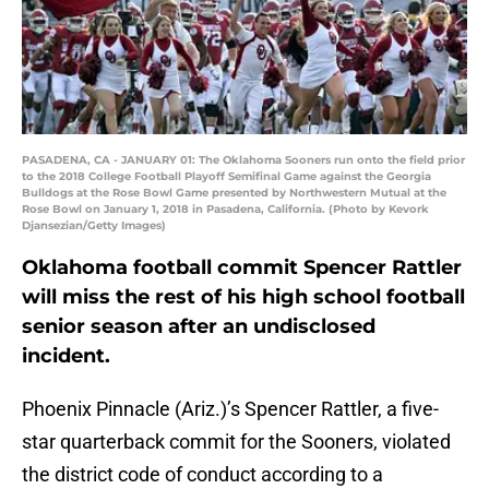
PASADENA, CA - JANUARY 01: The Oklahoma Sooners run onto the field prior
to the 2018 College Football Playoff Semifinal Game against the Georgia
Bulldogs at the Rose Bowl Game presented by Northwestern Mutual at the
Rose Bowl on January 1, 2018 in Pasadena, California. (Photo by Kevork
Djansezian/Getty Images)
Oklahoma football commit Spencer Rattler
will miss the rest of his high school football
senior season after an undisclosed
incident.
Phoenix Pinnacle (Ariz.)’s Spencer Rattler, a five-
star quarterback commit for the Sooners, violated
the district code of conduct according to a