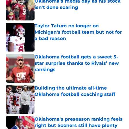
Oklahoma's media day as his stock
isn't done soaring
Published by on Invalid Date
Taylor Tatum no longer on
Michigan's football team but not for
a bad reason
Published by on Invalid Date
Oklahoma football gets a sweet 5-
star surprise thanks to Rivals’ new
rankings
Published by on Invalid Date
Building the ultimate all-time
Oklahoma football coaching staff
Published by on Invalid Date
Oklahoma's preseason ranking feels
right but Sooners still have plenty