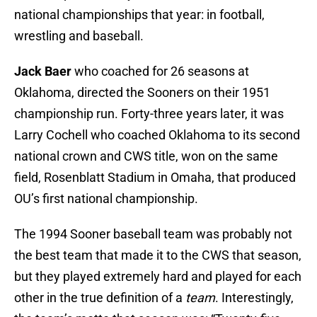
national championships that year: in football,
wrestling and baseball.
Jack Baer
who coached for 26 seasons at
Oklahoma, directed the Sooners on their 1951
championship run. Forty-three years later, it was
Larry Cochell who coached Oklahoma to its second
national crown and CWS title, won on the same
field, Rosenblatt Stadium in Omaha, that produced
OU’s first national championship.
The 1994 Sooner baseball team was probably not
the best team that made it to the CWS that season,
but they played extremely hard and played for each
other in the true definition of a
team
. Interestingly,