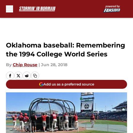
Skip to main content
Oklahoma baseball: Remembering
the 1994 College World Series
By
Chip Rouse
|
Jun 28, 2018
Add us as a preferred source