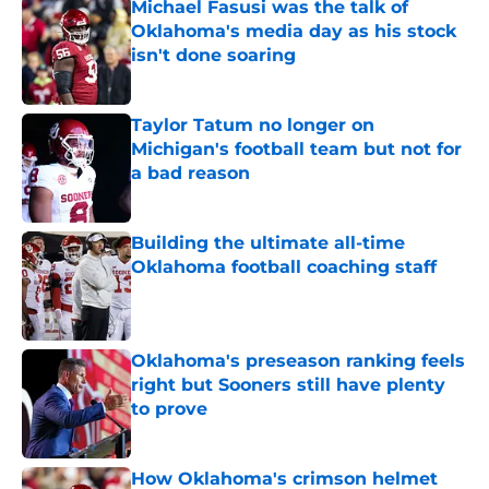
Michael Fasusi was the talk of
Oklahoma's media day as his stock
isn't done soaring
Published by on Invalid Date
Taylor Tatum no longer on
Michigan's football team but not for
a bad reason
Published by on Invalid Date
Building the ultimate all-time
Oklahoma football coaching staff
Published by on Invalid Date
Oklahoma's preseason ranking feels
right but Sooners still have plenty
to prove
Published by on Invalid Date
How Oklahoma's crimson helmet