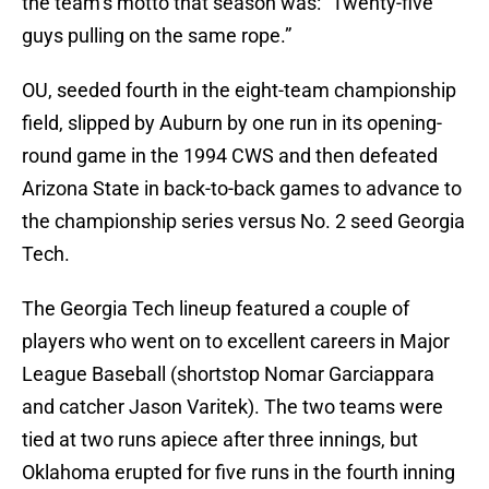
the team’s motto that season was: “Twenty-five
guys pulling on the same rope.”
OU, seeded fourth in the eight-team championship
field, slipped by Auburn by one run in its opening-
round game in the 1994 CWS and then defeated
Arizona State in back-to-back games to advance to
the championship series versus No. 2 seed Georgia
Tech.
The Georgia Tech lineup featured a couple of
players who went on to excellent careers in Major
League Baseball (shortstop Nomar Garciappara
and catcher Jason Varitek). The two teams were
tied at two runs apiece after three innings, but
Oklahoma erupted for five runs in the fourth inning