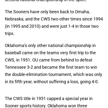
The Sooners have only been back to Omaha,
Nebraska, and the CWS two other times since 1994
(in 1995 and 2010) and were just 1-4 in those two
trips.
Oklahoma’s only other national championship in
baseball came on the teams very first trip to the
CWS, in 1951. OU came from behind to defeat
Tennessee 3-2 and became the first team to win
the double-elimination tournament, which was only
in its fifth year, without suffering a loss, going 4-0.
The CWS title in 1951 capped a special year in
Sooner sports history. Oklahoma won three