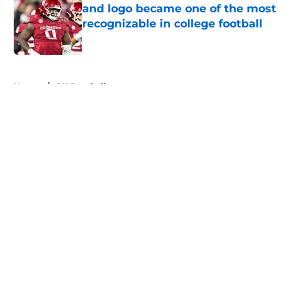
and logo became one of the most
recognizable in college football
Published by on Invalid Date
5 related articles loaded
Home
/
OU Baseball
About
Openings
Contact
Our 300+ Sites
FanSided Daily
Pitch a Story
Privacy Policy
Terms of Use
Cookie Policy
Legal Disclaimer