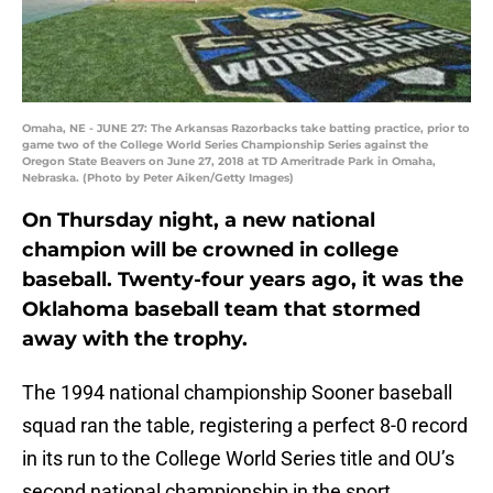
Omaha, NE - JUNE 27: The Arkansas Razorbacks take batting practice, prior to
game two of the College World Series Championship Series against the
Oregon State Beavers on June 27, 2018 at TD Ameritrade Park in Omaha,
Nebraska. (Photo by Peter Aiken/Getty Images)
On Thursday night, a new national
champion will be crowned in college
baseball. Twenty-four years ago, it was the
Oklahoma baseball team that stormed
away with the trophy.
The 1994 national championship Sooner baseball
squad ran the table, registering a perfect 8-0 record
in its run to the College World Series title and OU’s
second national championship in the sport.