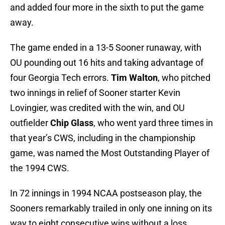
and added four more in the sixth to put the game
away.
The game ended in a 13-5 Sooner runaway, with
OU pounding out 16 hits and taking advantage of
four Georgia Tech errors.
Tim Walton
, who pitched
two innings in relief of Sooner starter Kevin
Lovingier, was credited with the win, and OU
outfielder
Chip Glass
, who went yard three times in
that year’s CWS, including in the championship
game, was named the Most Outstanding Player of
the 1994 CWS.
In 72 innings in 1994 NCAA postseason play, the
Sooners remarkably trailed in only one inning on its
way to eight consecutive wins without a loss.