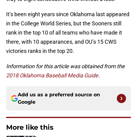
It’s been eight years since Oklahoma last appeared
in the College World Series, but the Sooners still
rank in the top 10 of all teams who have made it
there, with 10 appearances, and OU’s 15 CWS
victories ranks in the top 20.
Information for this article was obtained from the
2018 Oklahoma Baseball Media Guide
.
Add us as a preferred source on
Google
More like this